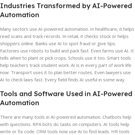
Industries Transformed by AI-Powered
Automation
Many sectors use AI-powered automation. In healthcare, it helps
read scans and track records. In retail, it checks stock or helps
shoppers online. Banks use AI to spot fraud or give tips.
Factories use robots to build and pack fast. Even farms use AI. It
tells when to plant or pick crops. Schools use it too. Smart tools
help teachers track student work. AI is in every part of work life
now. Transport uses it to plan better routes. Even lawyers use
AI to check laws fast. Every field finds AI useful in some way.
Tools and Software Used in AI-Powered
Automation
There are many tools in AI-powered automation. Chatbots help
with questions. RPA bots do tasks on computers. AI tools help
write or fix code. CRM tools now use AI to find leads. HR tools