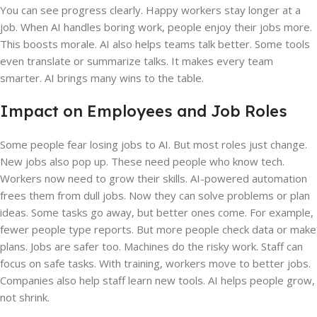
You can see progress clearly. Happy workers stay longer at a
job. When AI handles boring work, people enjoy their jobs more.
This boosts morale. AI also helps teams talk better. Some tools
even translate or summarize talks. It makes every team
smarter. AI brings many wins to the table.
Impact on Employees and Job Roles
Some people fear losing jobs to AI. But most roles just change.
New jobs also pop up. These need people who know tech.
Workers now need to grow their skills. AI-powered automation
frees them from dull jobs. Now they can solve problems or plan
ideas. Some tasks go away, but better ones come. For example,
fewer people type reports. But more people check data or make
plans. Jobs are safer too. Machines do the risky work. Staff can
focus on safe tasks. With training, workers move to better jobs.
Companies also help staff learn new tools. AI helps people grow,
not shrink.