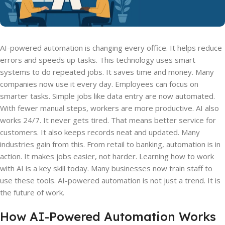
AI-powered automation is changing every office. It helps reduce
errors and speeds up tasks. This technology uses smart
systems to do repeated jobs. It saves time and money. Many
companies now use it every day. Employees can focus on
smarter tasks. Simple jobs like data entry are now automated.
With fewer manual steps, workers are more productive. AI also
works 24/7. It never gets tired. That means better service for
customers. It also keeps records neat and updated. Many
industries gain from this. From retail to banking, automation is in
action. It makes jobs easier, not harder. Learning how to work
with AI is a key skill today. Many businesses now train staff to
use these tools. AI-powered automation is not just a trend. It is
the future of work.
How AI-Powered Automation Works