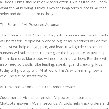
all sides. Firms should review tools often. Fix bias if found. Check
what the AI is doing. Ethics is key for long-term success. AI that
helps and does no harm is the goal.
The Future of AI-Powered Automation
The future is full of AI tools. They will do more smart work. Tasks
will be faster. People will work on big ideas. Machines will do the
rest. AI will help design, plan, and lead. It will guide choices. But
humans will still matter. People give the big picture. AI just helps
them do more. More jobs will need tech know-how. But they will
also need soft skills. Like leading, speaking, and creating. Kids
today will grow up with AI at work. That’s why learning now is
key. The future starts today.
AI-Powered Automation in Customer Service
Customer service is faster with AI-powered automation.
Chatbots answer FAQs in seconds. AI tools help track orders and