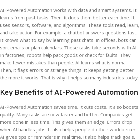
AI-Powered Automation works with data and smart systems. It
learns from past tasks. Then, it does them better each time. It
uses sensors, software, and algorithms. These tools read, learn,
and take action. For example, a chatbot answers questions fast.
It knows what to say by learning past chats. In offices, bots can
sort emails or plan calendars. These tasks take seconds with AI.
In factories, robots help pack goods or check for faults. They
make fewer mistakes than people. AI learns what is normal.
Then, it flags errors or strange things. It keeps getting better
the more it works. That is why it helps so many industries today.
Key Benefits of AI-Powered Automation
AI-Powered Automation saves time. It cuts costs. It also boosts
quality. Many tasks are now faster and better. Companies get
more done in less time. This gives them an edge. Errors drop
when AI handles jobs. It also helps people do their work better.
AI gives tips or reminders in real time. It also helps track goals.