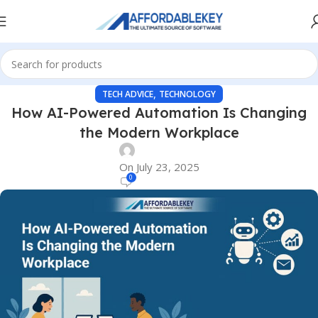
,
TECH ADVICE
TECHNOLOGY
How AI-Powered Automation Is Changing
the Modern Workplace
On July 23, 2025
0