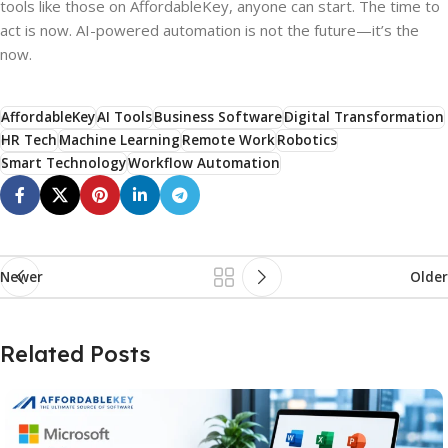
tools like those on AffordableKey, anyone can start. The time to
act is now. AI-powered automation is not the future—it’s the
now.
AffordableKey
AI Tools
Business Software
Digital Transformation
HR Tech
Machine Learning
Remote Work
Robotics
Smart Technology
Workflow Automation
Newer
Older
Related Posts