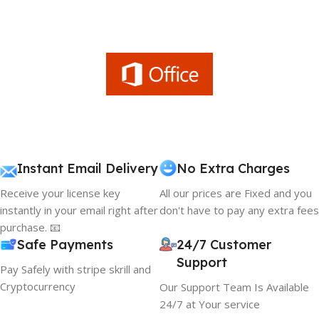
Instant Email Delivery
No Extra Charges
Receive your license key
All our prices are Fixed and you
instantly in your email right after
don't have to pay any extra fees
purchase. 📧
Safe Payments
24/7 Customer
Support
Pay Safely with stripe skrill and
Cryptocurrency
Our Support Team Is Available
24/7 at Your service