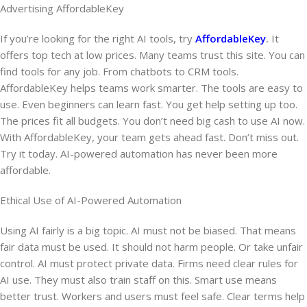
Advertising AffordableKey
If you’re looking for the right AI tools, try
AffordableKey
.
It
offers top tech at low prices. Many teams trust this site. You can
find tools for any job. From chatbots to CRM tools.
AffordableKey helps teams work smarter. The tools are easy to
use. Even beginners can learn fast. You get help setting up too.
The prices fit all budgets. You don’t need big cash to use AI now.
With AffordableKey, your team gets ahead fast. Don’t miss out.
Try it today. AI-powered automation has never been more
affordable.
Ethical Use of AI-Powered Automation
Using AI fairly is a big topic. AI must not be biased. That means
fair data must be used. It should not harm people. Or take unfair
control. AI must protect private data. Firms need clear rules for
AI use. They must also train staff on this. Smart use means
better trust. Workers and users must feel safe. Clear terms help