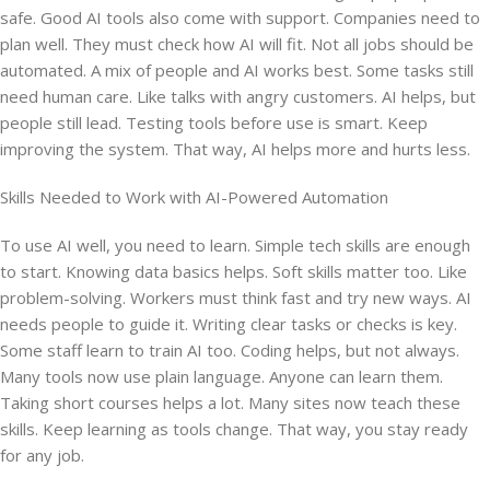
safe. Good AI tools also come with support. Companies need to
plan well. They must check how AI will fit. Not all jobs should be
automated. A mix of people and AI works best. Some tasks still
need human care. Like talks with angry customers. AI helps, but
people still lead. Testing tools before use is smart. Keep
improving the system. That way, AI helps more and hurts less.
Skills Needed to Work with AI-Powered Automation
To use AI well, you need to learn. Simple tech skills are enough
to start. Knowing data basics helps. Soft skills matter too. Like
problem-solving. Workers must think fast and try new ways. AI
needs people to guide it. Writing clear tasks or checks is key.
Some staff learn to train AI too. Coding helps, but not always.
Many tools now use plain language. Anyone can learn them.
Taking short courses helps a lot. Many sites now teach these
skills. Keep learning as tools change. That way, you stay ready
for any job.