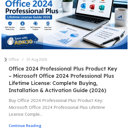
Shakila Akter
Office
01 Aug 2026
Office 2024 Professional Plus Product Key
– Microsoft Office 2024 Professional Plus
Lifetime License: Complete Buying,
Installation & Activation Guide (2026)
Buy Office 2024 Professional Plus Product Key:
Microsoft Office 2024 Professional Plus Lifetime
License Comple...
Continue Reading