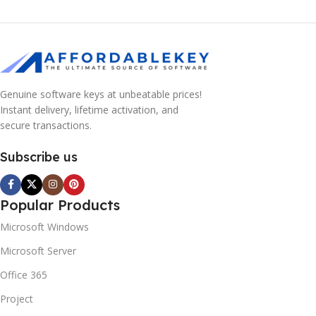
Genuine software keys at unbeatable prices!
Instant delivery, lifetime activation, and
secure transactions.
Subscribe us
Popular Products
Microsoft Windows
Microsoft Server
Office 365
Project