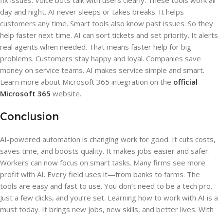
fix issues. Voice bots talk with users clearly. These tools work all
day and night. AI never sleeps or takes breaks. It helps
customers any time. Smart tools also know past issues. So they
help faster next time. AI can sort tickets and set priority. It alerts
real agents when needed. That means faster help for big
problems. Customers stay happy and loyal. Companies save
money on service teams. AI makes service simple and smart.
Learn more about Microsoft 365 integration on the
official
Microsoft 365
website.
Conclusion
AI-powered automation is changing work for good. It cuts costs,
saves time, and boosts quality. It makes jobs easier and safer.
Workers can now focus on smart tasks. Many firms see more
profit with AI. Every field uses it—from banks to farms. The
tools are easy and fast to use. You don’t need to be a tech pro.
Just a few clicks, and you’re set. Learning how to work with AI is a
must today. It brings new jobs, new skills, and better lives. With