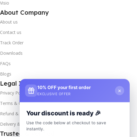
Visio
About Company
About us
Contact us
Track Order
Downloads
FAQs
Blogs
Legal Info
10% OFF your first order
×
Privacy Policy
EXCLUSIVE OFFER
Terms & Conditions
Your discount is ready 🎉
Refund & Returns
Use the code below at checkout to save
Delivery & Return
instantly.
Trusted & Verified