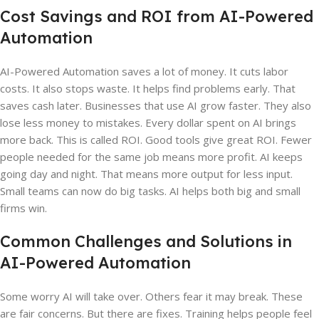
Cost Savings and ROI from AI-Powered
Automation
AI-Powered Automation saves a lot of money. It cuts labor
costs. It also stops waste. It helps find problems early. That
saves cash later. Businesses that use AI grow faster. They also
lose less money to mistakes. Every dollar spent on AI brings
more back. This is called ROI. Good tools give great ROI. Fewer
people needed for the same job means more profit. AI keeps
going day and night. That means more output for less input.
Small teams can now do big tasks. AI helps both big and small
firms win.
Common Challenges and Solutions in
AI-Powered Automation
Some worry AI will take over. Others fear it may break. These
are fair concerns. But there are fixes. Training helps people feel