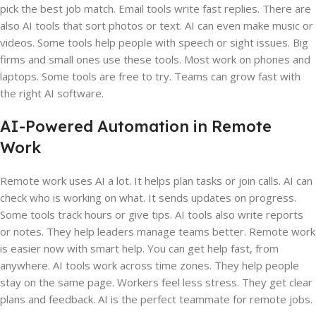
pick the best job match. Email tools write fast replies. There are
also AI tools that sort photos or text. AI can even make music or
videos. Some tools help people with speech or sight issues. Big
firms and small ones use these tools. Most work on phones and
laptops. Some tools are free to try. Teams can grow fast with
the right AI software.
AI-Powered Automation in Remote
Work
Remote work uses AI a lot. It helps plan tasks or join calls. AI can
check who is working on what. It sends updates on progress.
Some tools track hours or give tips. AI tools also write reports
or notes. They help leaders manage teams better. Remote work
is easier now with smart help. You can get help fast, from
anywhere. AI tools work across time zones. They help people
stay on the same page. Workers feel less stress. They get clear
plans and feedback. AI is the perfect teammate for remote jobs.