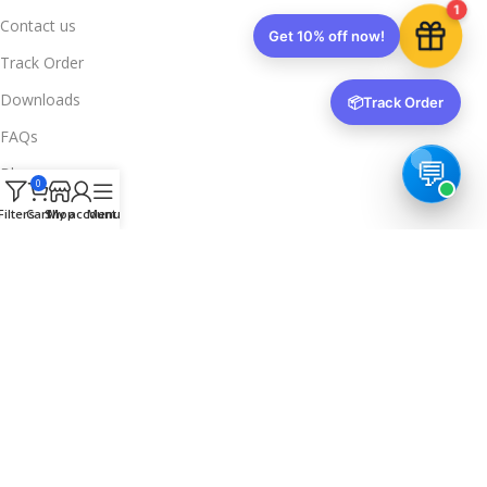
1
Contact us
Get 10% off now!
Track Order
Downloads
📦
Track Order
FAQs
Blogs
0
Legal Info
Filters
Cart
Shop
My account
Menu
Privacy Policy
Terms & Conditions
Refund & Returns
Delivery & Return
Trusted & Verified