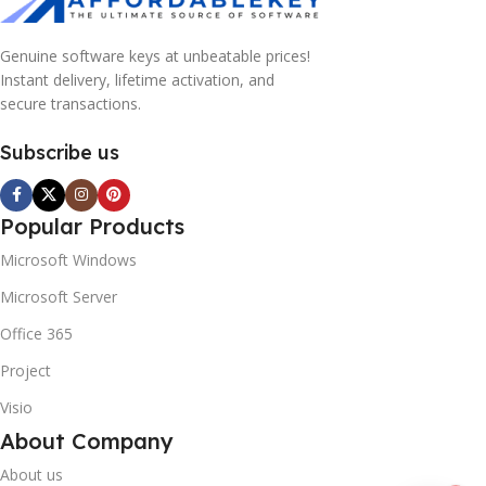
Genuine software keys at unbeatable prices!
Instant delivery, lifetime activation, and
secure transactions.
Subscribe us
Popular Products
Microsoft Windows
Microsoft Server
Office 365
Project
Visio
About Company
About us