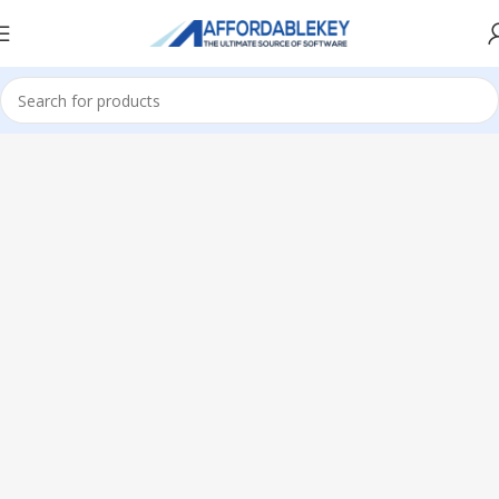
Home
Microsoft Office
Microsoft Office 2013
Professional Plus