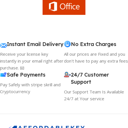
Instant Email Delivery
No Extra Charges
Receive your license key
All our prices are Fixed and you
instantly in your email right after
don't have to pay any extra fees
purchase. 📧
Safe Payments
24/7 Customer
Support
Pay Safely with stripe skrill and
Cryptocurrency
Our Support Team Is Available
24/7 at Your service