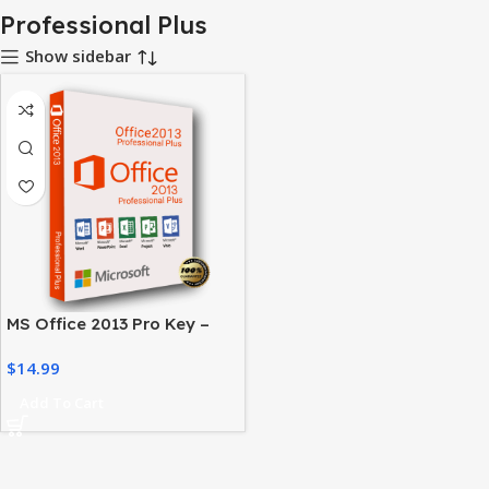
Professional Plus
Show sidebar
MS Office 2013 Pro Key –
Activate Your Office Suite
$
14.99
Easily
Add To Cart