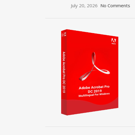
July 20, 2026
No Comments
ON SALE