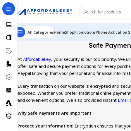
All Categories
Home
Shop
Promotions
Phone Activation S
Safe Payment
At
Affordablekey
, your security is our top priority. We
offer safe and secure payment options for every purcha
Paypal knowing that your personal and financial informati
Every transaction on our website is encrypted and secure
exposed. Whether you prefer traditional online payment
and convenient options. We also provided instant
Email 
Why Safe Payments Are Important:
Protect Your Information:
Encryption ensures that your