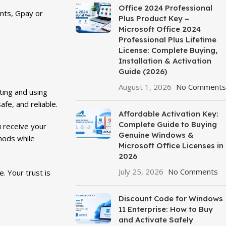
Office 2024 Professional
nts, Gpay or
Plus Product Key –
Microsoft Office 2024
Professional Plus Lifetime
License: Complete Buying,
Installation & Activation
Guide (2026)
August 1, 2026
No Comments
ting and using
fe, and reliable.
Affordable Activation Key:
Complete Guide to Buying
u receive your
Genuine Windows &
hods while
Microsoft Office Licenses in
2026
July 25, 2026
No Comments
. Your trust is
Discount Code for Windows
11 Enterprise: How to Buy
and Activate Safely