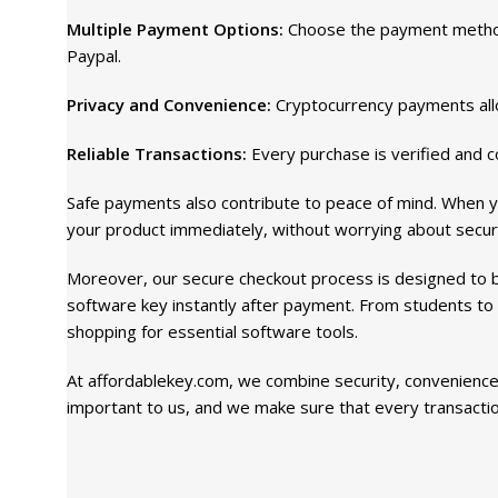
Multiple Payment Options:
Choose the payment method 
Paypal.
Privacy and Convenience:
Cryptocurrency payments allo
Reliable Transactions:
Every purchase is verified and c
Safe payments also contribute to peace of mind. When y
your product immediately, without worrying about securi
Moreover, our secure checkout process is designed to be
software key instantly after payment. From students to
shopping for essential software tools.
At affordablekey.com, we combine security, convenience,
important to us, and we make sure that every transaction