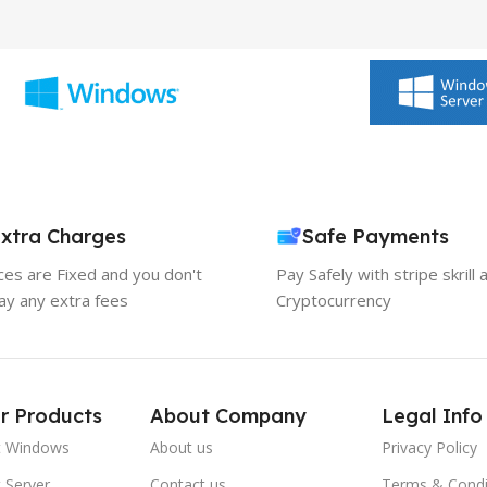
xtra Charges
Safe Payments
ices are Fixed and you don't
Pay Safely with stripe skrill 
ay any extra fees
Cryptocurrency
r Products
About Company
Legal Info
t Windows
About us
Privacy Policy
 Server
Contact us
Terms & Condi