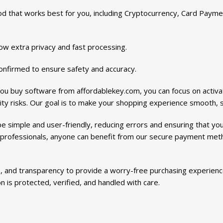
that works best for you, including Cryptocurrency, Card Payme
w extra privacy and fast processing.
onfirmed to ensure safety and accuracy.
ou buy software from affordablekey.com, you can focus on activa
ty risks. Our goal is to make your shopping experience smooth, sa
 simple and user-friendly, reducing errors and ensuring that yo
 professionals, anyone can benefit from our secure payment met
 and transparency to provide a worry-free purchasing experience
 is protected, verified, and handled with care.