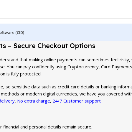
oftware (CID)
s – Secure Checkout Options
 understand that making online payments can sometimes feel risky,
se. You can pay confidently using Cryptocurrency, Card Payments
on is fully protected.
, so sensitive data such as credit card details or banking informa
 methods or modern digital currencies, we have you covered with
delivery
,
No extra charge
,
24/7 Customer support
 financial and personal details remain secure.