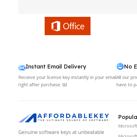
Instant Email Delivery
No E
Receive your license key instantly in your email
All our pr
right after purchase. 📧
have to p
Popula
Microsof
Genuine software keys at unbeatable
Microsoft