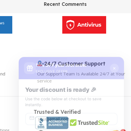
HP Envy 34
Recent Comments
To Shop
10% OFF your first order
×
EXCLUSIVE OFFER
24/7 Customer Support
and
Our Support Team Is Available 24/7 at Your
Your discount is ready 🎉
service
Use the code below at checkout to save
instantly.
Trusted & Verified
tions