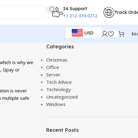
24 Support
Track Ord
+1 212-334-0212
USD
$
0.
Categories
Christmas
 which is why we
Office
, Gpay or
Server
Tech Advice
Technology
tion is never
Uncategorized
 multiple safe
Windows
Recent Posts