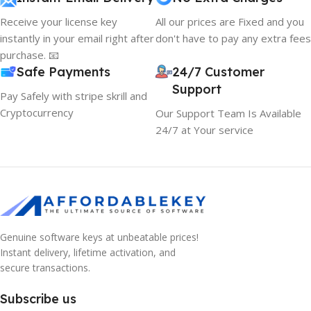
Receive your license key
All our prices are Fixed and you
instantly in your email right after
don't have to pay any extra fees
purchase. 📧
Safe Payments
24/7 Customer
Support
Pay Safely with stripe skrill and
Cryptocurrency
Our Support Team Is Available
24/7 at Your service
Genuine software keys at unbeatable prices!
Instant delivery, lifetime activation, and
secure transactions.
Subscribe us