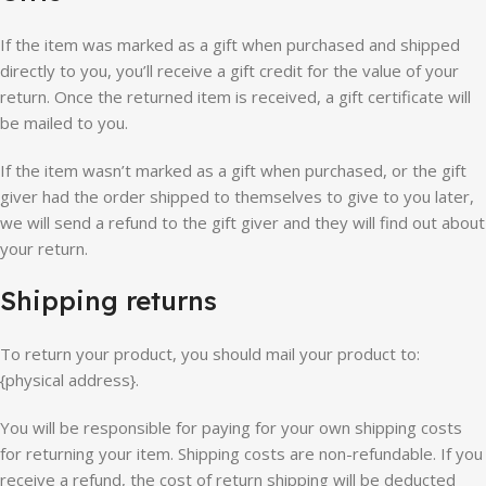
If the item was marked as a gift when purchased and shipped
directly to you, you’ll receive a gift credit for the value of your
return. Once the returned item is received, a gift certificate will
be mailed to you.
If the item wasn’t marked as a gift when purchased, or the gift
giver had the order shipped to themselves to give to you later,
we will send a refund to the gift giver and they will find out about
your return.
Shipping returns
To return your product, you should mail your product to:
{physical address}.
You will be responsible for paying for your own shipping costs
for returning your item. Shipping costs are non-refundable. If you
receive a refund, the cost of return shipping will be deducted