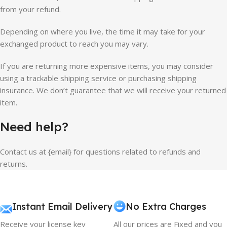
from your refund.
Depending on where you live, the time it may take for your
exchanged product to reach you may vary.
If you are returning more expensive items, you may consider
using a trackable shipping service or purchasing shipping
insurance. We don’t guarantee that we will receive your returned
item.
Need help?
Contact us at {email} for questions related to refunds and
returns.
Instant Email Delivery
No Extra Charges
Receive your license key
All our prices are Fixed and you