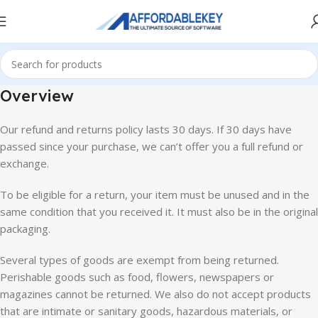
Overview
Our refund and returns policy lasts 30 days. If 30 days have
passed since your purchase, we can’t offer you a full refund or
exchange.
To be eligible for a return, your item must be unused and in the
same condition that you received it. It must also be in the original
packaging.
Several types of goods are exempt from being returned.
Perishable goods such as food, flowers, newspapers or
magazines cannot be returned. We also do not accept products
that are intimate or sanitary goods, hazardous materials, or