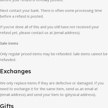
Next contact your bank. There is often some processing time
before a refund is posted.
If you’ve done all of this and you still have not received your
refund yet, please contact us at {email address}.
Sale items
Only regular priced items may be refunded. Sale items cannot be
refunded.
Exchanges
We only replace items if they are defective or damaged. If you
need to exchange it for the same item, send us an email at
{email address} and send your item to: {physical address}.
Gifts