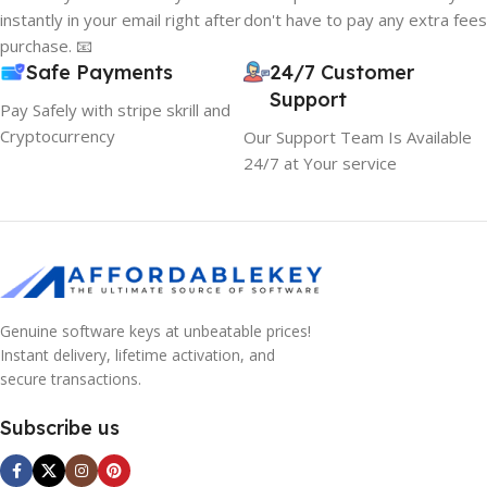
instantly in your email right after
don't have to pay any extra fees
purchase. 📧
Safe Payments
24/7 Customer
Support
Pay Safely with stripe skrill and
Cryptocurrency
Our Support Team Is Available
24/7 at Your service
Genuine software keys at unbeatable prices!
Instant delivery, lifetime activation, and
secure transactions.
Subscribe us