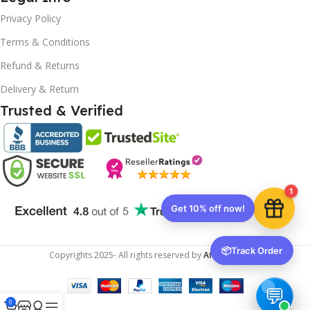
Privacy Policy
Terms & Conditions
10% OFF your first order
EXCLUSIVE OFFER
Refund & Returns
Delivery & Return
Your discount is ready 🎉
Trusted & Verified
Use the code below at checkout to save
instantly.
1
Copy code
📦
Track Order
Copyrights
2025- All rights reserved by
Affordablekey
.
🔒 We respect your privacy. Unsubscribe anytime.
0