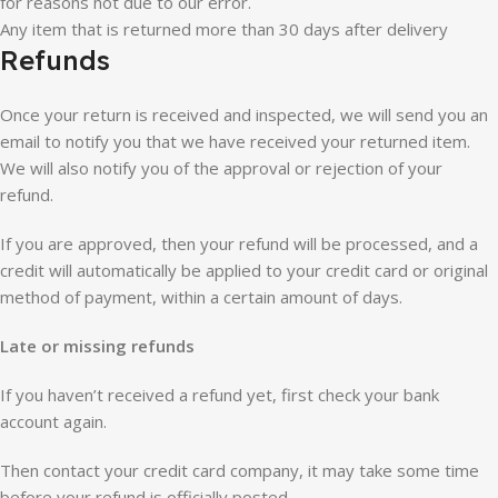
for reasons not due to our error.
Any item that is returned more than 30 days after delivery
Refunds
Once your return is received and inspected, we will send you an
email to notify you that we have received your returned item.
We will also notify you of the approval or rejection of your
refund.
If you are approved, then your refund will be processed, and a
credit will automatically be applied to your credit card or original
method of payment, within a certain amount of days.
Late or missing refunds
If you haven’t received a refund yet, first check your bank
account again.
Then contact your credit card company, it may take some time
before your refund is officially posted.