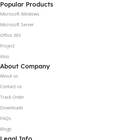
Popular Products
Microsoft Windows
Microsoft Server
Office 365
Project
Visio
About Company
About us
Contact us
Track Order
Downloads
FAQs
Blogs
Legal Info