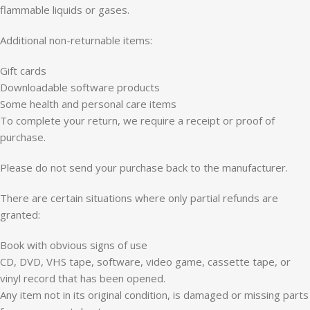
flammable liquids or gases.
Additional non-returnable items:
Gift cards
Downloadable software products
Some health and personal care items
To complete your return, we require a receipt or proof of
purchase.
Please do not send your purchase back to the manufacturer.
There are certain situations where only partial refunds are
granted:
Book with obvious signs of use
CD, DVD, VHS tape, software, video game, cassette tape, or
vinyl record that has been opened.
Any item not in its original condition, is damaged or missing parts