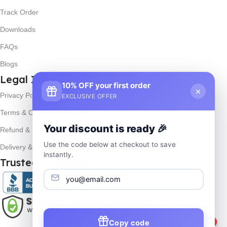
Track Order
Downloads
FAQs
Blogs
Legal Info
10% OFF your first order
×
Privacy Policy
EXCLUSIVE OFFER
Terms & Conditions
Your discount is ready 🎉
Refund & Returns
Use the code below at checkout to save
Delivery & Return
instantly.
Trusted & Verified
1
Copy code