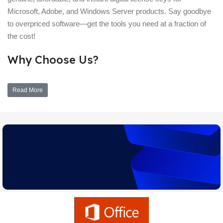
Microsoft, Adobe, and Windows Server products. Say goodbye
to overpriced software—get the tools you need at a fraction of
the cost!
Why Choose Us?
Read More
Upgrade Assistant
Learn which version of Windows is right for you