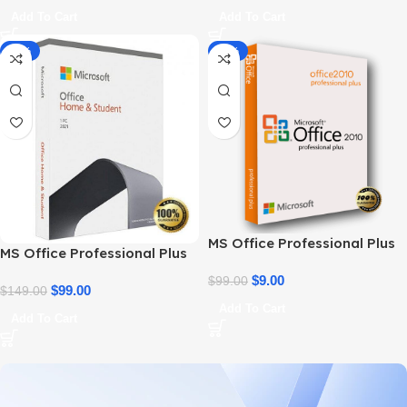
Add To Cart
Add To Cart
-34%
-91%
MS Office Professional Plus
MS Office Professional Plus
2010 – Genuine Product Key
2021 – Home & Student
$
9.00
$
99.00
$
99.00
$
149.00
Add To Cart
Add To Cart