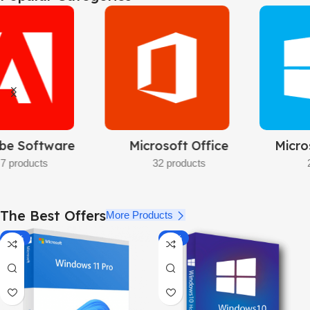
Pro
32bit/64bit
BUY NOW
Microsoft Windows
Microsoft Server
23 products
11 products
The Best Offers
More Products
-92%
-87%