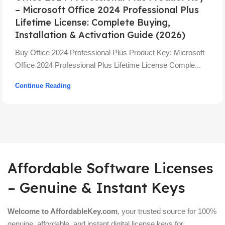
– Microsoft Office 2024 Professional Plus
Lifetime License: Complete Buying,
Installation & Activation Guide (2026)
Buy Office 2024 Professional Plus Product Key: Microsoft
Office 2024 Professional Plus Lifetime License Comple...
Continue Reading
Affordable Software Licenses
– Genuine & Instant Keys
Welcome to AffordableKey.com
, your trusted source for 100%
genuine, affordable, and instant digital license keys for