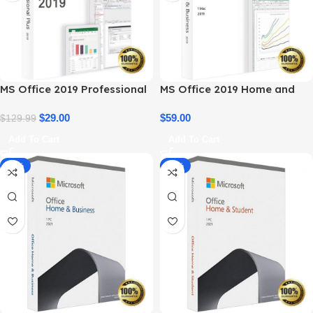
MS Office 2019 Professional
MS Office 2019 Home and
Plus – Full Productivity Suite
Business – Genuine License
$
29.00
$
59.00
$
129.99
Add To Cart
Add To Cart
-14%
-34%