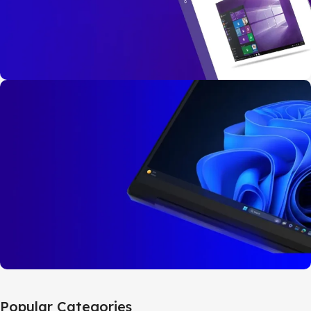
Buy Now
Windows 10
Pro
32bit/64bit
BUY NOW
Windows 11
Popular Categories