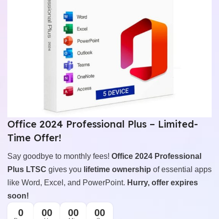
Office 2024 Professional Plus – Limited-
Time Offer!
Say goodbye to monthly fees!
Office 2024 Professional
Plus LTSC
gives you
lifetime ownership
of essential apps
like Word, Excel, and PowerPoint.
Hurry, offer expires
soon!
0
00
00
00