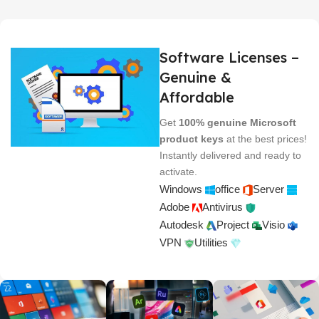
Software Licenses –
Genuine &
Affordable
Get
100% genuine Microsoft
product keys
at the best prices!
Instantly delivered and ready to
activate.
Windows
office
Server
Adobe
Antivirus
Autodesk
Project
Visio
VPN
Utilities