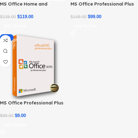
MS Office Home and
MS Office Professional Plus
Business 2021 – Product Key
2021 – Home & Student
| Best Price
$
119.00
$
99.00
$
139.00
$
149.00
Add To Cart
Add To Cart
-91%
MS Office Professional Plus
2010 – Genuine Product Key
$
9.00
$
99.00
Add To Cart