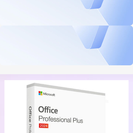
Security, performance, and flexibility
$839.99 On Sale
Microsoft Windows Server 2025 Standard 16 Core License
BUY NOW
Professional Productivity Tools
$199.99 On Sale
Microsoft Office 2021 Professional - Digital Download
BUY NOW