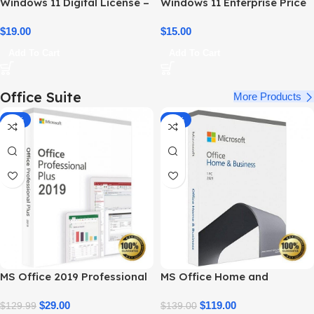
Windows 11 Digital License –
Windows 11 Enterprise Price
Product Key & Instant
– Official Licensing & Cost
Delivery
$
19.00
Details
$
15.00
Add To Cart
Add To Cart
Office Suite
More Products
-78%
-14%
MS Office 2019 Professional
MS Office Home and
Plus – Full Productivity Suite
Business 2021 – Product Key
$
29.00
| Best Price
$
119.00
$
129.99
$
139.00