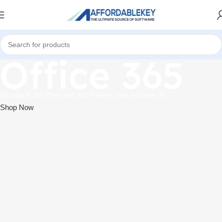
Office 365
Microsoft 365 Personal and Family now includes AI
Shop Now