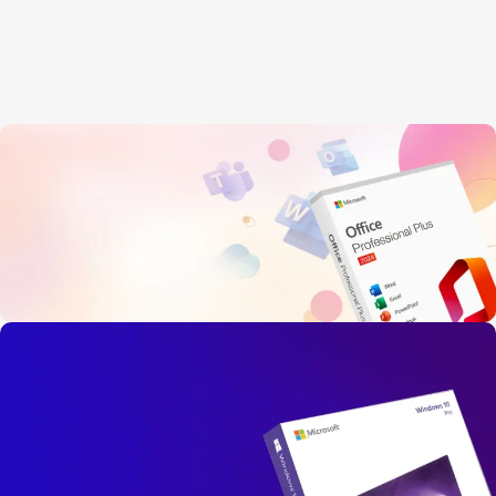
OFFICE 2024
PROFESSIONAL PLUS
Instant Live Delivery, Secure Payment
Limited-Time Offer!