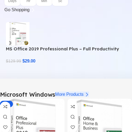
Days
Hr
Min
Sc
Go Shopping
MS Office 2019 Professional Plus – Full Productivity
M
Suite
$
29.00
$
$
129.99
Microsoft Windows
More Products
-78%