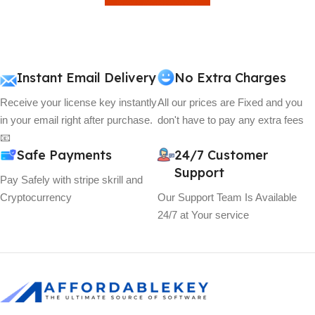
View Details
Instant Email Delivery
No Extra Charges
Receive your license key instantly
All our prices are Fixed and you
in your email right after purchase.
don't have to pay any extra fees
📧
Safe Payments
24/7 Customer
Support
Pay Safely with stripe skrill and
Cryptocurrency
Our Support Team Is Available
24/7 at Your service