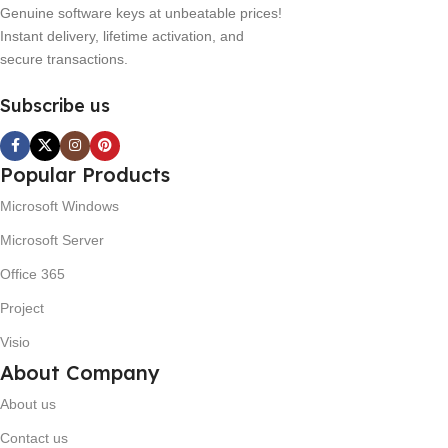
Genuine software keys at unbeatable prices!
Instant delivery, lifetime activation, and
secure transactions.
Subscribe us
Popular Products
Microsoft Windows
Microsoft Server
Office 365
Project
Visio
About Company
About us
Contact us