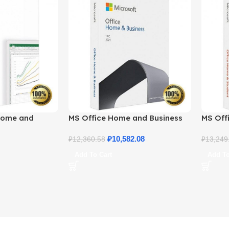
Home and
MS Office Home and Business
MS Offi
ne License
2021 – Product Key | Best Price
2021 –
₽
10,582.08
₽
12,360.58
₽
13,249
Add To Cart
Add To