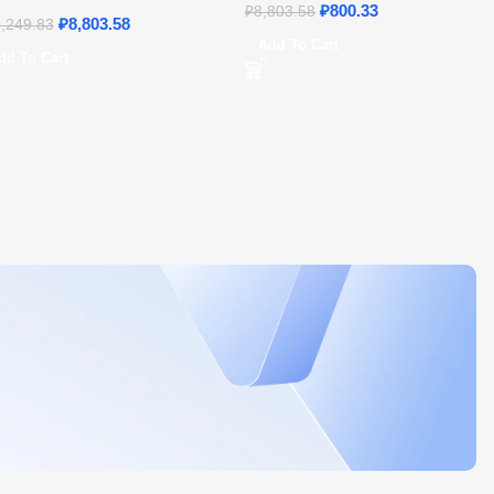
21 – Home & Student
₽
800.33
₽
8,803.58
₽
8,803.58
,249.83
Add To Cart
dd To Cart