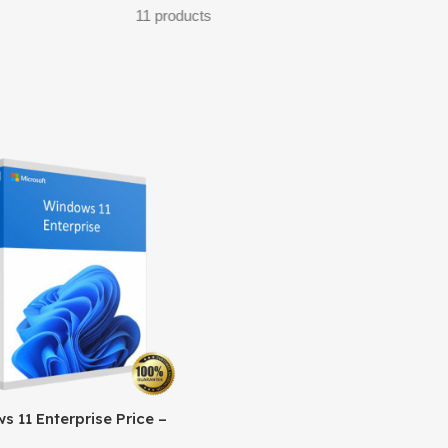
7 products
32 products
 11 Enterprise Price –
l Licensing & Cost