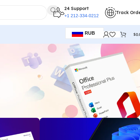
24 Support
Track Ord
+1 212-334-0212
RUB
$
0.