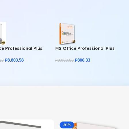
ce Professional Plus
MS Office Professional Plus
Home & Student
2010 – Genuine Product Key
₽
8,803.58
₽
800.33
83
₽
8,803.58
-91%