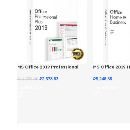
MS Office 2019 Professional
MS Office 2019 
Plus – Full Productivity Suite
Business – Genui
₽
2,578.83
₽
5,246.58
₽
11,559.36
Add To Cart
Add To Cart