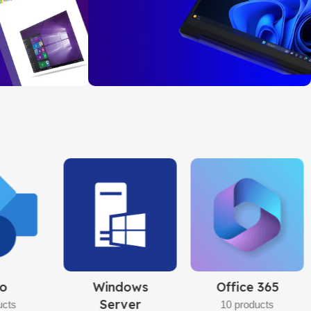
AL PLUS
ry, Secure Payment
Windows 11
Pro
32bit/64bit
BUY NOW
 365
Adobe
Microsoft
Software
Office
ucts