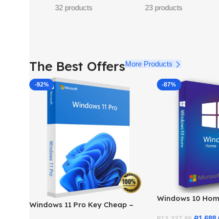
s
11 products
The Best Offers
More Products
-92%
-87%
Windows 10 Hom
Windows 11 Pro Key Cheap –
– Genuine Licens
Get a Genuine License at the
Price
₽
1,688.
₽
13,337.86