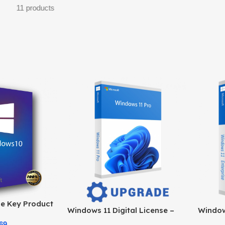
11 products
e Key Product
Windows 11 Digital License –
Windows
e at the Best
Product Key & Instant Delivery
Officia
69