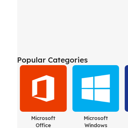
Popular Categories
ft
Microsoft
Project
s
Server
5 products