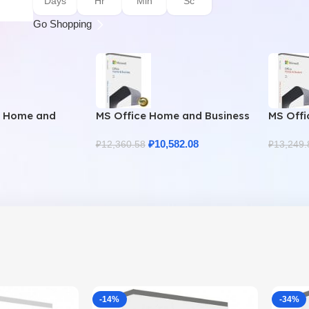
Days
Hr
Min
Sc
Go Shopping
9 Home and
MS Office Home and Business
MS Offi
uine License
2021 – Product Key | Best
2021 – 
Price
₽
10,582.08
₽
12,360.58
₽
13,249.
-14%
-34%