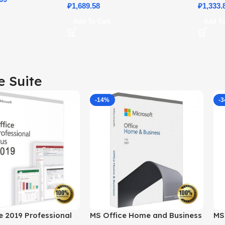
₽
1,689.58
Details
₽
1,333.
Add To Cart
Add To
e Suite
-14%
-
e 2019 Professional
MS Office Home and Business
MS 