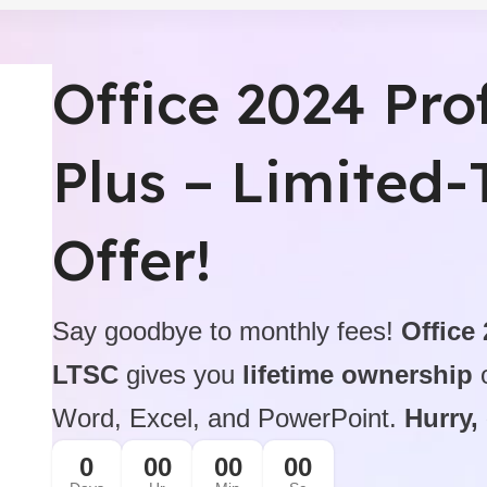
Professional Produ
Office 2024 Pro
$199.99 On Sale
icense
Microsoft Office 2021 Pro
BUY NOW
Plus – Limited
Offer!
Say goodbye to monthly fees!
Office
LTSC
gives you
lifetime ownership
o
Word, Excel, and PowerPoint.
Hurry,
0
00
00
00