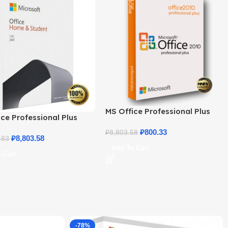
MS Office Professional Plus
ce Professional Plus
2010 – Genuine Product Key
 Home & Student
₽
800.33
₽
8,803.58
₽
8,803.58
.83
Add To Cart
 Cart
-78%