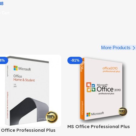
88
 Cart
More Products
34%
-91%
MS Office Professional Plus
Office Professional Plus
2010 – Genuine Product Key