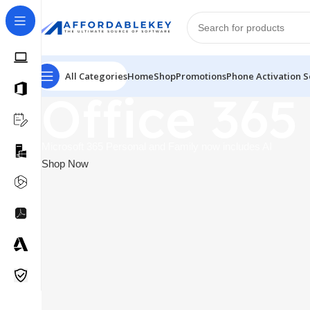
All Categories
Home
Shop
Promotions
Phone Activation S
Office 365
Microsoft 365 Personal and Family now includes AI
Shop Now