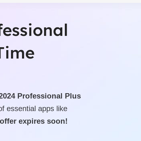
ctivity Tools
fessional
fessional - Digital Download
-Time
 2024 Professional Plus
f essential apps like
 offer expires soon!