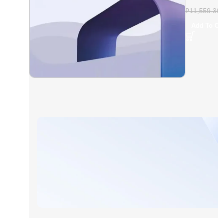
Plus – Fu
₽
11,559.3
Add To C
AT A GOOD PRICE