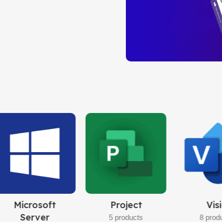
PROFESSION
Instant Live Delive
Limited-Time Offer!
Buy Now
Windows 10
Pro
32bit/64bit
BUY NOW
Visio
Windows
Office
Server
8 products
10 prod