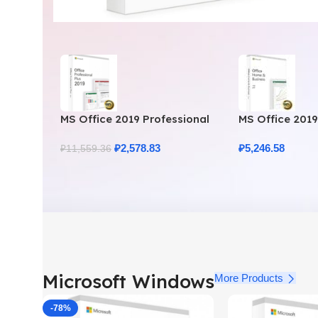
MS Office 2019 Professional
MS Office 201
Plus – Full Productivity Suite
Business – Gen
₽
2,578.83
₽
5,246.58
₽
11,559.36
Microsoft Windows
More Products
-78%