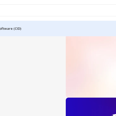
oftware (CID)
OFFICE 2024