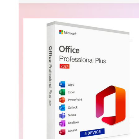
Security, performance, and flexibility
$839.99 On Sale
Microsoft Windows Server 2025 Standard 16 Core L
BUY NOW
Buy Now