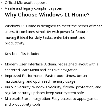
Official Microsoft support
A safe and legally compliant system
Why Choose Windows 11 Home?
Windows 11 Home is designed to meet the needs of most
users. It combines simplicity with powerful features,
making it ideal for daily tasks, entertainment, and
productivity.
Key benefits include:
Modern User Interface: A clean, redesigned layout with a
centered Start Menu and intuitive navigation.
Improved Performance: Faster boot times, better
multitasking, and optimized memory usage.
Built-In Security: Windows Security, firewall protection, and
regular security updates keep your system safe.
Microsoft Store Integration: Easy access to apps, games,
and productivity tools.