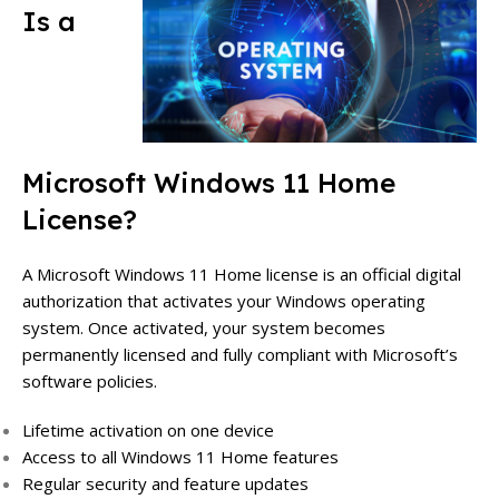
Is a
Microsoft Windows 11 Home
License?
A Microsoft Windows 11 Home license is an official digital
authorization that activates your Windows operating
system. Once activated, your system becomes
permanently licensed and fully compliant with Microsoft’s
software policies.
Lifetime activation on one device
Access to all Windows 11 Home features
Regular security and feature updates