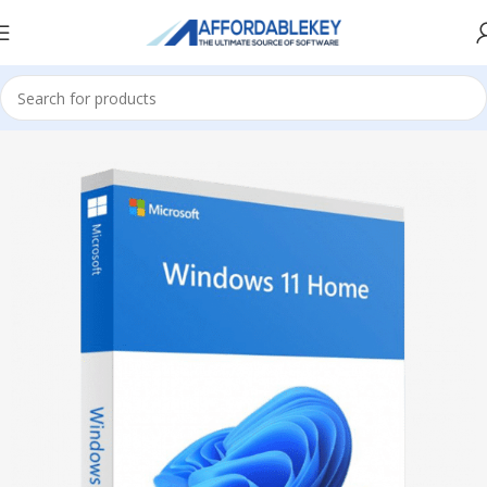
Home
Microsoft Windows
Windows 11
Home