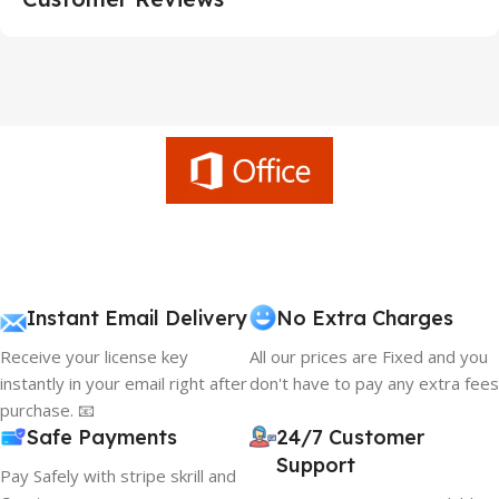
Instant Email Delivery
No Extra Charges
Receive your license key
All our prices are Fixed and you
instantly in your email right after
don't have to pay any extra fees
purchase. 📧
Safe Payments
24/7 Customer
Support
Pay Safely with stripe skrill and