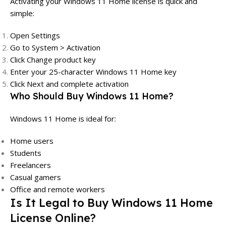
Activating your Windows 11 Home license is quick and
simple:
Open Settings
Go to System > Activation
Click Change product key
Enter your 25-character Windows 11 Home key
Click Next and complete activation
Who Should Buy Windows 11 Home?
Windows 11 Home is ideal for:
Home users
Students
Freelancers
Casual gamers
Office and remote workers
Is It Legal to Buy Windows 11 Home
License Online?