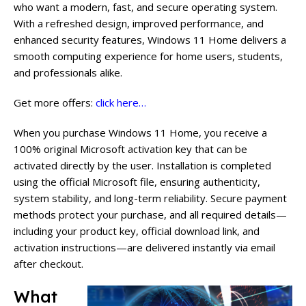
who want a modern, fast, and secure operating system.
With a refreshed design, improved performance, and
enhanced security features, Windows 11 Home delivers a
smooth computing experience for home users, students,
and professionals alike.
Get more offers:
click here…
When you purchase Windows 11 Home, you receive a
100% original Microsoft activation key that can be
activated directly by the user. Installation is completed
using the official Microsoft file, ensuring authenticity,
system stability, and long-term reliability. Secure payment
methods protect your purchase, and all required details—
including your product key, official download link, and
activation instructions—are delivered instantly via email
after checkout.
What