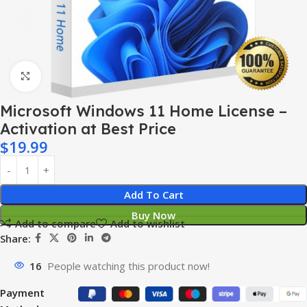
Click to enlarge
Microsoft Windows 11 Home License –
Activation at Best Price
$
19.99
Add To Cart
Buy Now
Add to compare
Add to wishlist
Share:
16
People watching this product now!
Payment