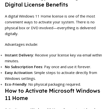
Digital License Benefits
A digital Windows 11 Home license is one of the most
convenient ways to activate your system. There is no
physical box or DVD involved—everything is delivered
digitally.
Advantages include:
Instant Delivery
: Receive your license key via email within
minutes.
No Subscription Fees
: Pay once and use it forever.
Easy Activation
: Simple steps to activate directly from
Windows settings.
Eco-Friendly
: No physical packaging required.
How to Activate Microsoft Windows
11 Home