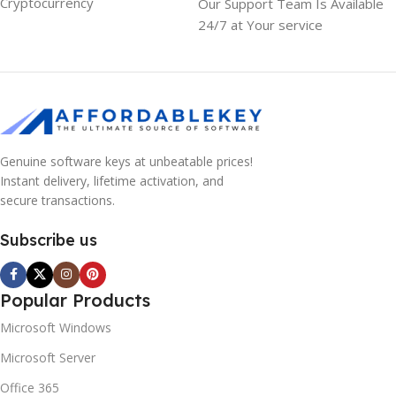
Cryptocurrency
Our Support Team Is Available
24/7 at Your service
Genuine software keys at unbeatable prices!
Instant delivery, lifetime activation, and
secure transactions.
Subscribe us
Popular Products
Microsoft Windows
Microsoft Server
Office 365