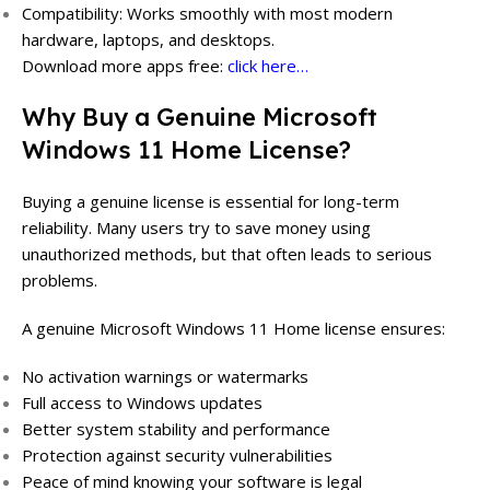
Compatibility: Works smoothly with most modern
hardware, laptops, and desktops.
Download more apps free:
click here…
Why Buy a Genuine Microsoft
Windows 11 Home License?
Buying a genuine license is essential for long-term
reliability. Many users try to save money using
unauthorized methods, but that often leads to serious
problems.
A genuine Microsoft Windows 11 Home license ensures:
No activation warnings or watermarks
Full access to Windows updates
Better system stability and performance
Protection against security vulnerabilities
Peace of mind knowing your software is legal