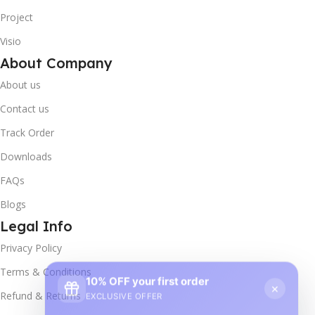
Project
Visio
About Company
About us
Contact us
Track Order
Downloads
FAQs
Blogs
Legal Info
Privacy Policy
10% OFF your first order
×
Terms & Conditions
EXCLUSIVE OFFER
Refund & Returns