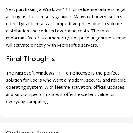
Yes, purchasing a Windows 11 Home license online is legal
as long as the license is genuine. Many authorized sellers
offer digital licenses at competitive prices due to volume
distribution and reduced overhead costs. The most
important factor is authenticity, not price. A genuine license
will activate directly with Microsoft’s servers.
Final Thoughts
The Microsoft Windows 11 Home license is the perfect
solution for users who want a modern, secure, and reliable
operating system. With lifetime activation, official updates,
and smooth performance, it offers excellent value for
everyday computing.
Customer Reviews