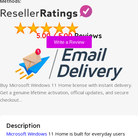
Methods:
5.00 / 5.00
Reviews
Write a Review
Buy Microsoft Windows 11 Home license with instant delivery.
Get a genuine lifetime activation, official updates, and secure
checkout…
Description
Microsoft Windows
11 Home is built for everyday users