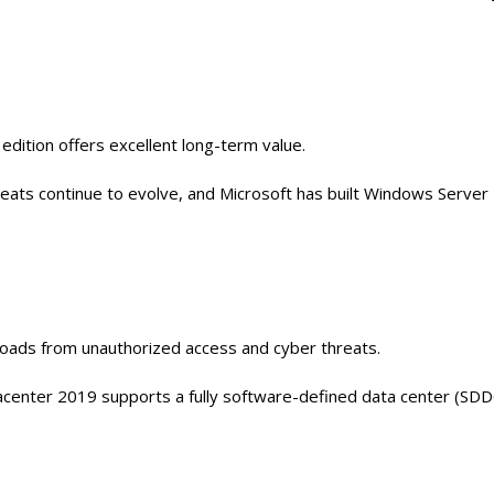
edition offers excellent long-term value.
reats continue to evolve, and Microsoft has built Windows Server
loads from unauthorized access and cyber threats.
center 2019 supports a fully software-defined data center (SDD