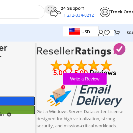
24 Support
Track Ord
+1 212-334-0212
USD
$
0.
 Solution
er
r
5.00 / 5.00
Reviews
Write a Review
Get a Windows Server Datacenter License
designed for high virtualization, strong
security, and mission-critical workloads…