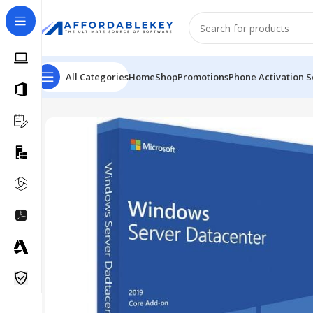
All Categories
Home
Shop
Promotions
Phone Activation S
Home
Microsoft Server
Windows Server
Windows Serv