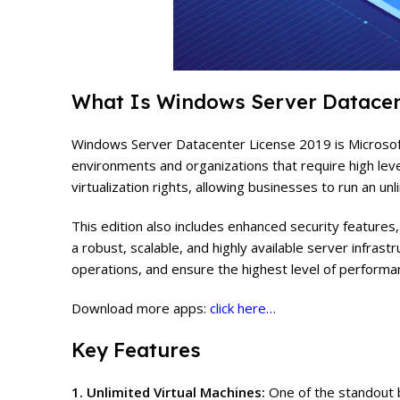
What Is Windows Server Datacen
Windows Server Datacenter License 2019 is Microsoft’s
environments and organizations that require high levels
virtualization rights, allowing businesses to run an un
This edition also includes enhanced security feature
a robust, scalable, and highly available server infra
operations, and ensure the highest level of performan
Download more apps:
click here…
Key Features
1. Unlimited Virtual Machines:
One of the standout b