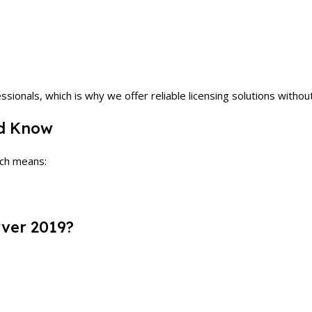
ionals, which is why we offer reliable licensing solutions withou
ld Know
ich means:
ver 2019?