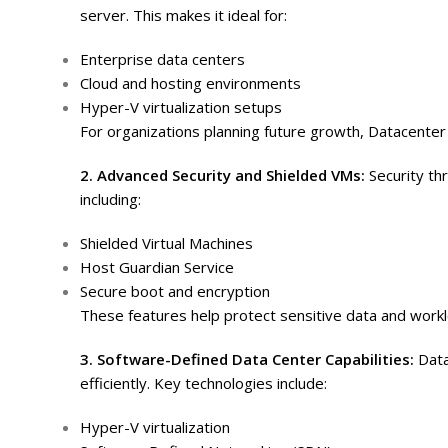
server. This makes it ideal for:
Enterprise data centers
Cloud and hosting environments
Hyper-V virtualization setups
For organizations planning future growth, Datacenter 
2. Advanced Security and Shielded VMs:
Security th
including:
Shielded Virtual Machines
Host Guardian Service
Secure boot and encryption
These features help protect sensitive data and work
3. Software-Defined Data Center Capabilities:
Data
efficiently. Key technologies include:
Hyper-V virtualization