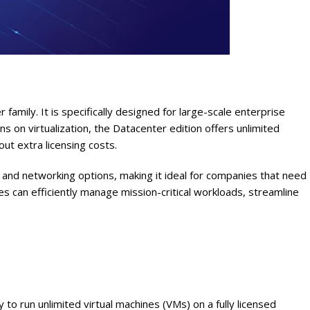
mily. It is specifically designed for large-scale enterprise
ns on virtualization, the Datacenter edition offers unlimited
out extra licensing costs.
 and networking options, making it ideal for companies that need
s can efficiently manage mission-critical workloads, streamline
to run unlimited virtual machines (VMs) on a fully licensed