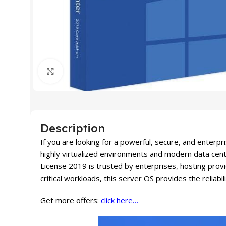
Click to enlarge
Description
If you are looking for a powerful, secure, and enter
highly virtualized environments and modern data cent
License 2019 is trusted by enterprises, hosting prov
critical workloads, this server OS provides the reliabil
Get more offers:
click here…