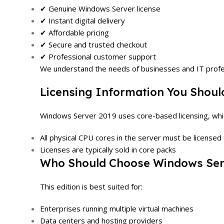
✔ Genuine Windows Server license
✔ Instant digital delivery
✔ Affordable pricing
✔ Secure and trusted checkout
✔ Professional customer support
We understand the needs of businesses and IT profess
Licensing Information You Shou
Windows Server 2019 uses core-based licensing, wh
All physical CPU cores in the server must be licensed
Licenses are typically sold in core packs
Who Should Choose Windows Ser
This edition is best suited for:
Enterprises running multiple virtual machines
Data centers and hosting providers