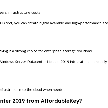
rs infrastructure costs.
Direct, you can create highly available and high-performance stor
aking it a strong choice for enterprise storage solutions.
Windows Server Datacenter License 2019 integrates seamlessly wi
nfrastructure to the cloud when needed.
ter 2019 from AffordableKey?