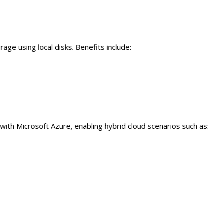
age using local disks. Benefits include:
th Microsoft Azure, enabling hybrid cloud scenarios such as: