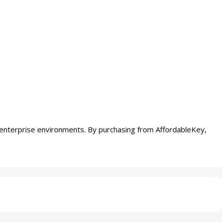
enterprise environments. By purchasing from AffordableKey,