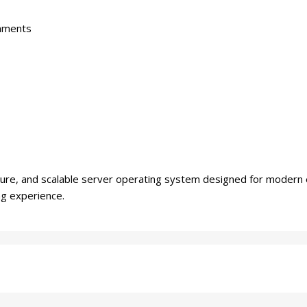
onments
ure, and scalable server operating system designed for modern 
ng experience.