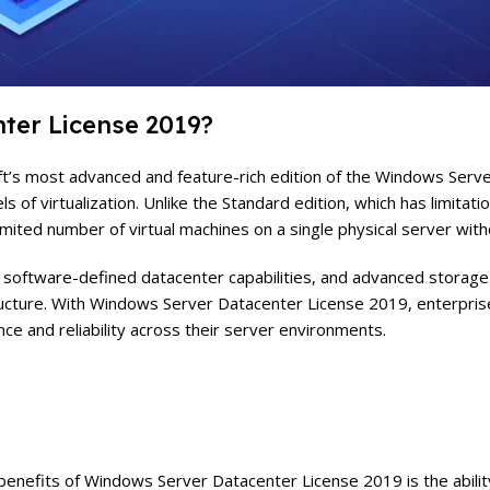
ter License 2019?
 most advanced and feature-rich edition of the Windows Server fa
 of virtualization. Unlike the Standard edition, which has limitatio
limited number of virtual machines on a single physical server with
s, software-defined datacenter capabilities, and advanced storage
structure. With Windows Server Datacenter License 2019, enterprise
ce and reliability across their server environments.
enefits of Windows Server Datacenter License 2019 is the ability 