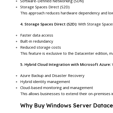
Software-Defined Networking (SDN)
Storage Spaces Direct (S2D)
This approach reduces hardware dependency and lowe
4. Storage Spaces Direct (S2D):
With Storage Spaces 
Faster data access
Built-in redundancy
Reduced storage costs
This feature is exclusive to the Datacenter edition, m
5. Hybrid Cloud Integration with Microsoft Azure:
Azure Backup and Disaster Recovery
Hybrid identity management
Cloud-based monitoring and management
This allows businesses to extend their on-premises i
Why Buy Windows Server Datacen