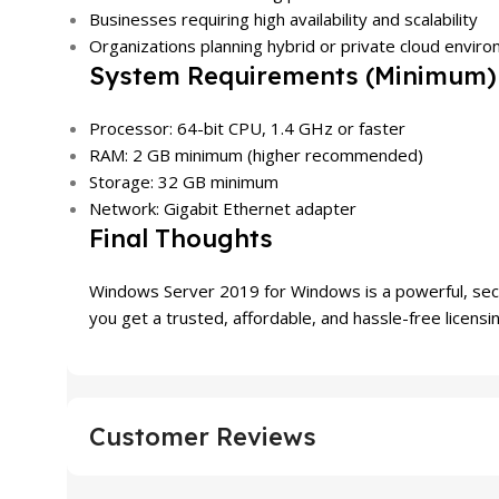
Businesses requiring high availability and scalability
Organizations planning hybrid or private cloud envir
System Requirements (Minimum)
Processor: 64-bit CPU, 1.4 GHz or faster
RAM: 2 GB minimum (higher recommended)
Storage: 32 GB minimum
Network: Gigabit Ethernet adapter
Final Thoughts
Windows Server 2019 for Windows is a powerful, sec
you get a trusted, affordable, and hassle-free licensi
Customer Reviews