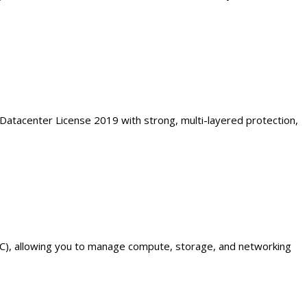
 Datacenter License 2019 with strong, multi-layered protection,
C), allowing you to manage compute, storage, and networking