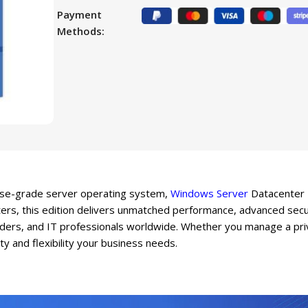
Payment
Methods:
prise-grade server operating system,
Windows Server
Datacenter L
ers, this edition delivers unmatched performance, advanced secur
iders, and IT professionals worldwide. Whether you manage a priva
ity and flexibility your business needs.