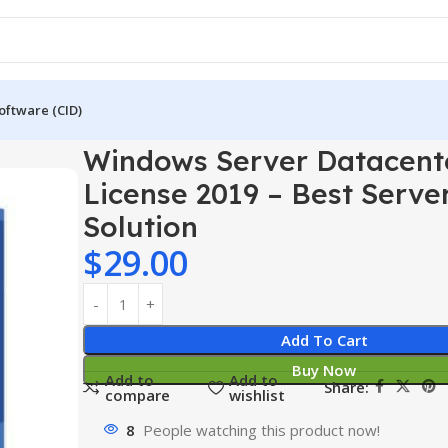
oftware (CID)
er 2019
Windows Server Datacenter License 2019 – Best Server
Windows Server Datacent
License 2019 – Best Serve
Solution
$
29.00
Add To Cart
Buy Now
Add to
Add to
Share:
compare
wishlist
8
People watching this product now!