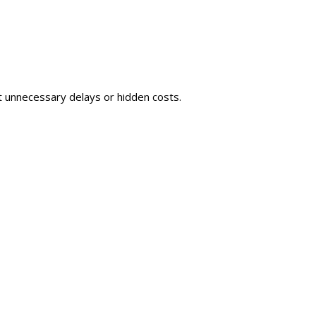
t unnecessary delays or hidden costs.