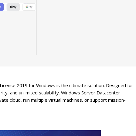
icense 2019 for Windows is the ultimate solution. Designed for
ity, and unlimited scalability. Windows Server Datacenter
te cloud, run multiple virtual machines, or support mission-