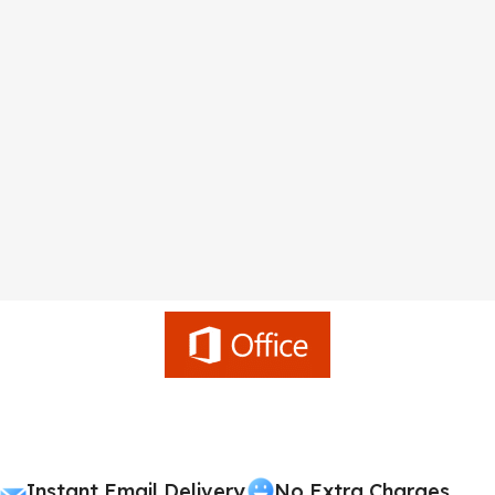
Instant Email Delivery
No Extra Charges