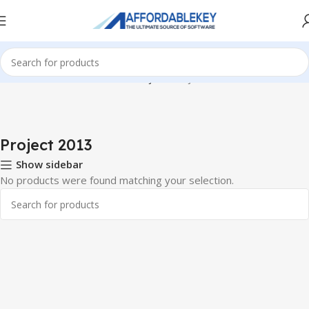
Home
PRODUCTS OFFICE
Project
Project 2013
Project 2013
Show sidebar
No products were found matching your selection.