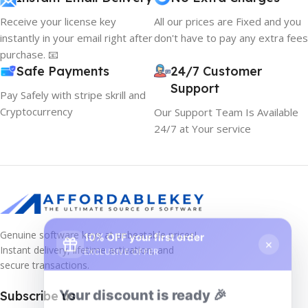
Receive your license key
All our prices are Fixed and you
instantly in your email right after
don't have to pay any extra fees
purchase. 📧
Safe Payments
24/7 Customer
Support
Pay Safely with stripe skrill and
Cryptocurrency
Our Support Team Is Available
24/7 at Your service
10% OFF your first order
×
Genuine software keys at unbeatable prices!
EXCLUSIVE OFFER
Instant delivery, lifetime activation, and
secure transactions.
Your discount is ready 🎉
Subscribe us
Use the code below at checkout to save