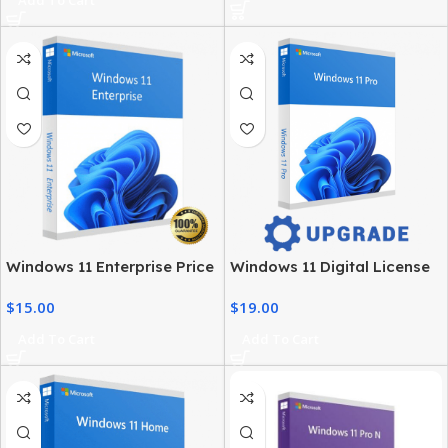
Windows 11 Enterprise Price
Windows 11 Digital License
– Official Licensing & Cost
– Product Key & Instant
$
15.00
$
19.00
Details
Delivery
Add To Cart
Add To Cart