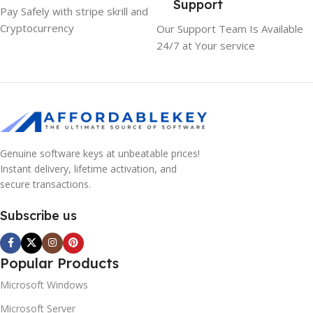
Support
Pay Safely with stripe skrill and
Cryptocurrency
Our Support Team Is Available
24/7 at Your service
Genuine software keys at unbeatable prices!
Instant delivery, lifetime activation, and
secure transactions.
Subscribe us
Popular Products
Microsoft Windows
Microsoft Server