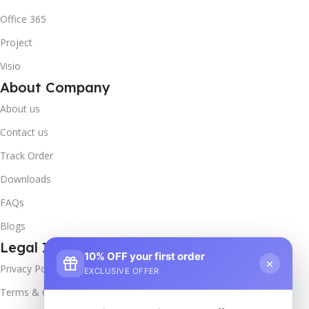
Office 365
Project
Visio
About Company
About us
Contact us
Track Order
Downloads
FAQs
Blogs
Legal Info
10% OFF your first order
×
Privacy Policy
EXCLUSIVE OFFER
Terms & Conditions