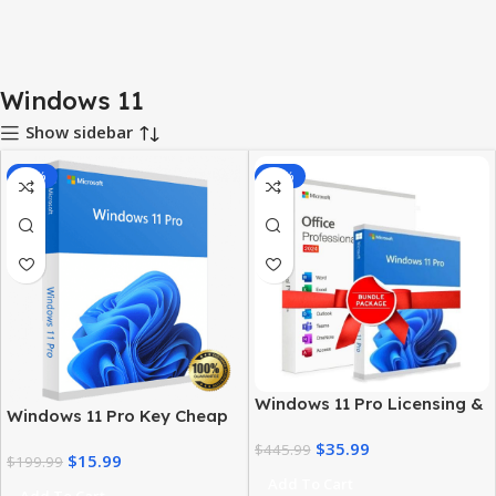
Windows 11
Show sidebar
-92%
-92%
Windows 11 Pro Licensing &
Windows 11 Pro Key Cheap
MS Office 2024 Pro Plus Key
– Get a Genuine License at
$
35.99
Bundle
$
445.99
$
15.99
the Best Price
$
199.99
Add To Cart
Add To Cart