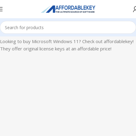
Home
Microsoft Windows
Windows 11
Looking to buy Microsoft Windows 11? Check out affordablekey!
They offer original license keys at an affordable price!