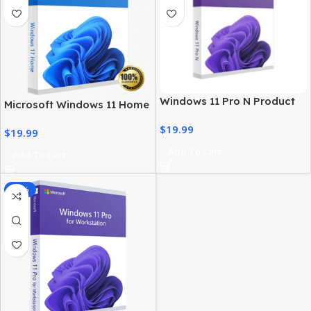
Windows 11 Pro N Product
Microsoft Windows 11 Home
Key – Genuine, Instant
License – Activation at Best
$
19.99
Activation
$
19.99
Price
Add To Cart
Add To Cart
-85%