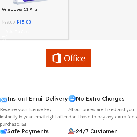
Windows 11 Pro
Workstation – High
$
15.00
Performance Advanced
$
99.00
Users
Add To Cart
Instant Email Delivery
No Extra Charges
Receive your license key
All our prices are Fixed and you
instantly in your email right after
don't have to pay any extra fees
purchase. 📧
Safe Payments
24/7 Customer