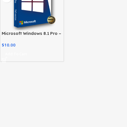
Microsoft Windows 8.1 Pro –
License for Professional
$
10.00
Users
Add To Cart