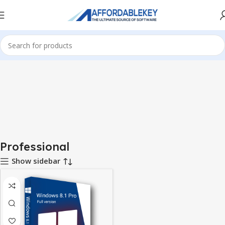
Home
Microsoft Windows
Windows 8.1
Professional
Professional
Show sidebar