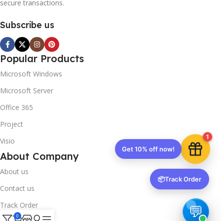
secure transactions.
Subscribe us
Popular Products
Microsoft Windows
Microsoft Server
Office 365
Project
1
Visio
Get 10% off now!
About Company
About us
📦
Track Order
Contact us
Track Order
0