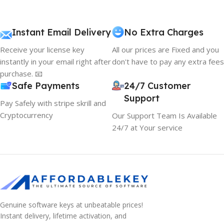
Instant Email Delivery
No Extra Charges
Receive your license key
All our prices are Fixed and you
instantly in your email right after
don't have to pay any extra fees
purchase. 📧
Safe Payments
24/7 Customer
Support
Pay Safely with stripe skrill and
Cryptocurrency
Our Support Team Is Available
24/7 at Your service
Genuine software keys at unbeatable prices!
Instant delivery, lifetime activation, and