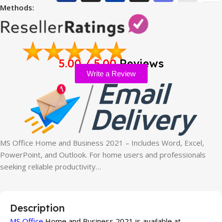
Methods:
5.00 / 5.00
Reviews
Write a Review
MS Office Home and Business 2021 – Includes Word, Excel,
PowerPoint, and Outlook. For home users and professionals
seeking reliable productivity…
Description
MS Office
Home and Business 2021 is available at