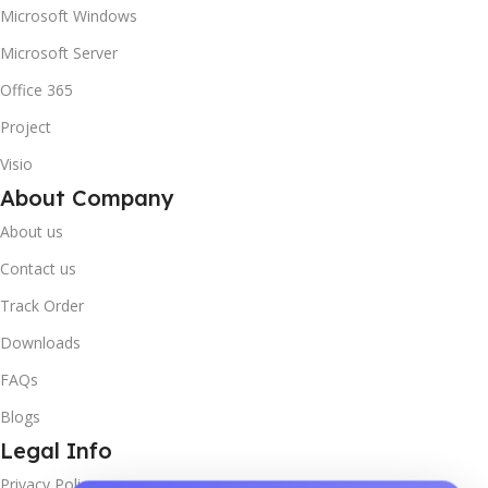
Microsoft Windows
Microsoft Server
Office 365
Project
Visio
About Company
About us
Contact us
Track Order
Downloads
FAQs
Blogs
Legal Info
Privacy Policy