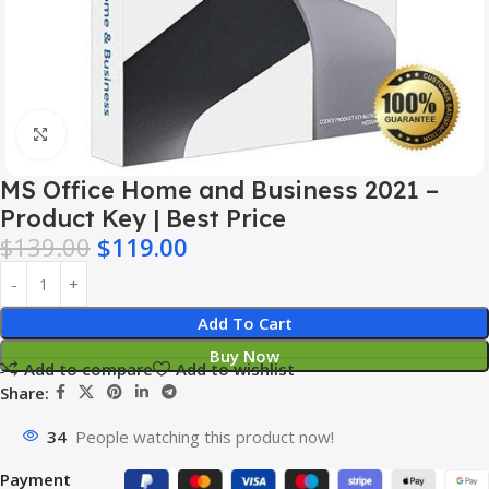
Click to enlarge
MS Office Home and Business 2021 –
Product Key | Best Price
$
139.00
$
119.00
Add To Cart
Buy Now
Add to compare
Add to wishlist
Share:
34
People watching this product now!
Payment