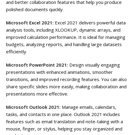
and better collaboration features that help you produce
polished documents quickly.
Microsoft Excel 2021:
Excel 2021 delivers powerful data
analysis tools, including XLOOKUP, dynamic arrays, and
improved calculation performance. It is ideal for managing
budgets, analyzing reports, and handling large datasets
efficiently.
Microsoft PowerPoint 2021:
Design visually engaging
presentations with enhanced animations, smoother
transitions, and improved recording features. You can also
share specific slides more easily, making collaboration and
presentations more effective.
Microsoft Outlook 2021:
Manage emails, calendars,
tasks, and contacts in one place. Outlook 2021 includes
features such as email translation and note-taking with a
mouse, finger, or stylus, helping you stay organized and