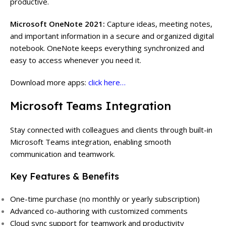
productive.
Microsoft OneNote 2021:
Capture ideas, meeting notes,
and important information in a secure and organized digital
notebook. OneNote keeps everything synchronized and
easy to access whenever you need it.
Download more apps:
click here…
Microsoft Teams Integration
Stay connected with colleagues and clients through built-in
Microsoft Teams integration, enabling smooth
communication and teamwork.
Key Features & Benefits
One-time purchase (no monthly or yearly subscription)
Advanced co-authoring with customized comments
Cloud sync support for teamwork and productivity