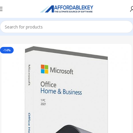
Home
Microsoft Office
Microsoft Office 2021
-14%