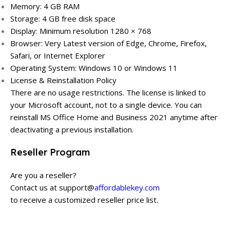
Memory: 4 GB RAM
Storage: 4 GB free disk space
Display: Minimum resolution 1280 × 768
Browser: Very Latest version of Edge, Chrome, Firefox,
Safari, or Internet Explorer
Operating System: Windows 10 or Windows 11
License & Reinstallation Policy
There are no usage restrictions. The license is linked to
your Microsoft account, not to a single device. You can
reinstall MS Office Home and Business 2021 anytime after
deactivating a previous installation.
Reseller Program
Are you a reseller?
Contact us at support@
affordablekey.com
to receive a customized reseller price list.