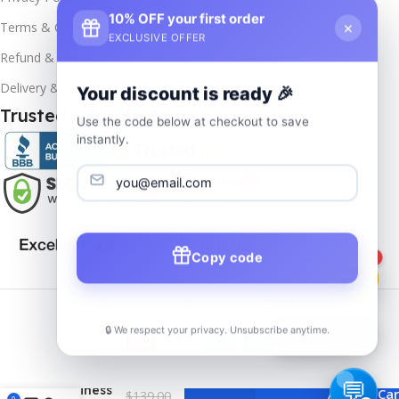
10% OFF your first order
×
Terms & Conditions
EXCLUSIVE OFFER
Refund & Returns
Delivery & Return
Your discount is ready 🎉
Trusted & Verified
Use the code below at checkout to save
instantly.
Copy code
1
Copyrights
2025- All rights reserved by
Affordablekey
.
🔒 We respect your privacy. Unsubscribe anytime.
📦
Track Order
MS Office
Home
and
Business
Add To Car
$
139.00