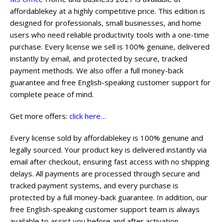
affordablekey at a highly competitive price. This edition is
designed for professionals, small businesses, and home
users who need reliable productivity tools with a one-time
purchase. Every license we sell is 100% genuine, delivered
instantly by email, and protected by secure, tracked
payment methods. We also offer a full money-back
guarantee and free English-speaking customer support for
complete peace of mind.
Get more offers:
click here…
Every license sold by affordablekey is 100% genuine and
legally sourced. Your product key is delivered instantly via
email after checkout, ensuring fast access with no shipping
delays. All payments are processed through secure and
tracked payment systems, and every purchase is
protected by a full money-back guarantee. In addition, our
free English-speaking customer support team is always
available to assist you before and after activation.