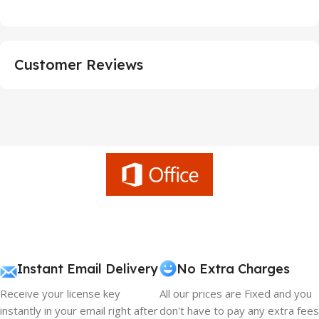
Customer Reviews
Instant Email Delivery
No Extra Charges
Receive your license key
All our prices are Fixed and you
instantly in your email right after
don't have to pay any extra fees