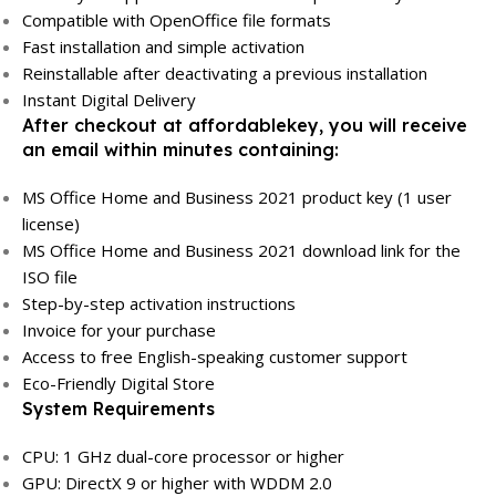
Compatible with OpenOffice file formats
Fast installation and simple activation
Reinstallable after deactivating a previous installation
Instant Digital Delivery
After checkout at affordablekey, you will receive
an email within minutes containing:
MS Office Home and Business 2021 product key (1 user
license)
MS Office Home and Business 2021 download link for the
ISO file
Step-by-step activation instructions
Invoice for your purchase
Access to free English-speaking customer support
Eco-Friendly Digital Store
System Requirements
CPU: 1 GHz dual-core processor or higher
GPU: DirectX 9 or higher with WDDM 2.0