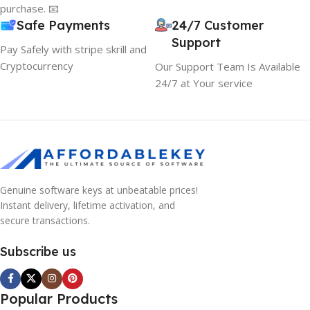
purchase. 📧
Safe Payments
24/7 Customer
Support
Pay Safely with stripe skrill and
Cryptocurrency
Our Support Team Is Available
24/7 at Your service
Genuine software keys at unbeatable prices!
Instant delivery, lifetime activation, and
secure transactions.
Subscribe us
Popular Products