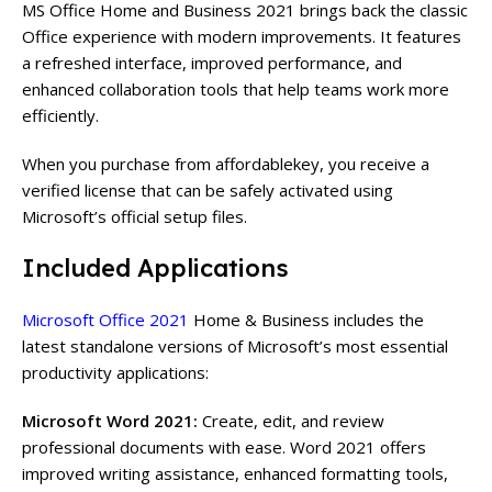
MS Office Home and Business 2021 brings back the classic
Office experience with modern improvements. It features
a refreshed interface, improved performance, and
enhanced collaboration tools that help teams work more
efficiently.
When you purchase from affordablekey, you receive a
verified license that can be safely activated using
Microsoft’s
official setup files.
Included Applications
Microsoft Office 2021
Home & Business includes the
latest standalone versions of Microsoft’s most essential
productivity applications:
Microsoft Word 2021:
Create, edit, and review
professional documents with ease. Word 2021 offers
improved writing assistance, enhanced formatting tools,