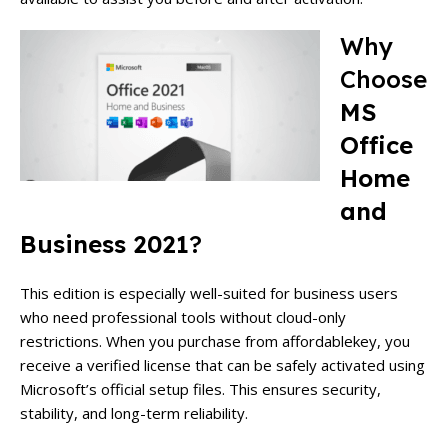
Why
Choose
MS
Office
Home
and
Business 2021
?
This edition is especially well-suited for business users
who need professional tools without cloud-only
restrictions. When you purchase from affordablekey, you
receive a verified license that can be safely activated using
Microsoft’s official setup files. This ensures security,
stability, and long-term reliability.