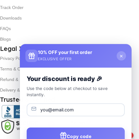
Track Order
Downloads
FAQs
Blogs
Legal Info
10% OFF your first order
×
Privacy Policy
EXCLUSIVE OFFER
Terms & Conditions
Your discount is ready 🎉
Refund & Returns
Use the code below at checkout to save
Delivery & Return
instantly.
Trusted & Verified
Copy code
1