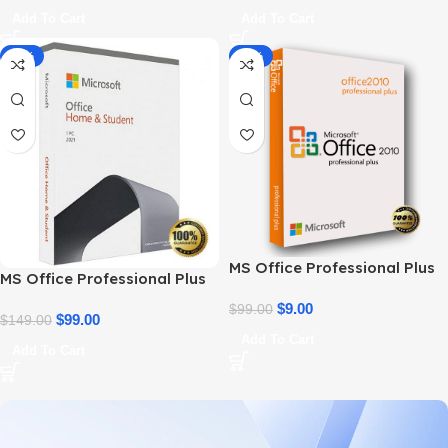
Add To Cart
Add To Cart
-34%
-91%
MS Office Professional Plus
MS Office Professional Plus
2010 – Genuine Product Key
2021 – Home & Student
$
9.00
$
99.00
$
99.00
$
149.00
Add To Cart
Add To Cart