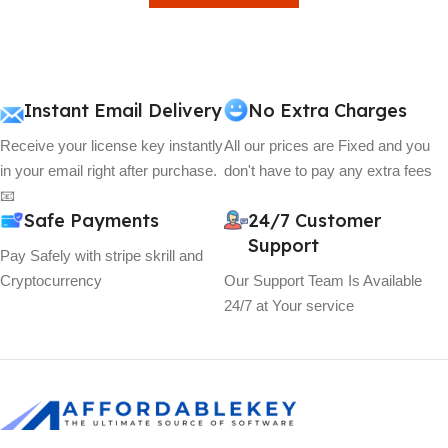
View Details
Instant Email Delivery
No Extra Charges
Receive your license key instantly
All our prices are Fixed and you
in your email right after purchase.
don't have to pay any extra fees
📧
Safe Payments
24/7 Customer
Support
Pay Safely with stripe skrill and
Cryptocurrency
Our Support Team Is Available
24/7 at Your service