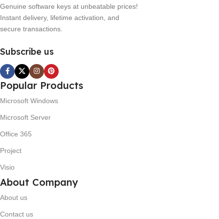
Genuine software keys at unbeatable prices!
Instant delivery, lifetime activation, and
secure transactions.
Subscribe us
Popular Products
Microsoft Windows
Microsoft Server
Office 365
Project
Visio
About Company
About us
Contact us