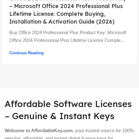
– Microsoft Office 2024 Professional Plus
Lifetime License: Complete Buying,
Installation & Activation Guide (2026)
Buy Office 2024 Professional Plus Product Key: Microsoft
Office 2024 Professional Plus Lifetime License Comple...
Continue Reading
Affordable Software Licenses
– Genuine & Instant Keys
Welcome to AffordableKey.com
, your trusted source for 100%
genuine, affordable, and instant digital license keys for