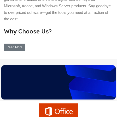
Microsoft, Adobe, and Windows Server products. Say goodbye
to overpriced software—get the tools you need at a fraction of
the cost!
Why Choose Us?
Read More
Upgrade Assistant
Learn which version of Windows is right for you