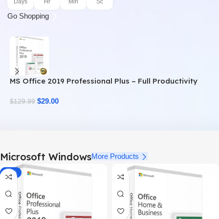
Days
Hr
Min
Sc
Go Shopping
MS Office 2019 Professional Plus – Full Productivity
M
Suite
$
29.00
$
$
129.99
Microsoft Windows
More Products
-78%