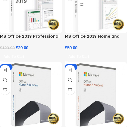
MS Office 2019 Professional
MS Office 2019 Home and
Plus – Full Productivity Suite
Business – Genuine License
$
29.00
$
59.00
$
129.99
Add To Cart
Add To Cart
-14%
-34%