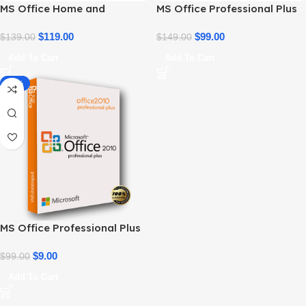
MS Office Home and
MS Office Professional Plus
Business 2021 – Product Key
2021 – Home & Student
| Best Price
$
119.00
$
99.00
$
139.00
$
149.00
Add To Cart
Add To Cart
-91%
MS Office Professional Plus
2010 – Genuine Product Key
$
9.00
$
99.00
Add To Cart