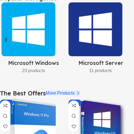
Pro
32bit/64bit
BUY NOW
Microsoft Server
Project
11 products
5 products
The Best Offers
More Products
-92%
-87%