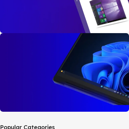
Buy Now
Windows 10
Pro
32bit/64bit
BUY NOW
Windows 11
Popular Categories