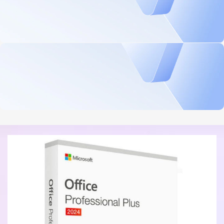
Security, performance, and flexibility
$839.99 On Sale
Microsoft Windows Server 2025 Standard 16 Core License
BUY NOW
Professional Productivity Tools
$199.99 On Sale
Microsoft Office 2021 Professional - Digital Download
BUY NOW