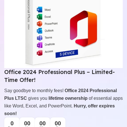
Office 2024 Professional Plus – Limited-
Time Offer!
Say goodbye to monthly fees!
Office 2024 Professional
Plus LTSC
gives you
lifetime ownership
of essential apps
like Word, Excel, and PowerPoint.
Hurry, offer expires
soon!
0
00
00
00