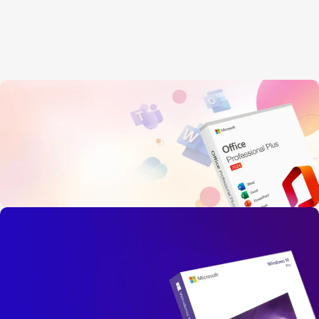
OFFICE 2024
PROFESSIONAL PLUS
Instant Live Delivery, Secure Payment
Limited-Time Offer!