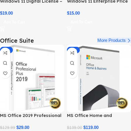
Windows 11 Digital License –
Windows 11 Enterprise Price
Product Key & Instant
– Official Licensing & Cost
Delivery
$
19.00
Details
$
15.00
Add To Cart
Add To Cart
Office Suite
More Products
-78%
-14%
MS Office 2019 Professional
MS Office Home and
Plus – Full Productivity Suite
Business 2021 – Product Key
$
29.00
| Best Price
$
119.00
$
129.99
$
139.00