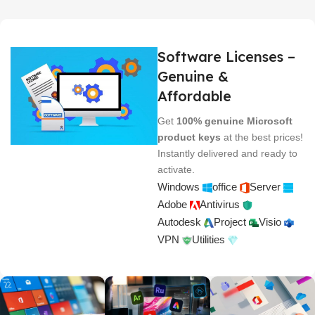
Software Licenses –
Genuine &
Affordable
Get
100% genuine Microsoft
product keys
at the best prices!
Instantly delivered and ready to
activate.
Windows
office
Server
Adobe
Antivirus
Autodesk
Project
Visio
VPN
Utilities