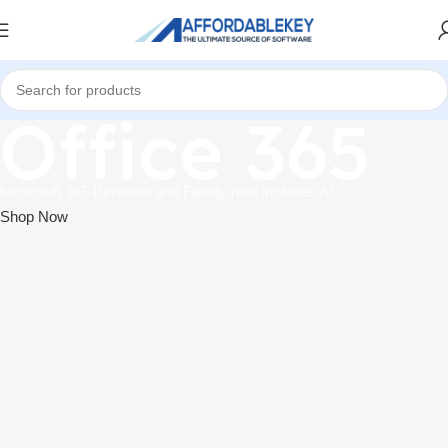
Office 365
Microsoft 365 Personal and Family now includes AI
Shop Now