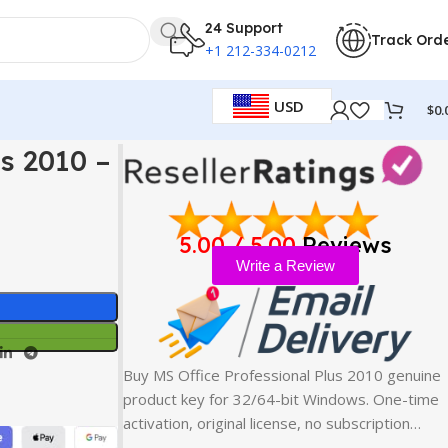
24 Support
Track Ord
+1 212-334-0212
USD
$
0.
y
s 2010 –
5.00 / 5.00
Reviews
Write a Review
Buy MS Office Professional Plus 2010 genuine
product key for 32/64-bit Windows. One-time
activation, original license, no subscription…