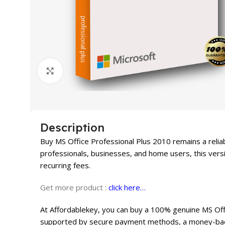
Click to enlarge
Description
Buy MS Office Professional Plus 2010 remains a reliab
professionals, businesses, and home users, this versi
recurring fees.
Get more product :
click here…
At Affordablekey, you can buy a 100% genuine MS Offic
supported by secure payment methods, a money-back 