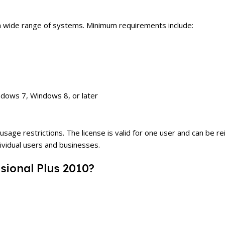
 a wide range of systems. Minimum requirements include:
dows 7, Windows 8, or later
ge restrictions. The license is valid for one user and can be rein
ndividual users and businesses.
sional Plus 2010?