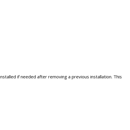
stalled if needed after removing a previous installation. This