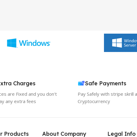
xtra Charges
Safe Payments
ices are Fixed and you don't
Pay Safely with stripe skrill 
ay any extra fees
Cryptocurrency
r Products
About Company
Legal Info