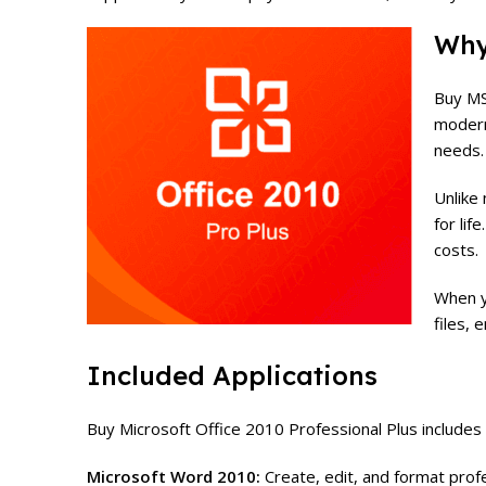
Why
Buy MS
modern
needs.
Unlike
for lif
costs.
When y
files, 
Included Applications
Buy Microsoft Office 2010 Professional Plus includes
Microsoft Word 2010:
Create, edit, and format prof