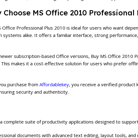
 Choose MS Office 2010 Professional 
 Office Professional Plus 2010 is ideal for users who want depe
 systems alike. It offers a familiar interface, strong performanc
 newer subscription-based Office versions, Buy MS Office 2010 Pro
e. This makes it a cost-effective solution for users who prefer off
ou purchase from
Affordablekey
, you receive a verified product k
ensuring security and authenticity.
 a complete suite of productivity applications designed to suppor
essional documents with advanced text editing, layout tools, an