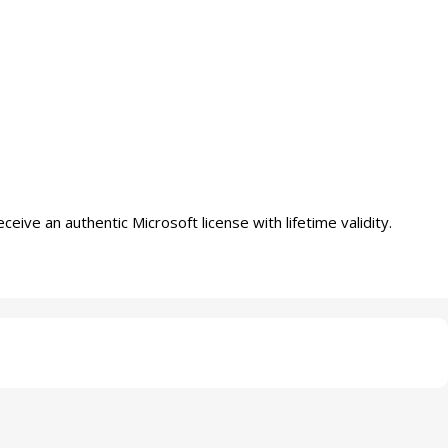
ve an authentic Microsoft license with lifetime validity.