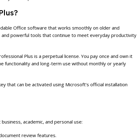
Plus?
ndable Office software that works smoothly on older and
e, and powerful tools that continue to meet everyday productivity
fessional Plus is a perpetual license. You pay once and own it
line functionality and long-term use without monthly or yearly
ey that can be activated using Microsoft’s official installation
t business, academic, and personal use:
d document review features.