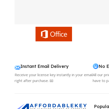
Instant Email Delivery
No E
Receive your license key instantly in your email
All our pr
right after purchase. 📧
have to p
Popula