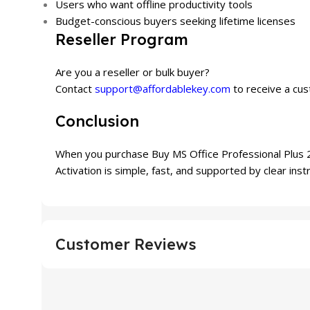
Users who want offline productivity tools
Budget-conscious buyers seeking lifetime licenses
Reseller Program
Are you a reseller or bulk buyer?
Contact
support@affordablekey.com
to receive a cus
Conclusion
When you purchase Buy MS Office Professional Plus 20
Activation is simple, fast, and supported by clear inst
Customer Reviews