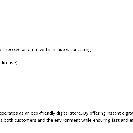
will receive an email within minutes containing:
 license)
perates as an eco-friendly digital store. By offering instant digit
 both customers and the environment while ensuring fast and eff