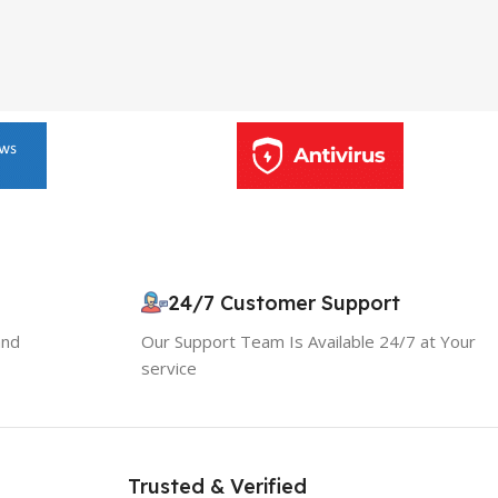
24/7 Customer Support
and
Our Support Team Is Available 24/7 at Your
service
10% OFF your first order
×
EXCLUSIVE OFFER
Your discount is ready 🎉
Trusted & Verified