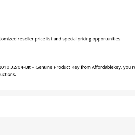
tomized reseller price list and special pricing opportunities.
10 32/64-Bit – Genuine Product Key from Affordablekey, you recei
ructions.