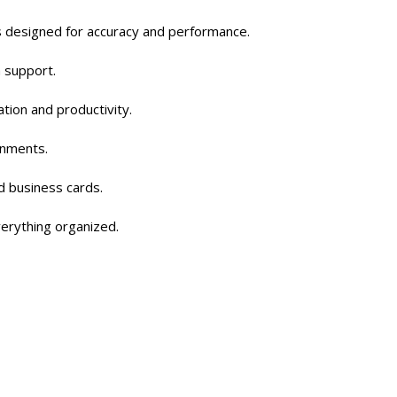
ls designed for accuracy and performance.
a support.
tion and productivity.
onments.
d business cards.
verything organized.