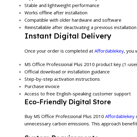
Stable and lightweight performance
Works offline after installation
Compatible with older hardware and software
Reinstallable after deactivating a previous installation
Instant Digital Delivery
Once your order is completed at
Affordablekey
, you 
MS Office Professional Plus 2010 product key (1-user
Official download or installation guidance
Step-by-step activation instructions
Purchase invoice
Access to free English-speaking customer support
Eco-Friendly Digital Store
Buy MS Office Professional Plus 2010
Affordablekey
o
unnecessary carbon emissions. This approach benefits