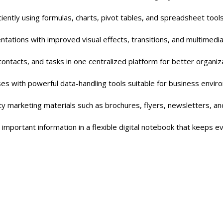
iently using formulas, charts, pivot tables, and spreadsheet too
tations with improved visual effects, transitions, and multimedi
contacts, and tasks in one centralized platform for better organiza
s with powerful data-handling tools suitable for business envir
ty marketing materials such as brochures, flyers, newsletters, an
 important information in a flexible digital notebook that keeps e