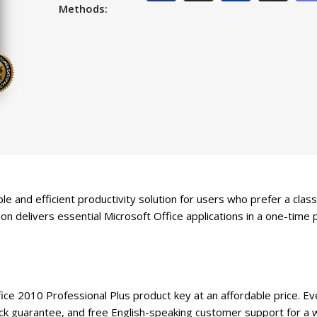
Methods:
le and efficient productivity solution for users who prefer a cla
on delivers essential Microsoft Office applications in a one-time 
e 2010 Professional Plus product key at an affordable price. Ever
guarantee, and free English-speaking customer support for a w