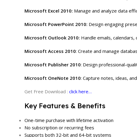
Microsoft Excel 2010:
Manage and analyze data effic
Microsoft PowerPoint 2010:
Design engaging presen
Microsoft Outlook 2010:
Handle emails, calendars, 
Microsoft Access 2010
:
Create and manage database
Microsoft Publisher 2010
:
Design professional-quali
Microsoft OneNote 2010
:
Capture notes, ideas, and
Get Free Download :
click here…
Key Features & Benefits
One-time purchase with lifetime activation
No subscription or recurring fees
Supports both 32-bit and 64-bit systems