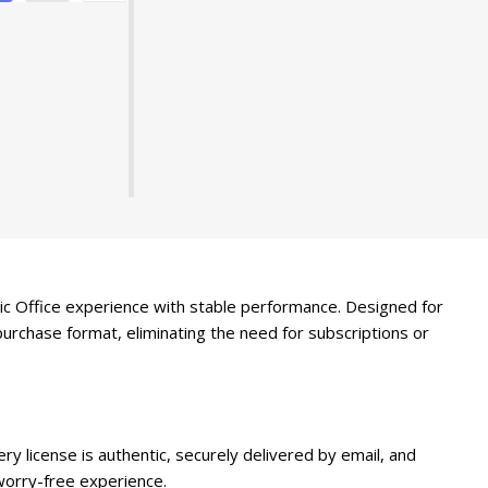
ssic Office experience with stable performance. Designed for
purchase format, eliminating the need for subscriptions or
y license is authentic, securely delivered by email, and
orry-free experience.