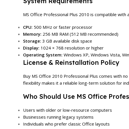
System Requirements
MS Office Professional Plus 2010 is compatible with
CPU:
500 MHz or faster processor
Memory:
256 MB RAM (512 MB recommended)
Storage:
3 GB available disk space
Display:
1024 × 768 resolution or higher
Operating System:
Windows XP, Windows Vista, Win
License & Reinstallation Policy
Buy MS Office 2010 Professional Plus comes with no usa
flexibility makes it a reliable long-term solution for i
Who Should Use MS Office Profes
Users with older or low-resource computers
Businesses running legacy systems
Individuals who prefer classic Office layouts