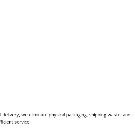
al delivery, we eliminate physical packaging, shipping waste, and
icient service.