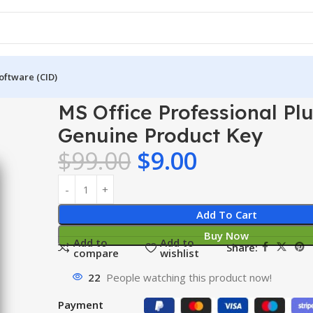
oftware (CID)
nal Plus
MS Office Professional Plus 2010 – Genuine Product Ke
MS Office Professional Plu
Genuine Product Key
$
99.00
$
9.00
Add To Cart
Buy Now
Add to
Add to
Share:
compare
wishlist
22
People watching this product now!
Payment