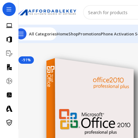
All Categories
Home
Shop
Promotions
Phone Activation S
Home
Microsoft Office
Microsoft Office 2010
Professio
-91%