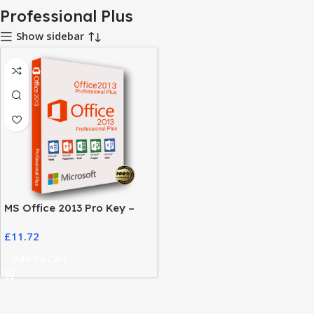
Professional Plus
Show sidebar
MS Office 2013 Pro Key –
Activate Your Office Suite
£
11.72
Easily
Add To Cart