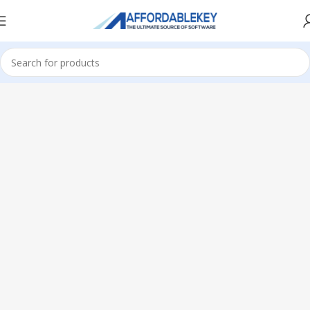
Home
Microsoft Office
Microsoft Office 2013
Professional Plus