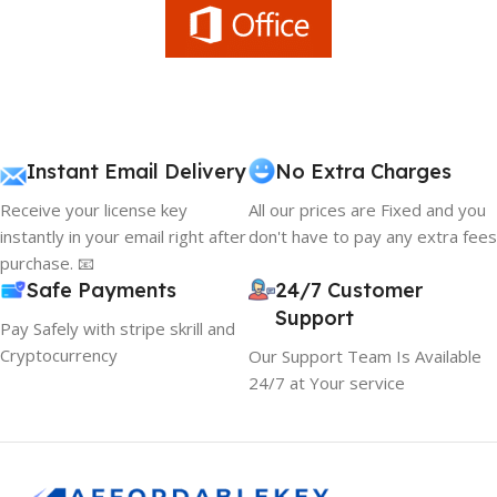
Instant Email Delivery
No Extra Charges
Receive your license key
All our prices are Fixed and you
instantly in your email right after
don't have to pay any extra fees
purchase. 📧
Safe Payments
24/7 Customer
Support
Pay Safely with stripe skrill and
Cryptocurrency
Our Support Team Is Available
24/7 at Your service