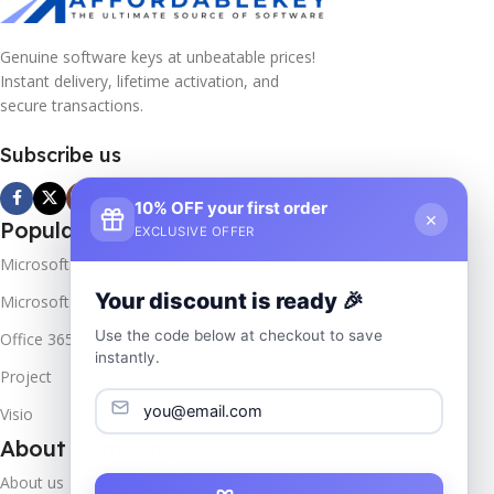
Genuine software keys at unbeatable prices!
Instant delivery, lifetime activation, and
secure transactions.
Subscribe us
10% OFF your first order
×
Popular Products
EXCLUSIVE OFFER
Microsoft Windows
Your discount is ready 🎉
Microsoft Server
Use the code below at checkout to save
Office 365
instantly.
Project
Visio
About Company
About us