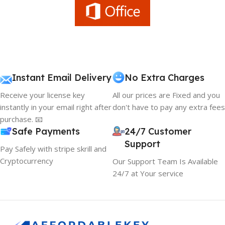
Instant Email Delivery
No Extra Charges
Receive your license key
All our prices are Fixed and you
instantly in your email right after
don't have to pay any extra fees
purchase. 📧
Safe Payments
24/7 Customer
Support
Pay Safely with stripe skrill and
Cryptocurrency
Our Support Team Is Available
24/7 at Your service