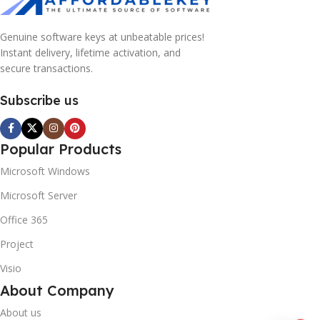
Genuine software keys at unbeatable prices!
Instant delivery, lifetime activation, and
secure transactions.
Subscribe us
Popular Products
Microsoft Windows
Microsoft Server
Office 365
Project
Visio
About Company
About us