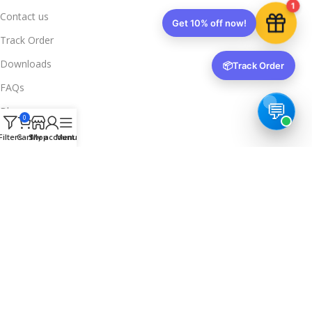
1
Contact us
Get 10% off now!
Track Order
Downloads
📦
Track Order
FAQs
Blogs
0
Legal Info
Filters
Cart
Shop
My account
Menu
Privacy Policy
Terms & Conditions
Refund & Returns
Delivery & Return
Trusted & Verified