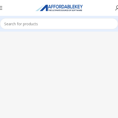
Home
Microsoft Office
Microsoft Office 2013
Professional Plus