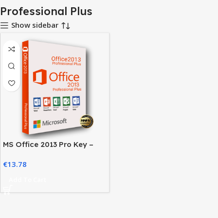
Professional Plus
Show sidebar
MS Office 2013 Pro Key –
Activate Your Office Suite
€
13.78
Easily
Add To Cart