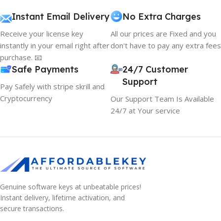
Instant Email Delivery
No Extra Charges
Receive your license key
All our prices are Fixed and you
instantly in your email right after
don't have to pay any extra fees
purchase. 📧
Safe Payments
24/7 Customer
Support
Pay Safely with stripe skrill and
Cryptocurrency
Our Support Team Is Available
24/7 at Your service
Genuine software keys at unbeatable prices!
Instant delivery, lifetime activation, and
secure transactions.