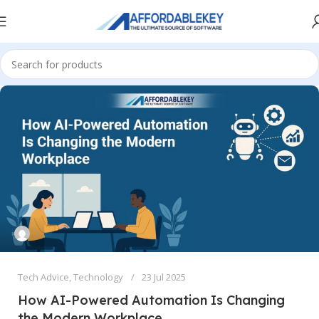
Tech Advice
,
Technology
23 Jul 2025
How AI-Powered Automation Is Changing
the Modern Workplace