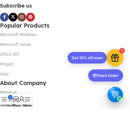
Subscribe us
Popular Products
Microsoft Windows
Microsoft Server
1
Office 365
Get 10% off now!
Project
Visio
📦
Track Order
About Company
About us
0
Contact us
idebar
Cart
Shop
My account
Menu
Track Order
Downloads