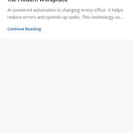
AI-powered automation is changing every office. It helps
reduce errors and speeds up tasks. This technology us...
Continue Reading