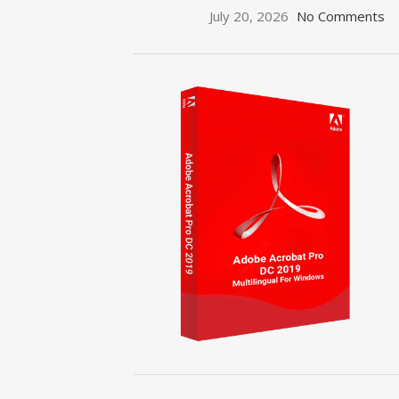
July 20, 2026
No Comments
ON SALE