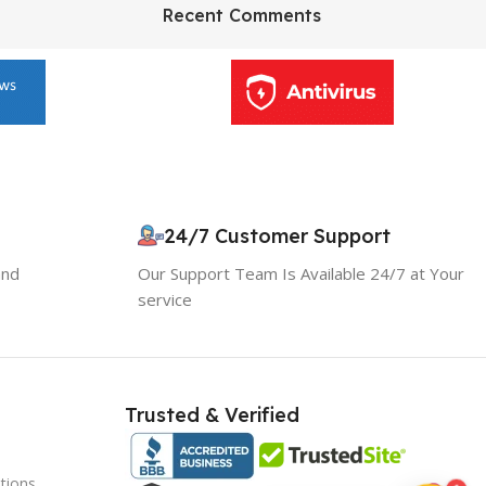
HP Envy 34
Recent Comments
To Shop
10% OFF your first order
×
EXCLUSIVE OFFER
24/7 Customer Support
and
Our Support Team Is Available 24/7 at Your
Your discount is ready 🎉
service
Use the code below at checkout to save
instantly.
Trusted & Verified
tions