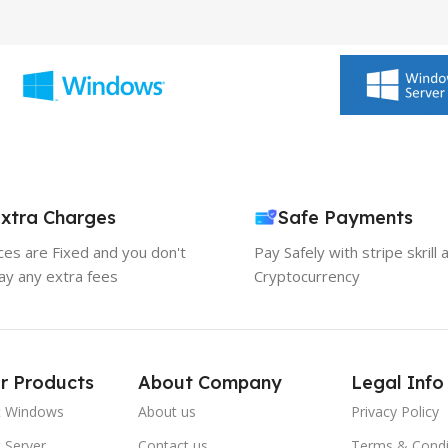
xtra Charges
Safe Payments
ices are Fixed and you don't
Pay Safely with stripe skrill 
ay any extra fees
Cryptocurrency
r Products
About Company
Legal Info
t Windows
About us
Privacy Policy
 Server
Contact us
Terms & Condi