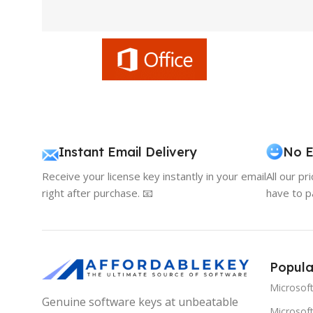
Instant Email Delivery
No E
Receive your license key instantly in your email
All our pr
right after purchase. 📧
have to p
Popula
Microsof
Genuine software keys at unbeatable
Microsoft