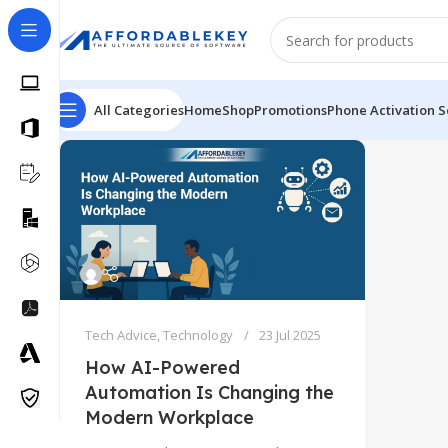
All Categories
Home
Shop
Promotions
Phone Activation S
Tech Advice
,
Technology
23 Jul 2025
How AI-Powered
Automation Is Changing the
Modern Workplace