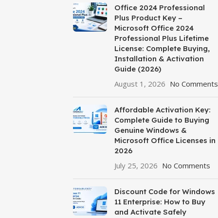
Office 2024 Professional
Plus Product Key –
Microsoft Office 2024
Professional Plus Lifetime
License: Complete Buying,
Installation & Activation
Guide (2026)
August 1, 2026
No Comments
Affordable Activation Key:
Complete Guide to Buying
Genuine Windows &
Microsoft Office Licenses in
2026
July 25, 2026
No Comments
Discount Code for Windows
11 Enterprise: How to Buy
and Activate Safely