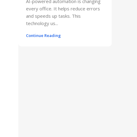
AI-powered automation is changing
every office. It helps reduce errors
and speeds up tasks. This
technology us...
Continue Reading