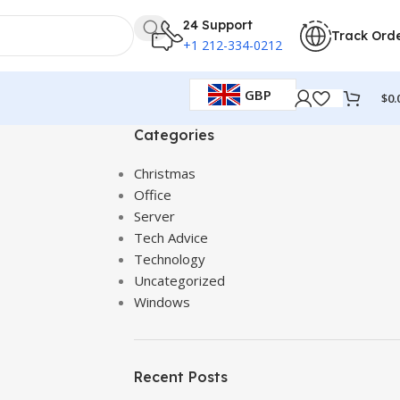
24 Support
Track Ord
+1 212-334-0212
GBP
$
0.
Categories
Christmas
Office
Server
Tech Advice
Technology
Uncategorized
Windows
Recent Posts