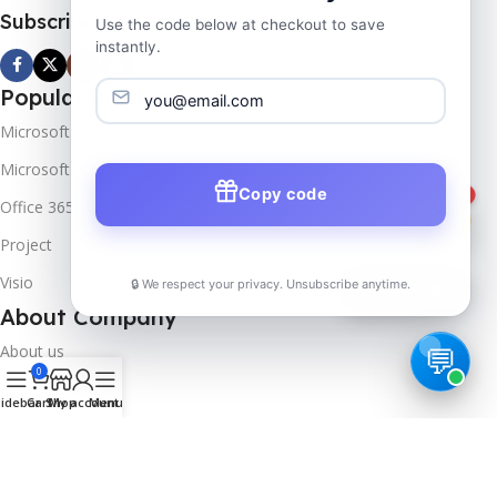
Subscribe us
Use the code below at checkout to save
instantly.
Popular Products
Microsoft Windows
Microsoft Server
Copy code
1
Office 365
Project
Visio
🔒 We respect your privacy. Unsubscribe anytime.
📦
Track Order
About Company
About us
0
Contact us
idebar
Cart
Shop
My account
Menu
Track Order
Downloads