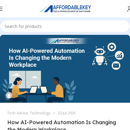
Tech Advice
,
Technology
23 Jul 2025
How AI-Powered Automation Is Changing
the Modern Workplace