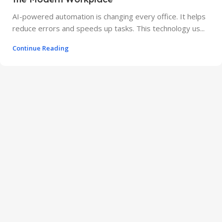
AI-powered automation is changing every office. It helps
reduce errors and speeds up tasks. This technology us...
Continue Reading