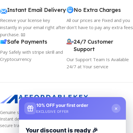
Instant Email Delivery
No Extra Charges
Receive your license key
All our prices are Fixed and you
instantly in your email right after
don't have to pay any extra fees
purchase. 📧
Safe Payments
24/7 Customer
Support
Pay Safely with stripe skrill and
Cryptocurrency
Our Support Team Is Available
24/7 at Your service
10% OFF your first order
×
Genuine software keys at unbeatable prices!
EXCLUSIVE OFFER
Instant delivery, lifetime activation, and
secure transactions.
Your discount is ready 🎉