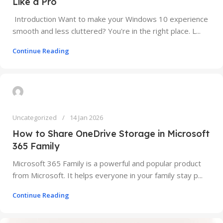
Like a Pro
Introduction Want to make your Windows 10 experience
smooth and less cluttered? You're in the right place. L...
Continue Reading
Uncategorized
14 Jan 2026
How to Share OneDrive Storage in Microsoft
365 Family
Microsoft 365 Family is a powerful and popular product
from Microsoft. It helps everyone in your family stay p...
Continue Reading