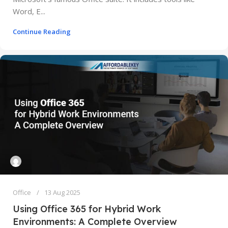
Word, E...
Continue Reading
Office
13 Aug 2025
Using Office 365 for Hybrid Work
Environments: A Complete Overview