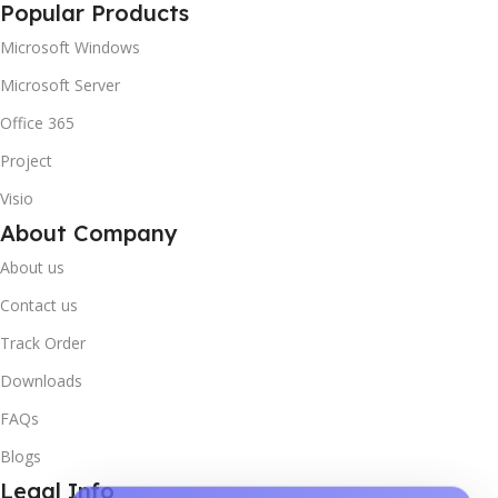
Popular Products
Microsoft Windows
Microsoft Server
Office 365
Project
Visio
About Company
About us
Contact us
Track Order
Downloads
FAQs
Blogs
Legal Info