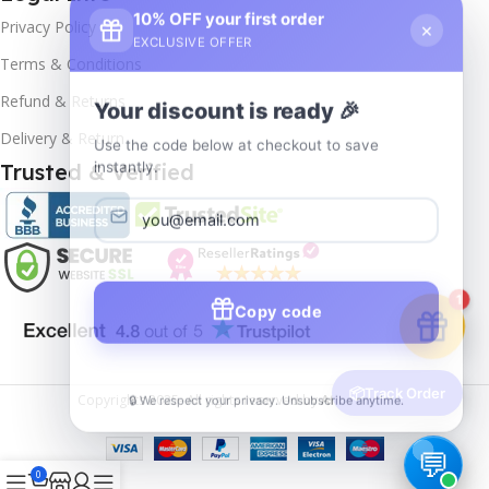
10% OFF your first order
×
Privacy Policy
EXCLUSIVE OFFER
Terms & Conditions
Your discount is ready 🎉
Refund & Returns
Use the code below at checkout to save
Delivery & Return
instantly.
Trusted & Verified
Copy code
1
🔒 We respect your privacy. Unsubscribe anytime.
📦
Track Order
Copyrights
2025- All rights reserved by
Affordablekey
.
0