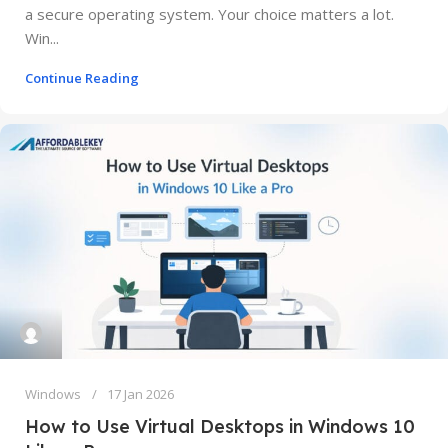
a secure operating system. Your choice matters a lot.
Win...
Continue Reading
Windows
17 Jan 2026
How to Use Virtual Desktops in Windows 10