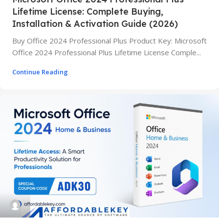
Lifetime License: Complete Buying,
Installation & Activation Guide (2026)
Buy Office 2024 Professional Plus Product Key: Microsoft
Office 2024 Professional Plus Lifetime License Comple...
Continue Reading