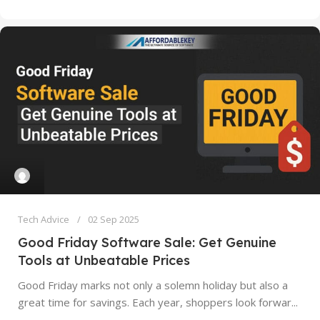
Tech Advice
02 Sep 2025
Good Friday Software Sale: Get Genuine
Tools at Unbeatable Prices
Good Friday marks not only a solemn holiday but also a
great time for savings. Each year, shoppers look forwar...