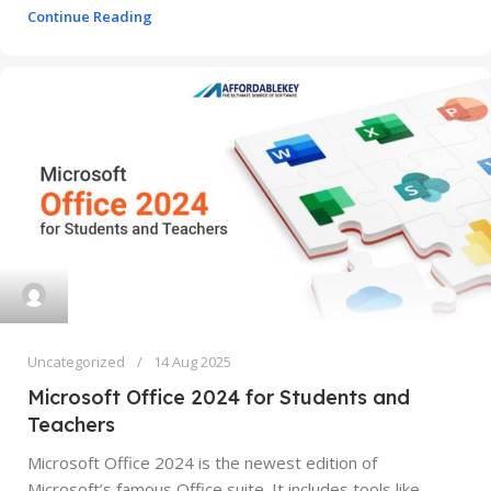
Continue Reading
Uncategorized
14 Aug 2025
Microsoft Office 2024 for Students and
Teachers
Microsoft Office 2024 is the newest edition of
Microsoft’s famous Office suite. It includes tools like