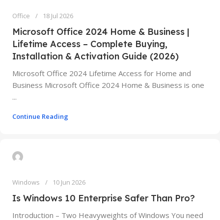
Office
18 Jul 2026
Microsoft Office 2024 Home & Business |
Lifetime Access – Complete Buying,
Installation & Activation Guide (2026)
Microsoft Office 2024 Lifetime Access for Home and
Business Microsoft Office 2024 Home & Business is one
...
Continue Reading
Windows
10 Jun 2026
Is Windows 10 Enterprise Safer Than Pro?
Introduction – Two Heavyweights of Windows You need