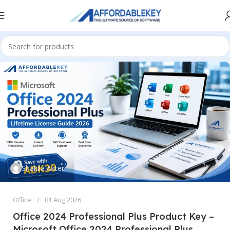
Shakila Akter
Office
01 Aug 2026
Office 2024 Professional Plus Product Key –
Microsoft Office 2024 Professional Plus