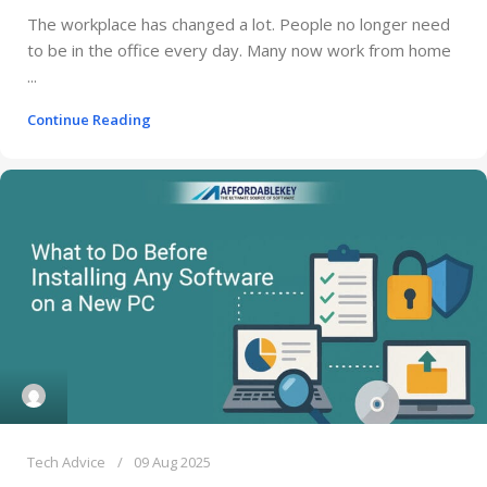
The workplace has changed a lot. People no longer need
to be in the office every day. Many now work from home
...
Continue Reading
Tech Advice
09 Aug 2025