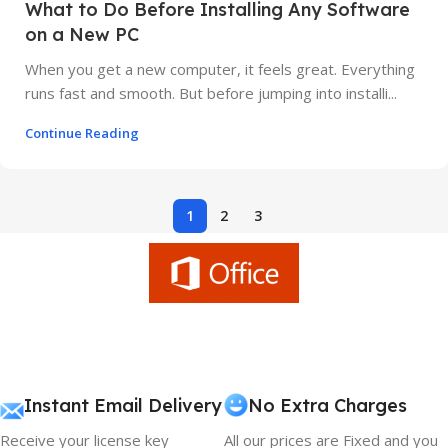
What to Do Before Installing Any Software
on a New PC
When you get a new computer, it feels great. Everything
runs fast and smooth. But before jumping into installi...
Continue Reading
1
2
3
Instant Email Delivery
No Extra Charges
Receive your license key
All our prices are Fixed and you