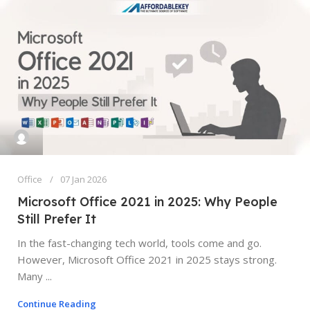
Office
07 Jan 2026
Microsoft Office 2021 in 2025: Why People
Still Prefer It
In the fast-changing tech world, tools come and go.
However, Microsoft Office 2021 in 2025 stays strong.
Many ...
Continue Reading