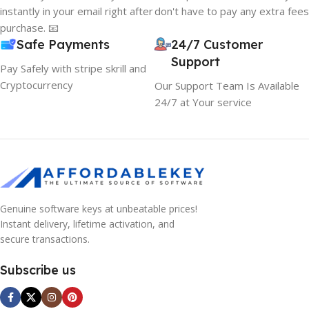
instantly in your email right after
don't have to pay any extra fees
purchase. 📧
Safe Payments
24/7 Customer
Support
Pay Safely with stripe skrill and
Cryptocurrency
Our Support Team Is Available
24/7 at Your service
Genuine software keys at unbeatable prices!
Instant delivery, lifetime activation, and
secure transactions.
Subscribe us