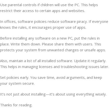
Use parental controls if children will use the PC. This helps
restrict their access to certain apps and websites.
In offices, software policies reduce software piracy. If everyone
knows the rules, it encourages proper use of apps.
Before installing any software on a new PC, put the rules in
place. Write them down. Please share them with users. This
protects your system from unwanted changes or unsafe apps.
Also, maintain a list of all installed software. Update it regularly.
This helps in managing licenses and troubleshooting issues later.
Set policies early. You save time, avoid arguments, and keep
your system secure.
It’s not just about installing—it’s about using everything wisely.
Thanks for reading.