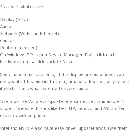
Start with vital drivers:
Display (GPU)
Audio
Network (Wi-Fi and Ethernet)
Chipset
Printer (if needed)
On Windows PCs, open
Device Manager
. Right-click each
hardware item → click
Update Driver
.
Some apps may crash or lag if the display or sound drivers are
not updated. Imagine installing a game or video tool, only to see
it glitch. That’s what outdated drivers cause.
Use tools like Windows Update or your device manufacturer’s
support website. Brands like Dell, HP, Lenovo, and ASUS offer
driver download pages.
Intel and NVIDIA also have easy driver updater apps. Use them