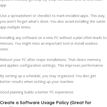
app.
Use a spreadsheet or checklist to mark installed apps. This way,
you won’t forget what’s done. You also avoid installing the same
app multiple times.
Installing any software on a new PC without a plan often leads to
messes. You might miss an important tool or install useless
ones.
Reboot your PC after major installations. That clears memory
and applies configuration settings. This improves performance.
By setting up a schedule, you stay organized. You also get
better results when setting up your machine.
Good planning builds a better PC experience.
Create a Software Usage Policy (Great for