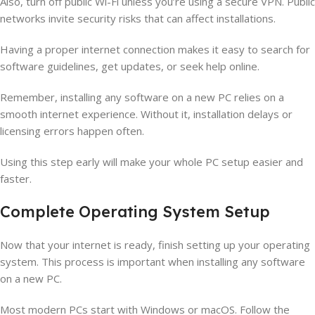
Also, turn off public Wi-Fi unless you’re using a secure VPN. Public
networks invite security risks that can affect installations.
Having a proper internet connection makes it easy to search for
software guidelines, get updates, or seek help online.
Remember, installing any software on a new PC relies on a
smooth internet experience. Without it, installation delays or
licensing errors happen often.
Using this step early will make your whole PC setup easier and
faster.
Complete Operating System Setup
Now that your internet is ready, finish setting up your operating
system. This process is important when installing any software
on a new PC.
Most modern PCs start with Windows or macOS. Follow the