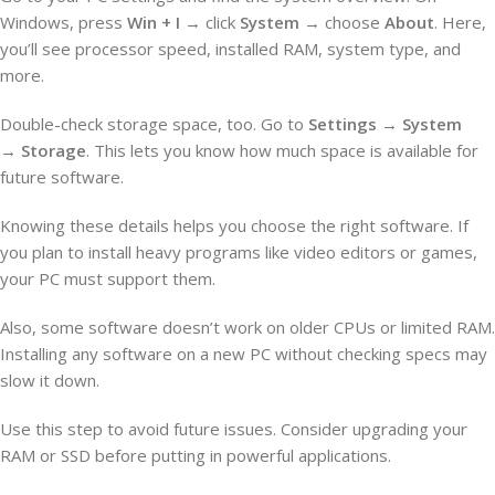
Windows, press
Win + I
→ click
System
→ choose
About
. Here,
you’ll see processor speed, installed RAM, system type, and
more.
Double-check storage space, too. Go to
Settings
→
System
→
Storage
. This lets you know how much space is available for
future software.
Knowing these details helps you choose the right software. If
you plan to install heavy programs like video editors or games,
your PC must support them.
Also, some software doesn’t work on older CPUs or limited RAM.
Installing any software on a new PC without checking specs may
slow it down.
Use this step to avoid future issues. Consider upgrading your
RAM or SSD before putting in powerful applications.