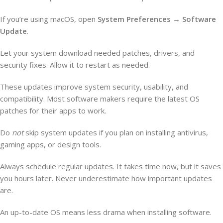
If you’re using macOS, open
System Preferences
→
Software
Update
.
Let your system download needed patches, drivers, and
security fixes. Allow it to restart as needed.
These updates improve system security, usability, and
compatibility. Most software makers require the latest OS
patches for their apps to work.
Do
not
skip system updates if you plan on installing antivirus,
gaming apps, or design tools.
Always schedule regular updates. It takes time now, but it saves
you hours later. Never underestimate how important updates
are.
An up-to-date OS means less drama when installing software.