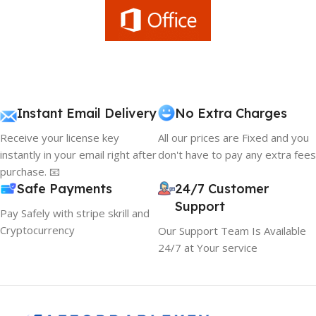
Instant Email Delivery
No Extra Charges
Receive your license key
All our prices are Fixed and you
instantly in your email right after
don't have to pay any extra fees
purchase. 📧
Safe Payments
24/7 Customer
Support
Pay Safely with stripe skrill and
Cryptocurrency
Our Support Team Is Available
24/7 at Your service