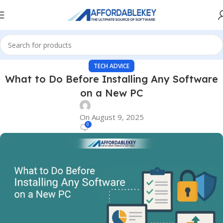
TECH ADVICE
What to Do Before Installing Any Software
on a New PC
On August 9, 2025
0