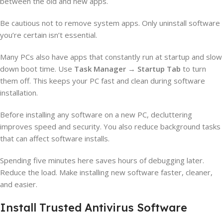
between the old and new apps.
Be cautious not to remove system apps. Only uninstall software
you’re certain isn’t essential.
Many PCs also have apps that constantly run at startup and slow
down boot time. Use
Task Manager
→
Startup Tab
to turn
them off. This keeps your PC fast and clean during software
installation.
Before installing any software on a new PC, decluttering
improves speed and security. You also reduce background tasks
that can affect software installs.
Spending five minutes here saves hours of debugging later.
Reduce the load. Make installing new software faster, cleaner,
and easier.
Install Trusted Antivirus Software