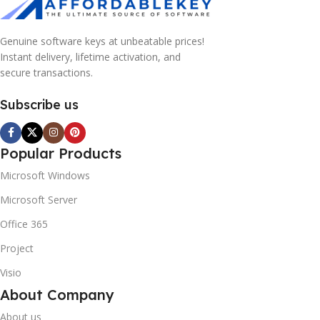
Genuine software keys at unbeatable prices!
Instant delivery, lifetime activation, and
secure transactions.
Subscribe us
Popular Products
Microsoft Windows
Microsoft Server
Office 365
Project
Visio
About Company
About us