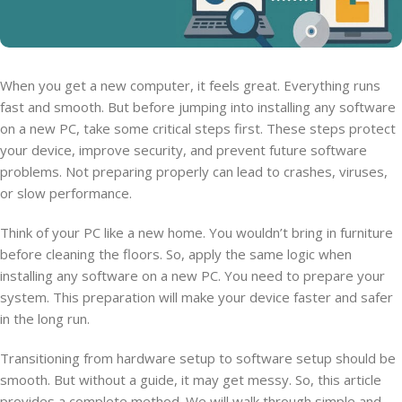
When you get a new computer, it feels great. Everything runs
fast and smooth. But before jumping into installing any software
on a new PC, take some critical steps first. These steps protect
your device, improve security, and prevent future software
problems. Not preparing properly can lead to crashes, viruses,
or slow performance.
Think of your PC like a new home. You wouldn’t bring in furniture
before cleaning the floors. So, apply the same logic when
installing any software on a new PC. You need to prepare your
system. This preparation will make your device faster and safer
in the long run.
Transitioning from hardware setup to software setup should be
smooth. But without a guide, it may get messy. So, this article
provides a complete method. We will walk through simple and