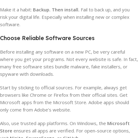
Make it a habit:
Backup. Then install.
Fail to back up, and you
risk your digital life. Especially when installing new or complex
software.
Choose Reliable Software Sources
Before installing any software on a new PC, be very careful
where you get your programs. Not every website is safe. In fact,
many free software sites bundle malware, fake installers, or
spyware with downloads.
Start by sticking to official sources. For example, always get
browsers like Chrome or Firefox from their official sites. Get
Microsoft apps from the Microsoft Store. Adobe apps should
only come from Adobe’s website.
Also, use trusted app platforms. On Windows, the
Microsoft
Store
ensures all apps are verified. For open-source options,
visit
Ninite
,
SourceForge
, or
GitHub
.