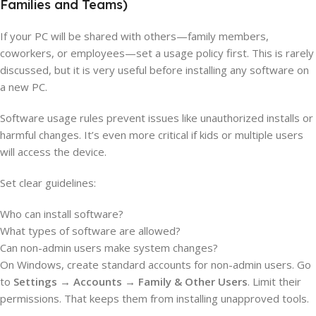
Families and Teams)
If your PC will be shared with others—family members,
coworkers, or employees—set a usage policy first. This is rarely
discussed, but it is very useful before installing any software on
a new PC.
Software usage rules prevent issues like unauthorized installs or
harmful changes. It’s even more critical if kids or multiple users
will access the device.
Set clear guidelines:
Who can install software?
What types of software are allowed?
Can non-admin users make system changes?
On Windows, create standard accounts for non-admin users. Go
to
Settings → Accounts → Family & Other Users
. Limit their
permissions. That keeps them from installing unapproved tools.