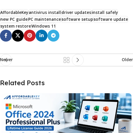
AffordableKey
antivirus install
driver updates
install safely
new PC guide
PC maintenance
software setup
software update
system restore
Windows 11
Newer
Older
Related Posts