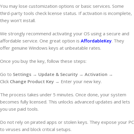
You may lose customization options or basic services. Some
third-party tools check license status. If activation is incomplete,
they won’t install.
We strongly recommend activating your OS using a secure and
affordable service. One great option is
AffordableKey
. They
offer genuine Windows keys at unbeatable rates.
Once you buy the key, follow these steps:
Go to
Settings
→
Update & Security
→
Activation
→
Click
Change Product Key
→ Enter your new key.
The process takes under 5 minutes. Once done, your system
becomes fully licensed. This unlocks advanced updates and lets
you use paid tools.
Do not rely on pirated apps or stolen keys. They expose your PC
to viruses and block critical setups.