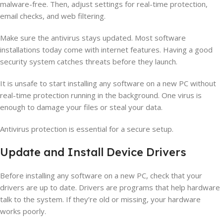
malware-free. Then, adjust settings for real-time protection,
email checks, and web filtering.
Make sure the antivirus stays updated. Most software
installations today come with internet features. Having a good
security system catches threats before they launch.
It is unsafe to start installing any software on a new PC without
real-time protection running in the background. One virus is
enough to damage your files or steal your data.
Antivirus protection is essential for a secure setup.
Update and Install Device Drivers
Before installing any software on a new PC, check that your
drivers are up to date. Drivers are programs that help hardware
talk to the system. If they’re old or missing, your hardware
works poorly.