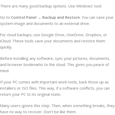
There are many good backup options. Use Windows’ tool:
Go to
Control Panel
→
Backup and Restore
. You can save your
system image and documents to an external drive.
For cloud backups, use Google Drive, OneDrive, Dropbox, or
iCloud. These tools save your documents and restore them
quickly.
Before installing any software, sync your pictures, documents,
and browser bookmarks to the cloud. This gives you peace of
mind.
If your PC comes with important work tools, back those up as
installers or ISO files. This way, if a software conflicts, you can
return your PC to its original state.
Many users ignore this step. Then, when something breaks, they
have no way to recover. Don’t be like them.