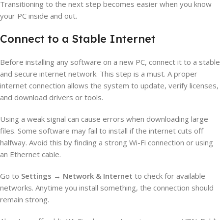
Transitioning to the next step becomes easier when you know
your PC inside and out.
Connect to a Stable Internet
Before installing any software on a new PC, connect it to a stable
and secure internet network. This step is a must. A proper
internet connection allows the system to update, verify licenses,
and download drivers or tools.
Using a weak signal can cause errors when downloading large
files. Some software may fail to install if the internet cuts off
halfway. Avoid this by finding a strong Wi-Fi connection or using
an Ethernet cable.
Go to
Settings
→
Network & Internet
to check for available
networks. Anytime you install something, the connection should
remain strong.