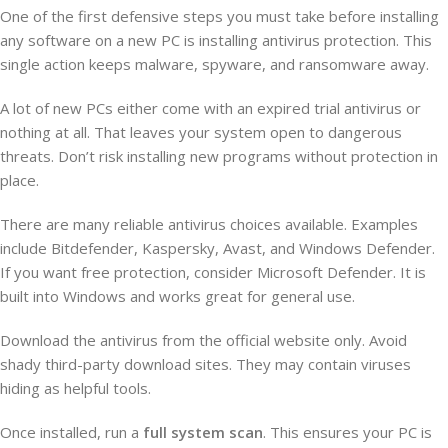
One of the first defensive steps you must take before installing
any software on a new PC is installing antivirus protection. This
single action keeps malware, spyware, and ransomware away.
A lot of new PCs either come with an expired trial antivirus or
nothing at all. That leaves your system open to dangerous
threats. Don’t risk installing new programs without protection in
place.
There are many reliable antivirus choices available. Examples
include Bitdefender, Kaspersky, Avast, and Windows Defender.
If you want free protection, consider Microsoft Defender. It is
built into Windows and works great for general use.
Download the antivirus from the official website only. Avoid
shady third-party download sites. They may contain viruses
hiding as helpful tools.
Once installed, run a
full system scan
. This ensures your PC is