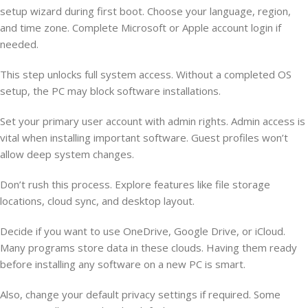
setup wizard during first boot. Choose your language, region,
and time zone. Complete Microsoft or Apple account login if
needed.
This step unlocks full system access. Without a completed OS
setup, the PC may block software installations.
Set your primary user account with admin rights. Admin access is
vital when installing important software. Guest profiles won’t
allow deep system changes.
Don’t rush this process. Explore features like file storage
locations, cloud sync, and desktop layout.
Decide if you want to use OneDrive, Google Drive, or iCloud.
Many programs store data in these clouds. Having them ready
before installing any software on a new PC is smart.
Also, change your default privacy settings if required. Some