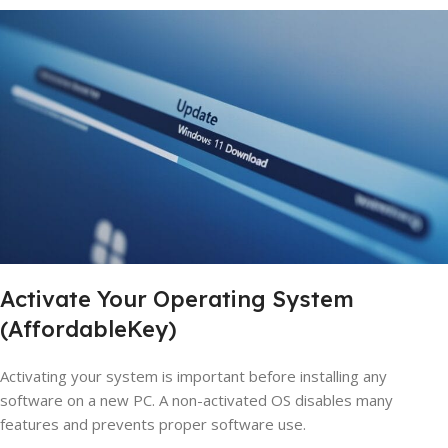
Activate Your Operating System
(AffordableKey)
Activating your system is important before installing any
software on a new PC. A non-activated OS disables many
features and prevents proper software use.