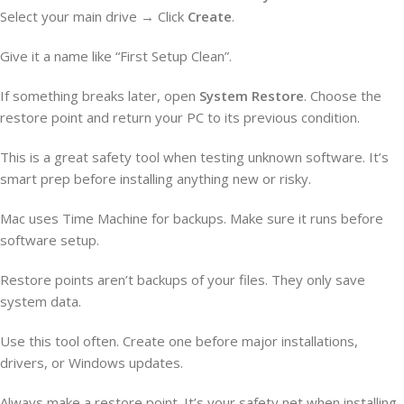
Select your main drive → Click
Create
.
Give it a name like “First Setup Clean”.
If something breaks later, open
System Restore
. Choose the
restore point and return your PC to its previous condition.
This is a great safety tool when testing unknown software. It’s
smart prep before installing anything new or risky.
Mac uses Time Machine for backups. Make sure it runs before
software setup.
Restore points aren’t backups of your files. They only save
system data.
Use this tool often. Create one before major installations,
drivers, or Windows updates.
Always make a restore point. It’s your safety net when installing