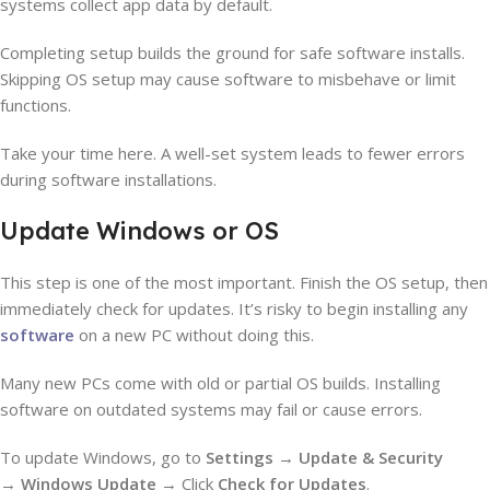
systems collect app data by default.
Completing setup builds the ground for safe software installs.
Skipping OS setup may cause software to misbehave or limit
functions.
Take your time here. A well-set system leads to fewer errors
during software installations.
Update Windows or OS
This step is one of the most important. Finish the OS setup, then
immediately check for updates. It’s risky to begin installing any
software
on a new PC without doing this.
Many new PCs come with old or partial OS builds. Installing
software on outdated systems may fail or cause errors.
To update Windows, go to
Settings
→
Update & Security
→
Windows Update
→ Click
Check for Updates
.