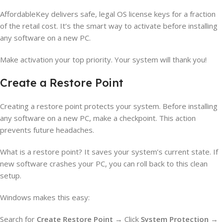
AffordableKey delivers safe, legal OS license keys for a fraction
of the retail cost. It’s the smart way to activate before installing
any software on a new PC.
Make activation your top priority. Your system will thank you!
Create a Restore Point
Creating a restore point protects your system. Before installing
any software on a new PC, make a checkpoint. This action
prevents future headaches.
What is a restore point? It saves your system’s current state. If
new software crashes your PC, you can roll back to this clean
setup.
Windows makes this easy:
Search for
Create Restore Point
→ Click
System Protection
→