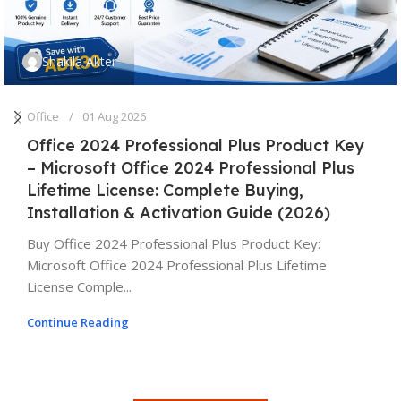
Shakila Akter
Office
01 Aug 2026
Office 2024 Professional Plus Product Key
– Microsoft Office 2024 Professional Plus
Lifetime License: Complete Buying,
Installation & Activation Guide (2026)
Buy Office 2024 Professional Plus Product Key:
Microsoft Office 2024 Professional Plus Lifetime
License Comple...
Continue Reading