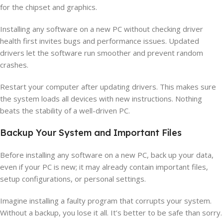
for the chipset and graphics.
Installing any software on a new PC without checking driver
health first invites bugs and performance issues. Updated
drivers let the software run smoother and prevent random
crashes.
Restart your computer after updating drivers. This makes sure
the system loads all devices with new instructions. Nothing
beats the stability of a well-driven PC.
Backup Your System and Important Files
Before installing any software on a new PC, back up your data,
even if your PC is new; it may already contain important files,
setup configurations, or personal settings.
Imagine installing a faulty program that corrupts your system.
Without a backup, you lose it all. It’s better to be safe than sorry.