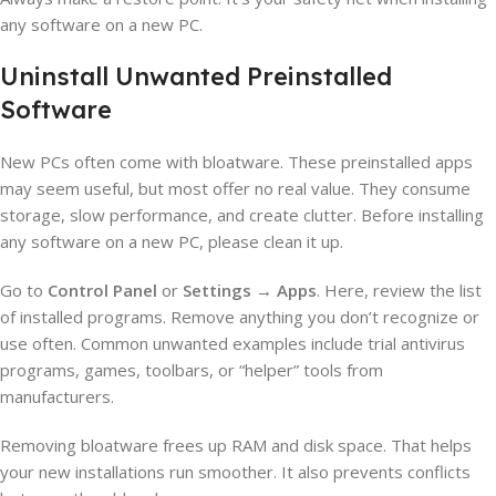
any software on a new PC.
Uninstall Unwanted Preinstalled
Software
New PCs often come with bloatware. These preinstalled apps
may seem useful, but most offer no real value. They consume
storage, slow performance, and create clutter. Before installing
any software on a new PC, please clean it up.
Go to
Control Panel
or
Settings → Apps
. Here, review the list
of installed programs. Remove anything you don’t recognize or
use often. Common unwanted examples include trial antivirus
programs, games, toolbars, or “helper” tools from
manufacturers.
Removing bloatware frees up RAM and disk space. That helps
your new installations run smoother. It also prevents conflicts