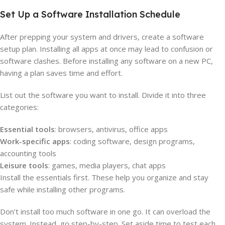
Set Up a Software Installation Schedule
After prepping your system and drivers, create a software
setup plan. Installing all apps at once may lead to confusion or
software clashes. Before installing any software on a new PC,
having a plan saves time and effort.
List out the software you want to install. Divide it into three
categories:
Essential tools
: browsers, antivirus, office apps
Work-specific apps
: coding software, design programs,
accounting tools
Leisure tools
: games, media players, chat apps
Install the essentials first. These help you organize and stay
safe while installing other programs.
Don’t install too much software in one go. It can overload the
system. Instead, go step-by-step. Set aside time to test each