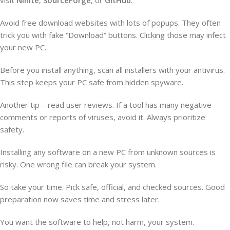
Avoid free download websites with lots of popups. They often
trick you with fake “Download” buttons. Clicking those may infect
your new PC.
Before you install anything, scan all installers with your antivirus.
This step keeps your PC safe from hidden spyware.
Another tip—read user reviews. If a tool has many negative
comments or reports of viruses, avoid it. Always prioritize
safety.
Installing any software on a new PC from unknown sources is
risky. One wrong file can break your system.
So take your time. Pick safe, official, and checked sources. Good
preparation now saves time and stress later.
You want the software to help, not harm, your system.