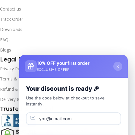
Contact us
Track Order
Downloads
FAQs
Blogs
Legal Info
10% OFF your first order
×
Privacy Policy
EXCLUSIVE OFFER
Terms & Conditions
Your discount is ready 🎉
Refund & Returns
Use the code below at checkout to save
Delivery & Return
instantly.
Trusted & Verified