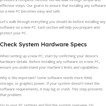
effective steps. Our goal is to ensure that installing any software
on a new PC becomes easy and safe.
Let’s walk through everything you should do before installing any
software on a new PC. Each section will help you prepare and
protect your PC.
Check System Hardware Specs
When setting up a new PC, start by confirming your device’s
hardware details. Before installing any software on a new PC,
ensure you understand your machine’s limits and capabilities.
Why is this important? Some software needs more RAM,
storage, or graphics power. If your system doesn’t meet the
software requirements, it may lag or crash. This step prevents
that problem.
Go to your PC settings and find the system overview. On