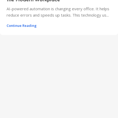
AI-powered automation is changing every office. It helps
reduce errors and speeds up tasks. This technology us...
Continue Reading