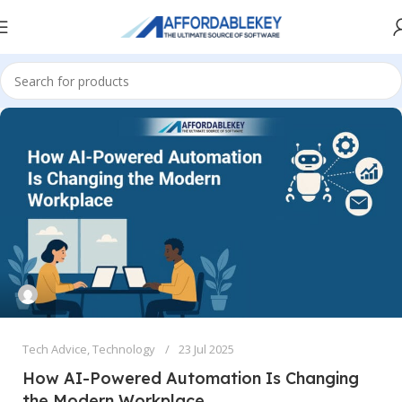
Tech Advice
,
Technology
23 Jul 2025
How AI-Powered Automation Is Changing
the Modern Workplace