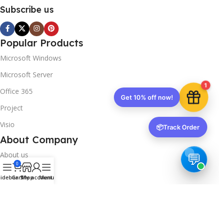
Subscribe us
Popular Products
Microsoft Windows
Microsoft Server
1
Office 365
Get 10% off now!
Project
Visio
📦
Track Order
About Company
About us
0
Contact us
idebar
Cart
Shop
My account
Menu
Track Order
Downloads