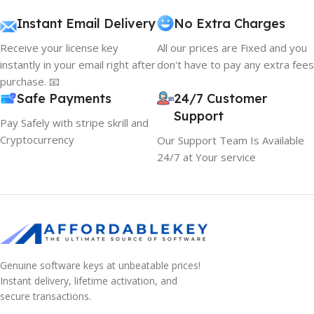
Instant Email Delivery
No Extra Charges
Receive your license key
All our prices are Fixed and you
instantly in your email right after
don't have to pay any extra fees
purchase. 📧
Safe Payments
24/7 Customer
Support
Pay Safely with stripe skrill and
Cryptocurrency
Our Support Team Is Available
24/7 at Your service
Genuine software keys at unbeatable prices!
Instant delivery, lifetime activation, and
secure transactions.