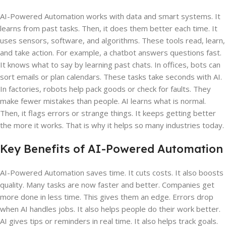
AI-Powered Automation works with data and smart systems. It
learns from past tasks. Then, it does them better each time. It
uses sensors, software, and algorithms. These tools read, learn,
and take action. For example, a chatbot answers questions fast.
It knows what to say by learning past chats. In offices, bots can
sort emails or plan calendars. These tasks take seconds with AI.
In factories, robots help pack goods or check for faults. They
make fewer mistakes than people. AI learns what is normal.
Then, it flags errors or strange things. It keeps getting better
the more it works. That is why it helps so many industries today.
Key Benefits of AI-Powered Automation
AI-Powered Automation saves time. It cuts costs. It also boosts
quality. Many tasks are now faster and better. Companies get
more done in less time. This gives them an edge. Errors drop
when AI handles jobs. It also helps people do their work better.
AI gives tips or reminders in real time. It also helps track goals.