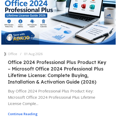
Shakila Akter
Office
01 Aug 2026
Office 2024 Professional Plus Product Key
– Microsoft Office 2024 Professional Plus
Lifetime License: Complete Buying,
Installation & Activation Guide (2026)
Buy Office 2024 Professional Plus Product Key:
Microsoft Office 2024 Professional Plus Lifetime
License Comple...
Continue Reading