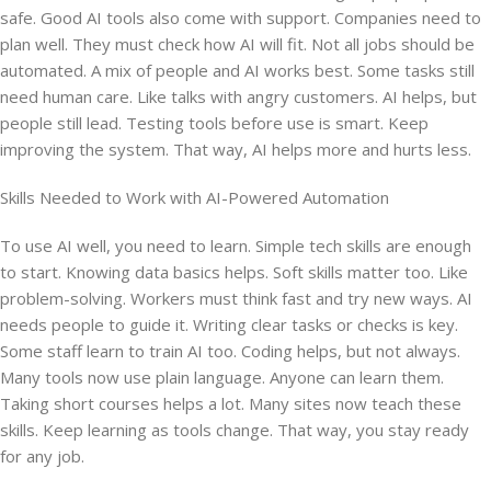
safe. Good AI tools also come with support. Companies need to
plan well. They must check how AI will fit. Not all jobs should be
automated. A mix of people and AI works best. Some tasks still
need human care. Like talks with angry customers. AI helps, but
people still lead. Testing tools before use is smart. Keep
improving the system. That way, AI helps more and hurts less.
Skills Needed to Work with AI-Powered Automation
To use AI well, you need to learn. Simple tech skills are enough
to start. Knowing data basics helps. Soft skills matter too. Like
problem-solving. Workers must think fast and try new ways. AI
needs people to guide it. Writing clear tasks or checks is key.
Some staff learn to train AI too. Coding helps, but not always.
Many tools now use plain language. Anyone can learn them.
Taking short courses helps a lot. Many sites now teach these
skills. Keep learning as tools change. That way, you stay ready
for any job.