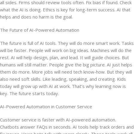
all sides. Firms should review tools often. Fix bias if found. Check
what the AI is doing. Ethics is key for long-term success. AI that
helps and does no harm is the goal.
The Future of AI-Powered Automation
The future is full of AI tools. They will do more smart work. Tasks
will be faster. People will work on big ideas. Machines will do the
rest. AI will help design, plan, and lead. It will guide choices. But
humans will still matter. People give the big picture. AI just helps
them do more. More jobs will need tech know-how. But they will
also need soft skills. Like leading, speaking, and creating. Kids
today will grow up with AI at work. That’s why learning now is
key. The future starts today.
AI-Powered Automation in Customer Service
Customer service is faster with AI-powered automation.
Chatbots answer FAQs in seconds. AI tools help track orders and