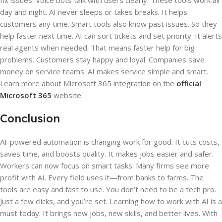
fix issues. Voice bots talk with users clearly. These tools work all
day and night. AI never sleeps or takes breaks. It helps
customers any time. Smart tools also know past issues. So they
help faster next time. AI can sort tickets and set priority. It alerts
real agents when needed. That means faster help for big
problems. Customers stay happy and loyal. Companies save
money on service teams. AI makes service simple and smart.
Learn more about Microsoft 365 integration on the
official
Microsoft 365
website.
Conclusion
AI-powered automation is changing work for good. It cuts costs,
saves time, and boosts quality. It makes jobs easier and safer.
Workers can now focus on smart tasks. Many firms see more
profit with AI. Every field uses it—from banks to farms. The
tools are easy and fast to use. You don’t need to be a tech pro.
Just a few clicks, and you’re set. Learning how to work with AI is a
must today. It brings new jobs, new skills, and better lives. With