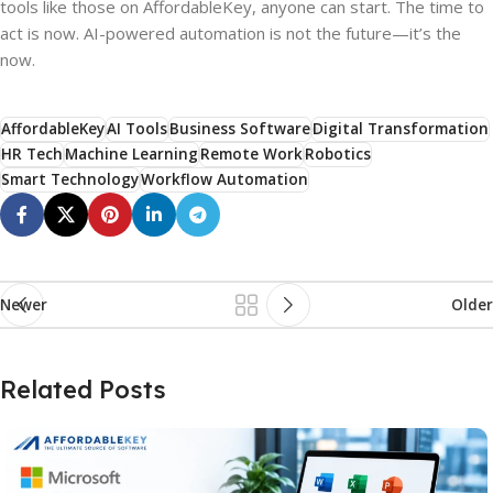
tools like those on AffordableKey, anyone can start. The time to
act is now. AI-powered automation is not the future—it’s the
now.
AffordableKey
AI Tools
Business Software
Digital Transformation
HR Tech
Machine Learning
Remote Work
Robotics
Smart Technology
Workflow Automation
Newer
Older
Related Posts