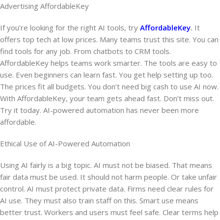
Advertising AffordableKey
If you’re looking for the right AI tools, try
AffordableKey
.
It
offers top tech at low prices. Many teams trust this site. You can
find tools for any job. From chatbots to CRM tools.
AffordableKey helps teams work smarter. The tools are easy to
use. Even beginners can learn fast. You get help setting up too.
The prices fit all budgets. You don’t need big cash to use AI now.
With AffordableKey, your team gets ahead fast. Don’t miss out.
Try it today. AI-powered automation has never been more
affordable.
Ethical Use of AI-Powered Automation
Using AI fairly is a big topic. AI must not be biased. That means
fair data must be used. It should not harm people. Or take unfair
control. AI must protect private data. Firms need clear rules for
AI use. They must also train staff on this. Smart use means
better trust. Workers and users must feel safe. Clear terms help