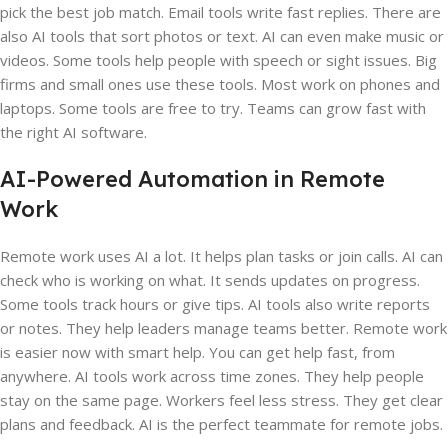
pick the best job match. Email tools write fast replies. There are
also AI tools that sort photos or text. AI can even make music or
videos. Some tools help people with speech or sight issues. Big
firms and small ones use these tools. Most work on phones and
laptops. Some tools are free to try. Teams can grow fast with
the right AI software.
AI-Powered Automation in Remote
Work
Remote work uses AI a lot. It helps plan tasks or join calls. AI can
check who is working on what. It sends updates on progress.
Some tools track hours or give tips. AI tools also write reports
or notes. They help leaders manage teams better. Remote work
is easier now with smart help. You can get help fast, from
anywhere. AI tools work across time zones. They help people
stay on the same page. Workers feel less stress. They get clear
plans and feedback. AI is the perfect teammate for remote jobs.