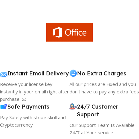
Instant Email Delivery
No Extra Charges
Receive your license key
All our prices are Fixed and you
instantly in your email right after
don't have to pay any extra fees
purchase. 📧
Safe Payments
24/7 Customer
Support
Pay Safely with stripe skrill and
Cryptocurrency
Our Support Team Is Available
24/7 at Your service