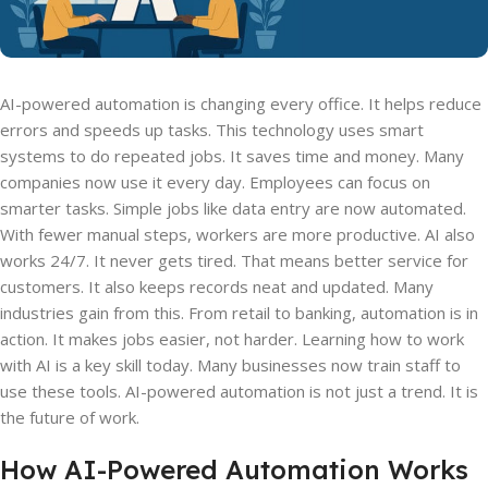
AI-powered automation is changing every office. It helps reduce
errors and speeds up tasks. This technology uses smart
systems to do repeated jobs. It saves time and money. Many
companies now use it every day. Employees can focus on
smarter tasks. Simple jobs like data entry are now automated.
With fewer manual steps, workers are more productive. AI also
works 24/7. It never gets tired. That means better service for
customers. It also keeps records neat and updated. Many
industries gain from this. From retail to banking, automation is in
action. It makes jobs easier, not harder. Learning how to work
with AI is a key skill today. Many businesses now train staff to
use these tools. AI-powered automation is not just a trend. It is
the future of work.
How AI-Powered Automation Works