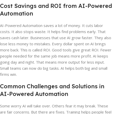
Cost Savings and ROI from AI-Powered
Automation
AI-Powered Automation saves a lot of money. It cuts labor
costs. It also stops waste. It helps find problems early. That
saves cash later. Businesses that use AI grow faster. They also
lose less money to mistakes. Every dollar spent on AI brings
more back. This is called ROI. Good tools give great ROI. Fewer
people needed for the same job means more profit. AI keeps
going day and night. That means more output for less input.
Small teams can now do big tasks. AI helps both big and small
firms win.
Common Challenges and Solutions in
AI-Powered Automation
Some worry AI will take over. Others fear it may break. These
are fair concerns. But there are fixes. Training helps people feel