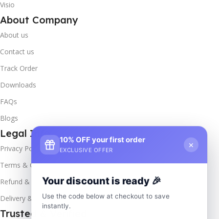
Visio
About Company
About us
Contact us
Track Order
Downloads
FAQs
Blogs
Legal Info
10% OFF your first order
×
Privacy Policy
EXCLUSIVE OFFER
Terms & Conditions
Your discount is ready 🎉
Refund & Returns
Use the code below at checkout to save
Delivery & Return
instantly.
Trusted & Verified