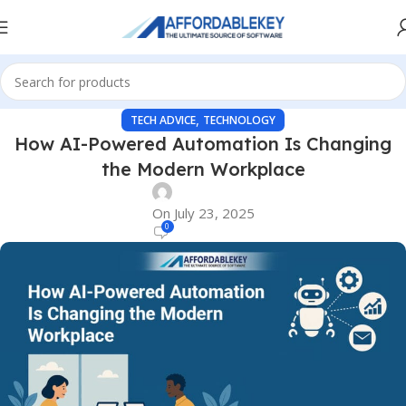
,
TECH ADVICE
TECHNOLOGY
How AI-Powered Automation Is Changing
the Modern Workplace
On July 23, 2025
0