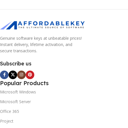
Genuine software keys at unbeatable prices!
Instant delivery, lifetime activation, and
secure transactions.
Subscribe us
Popular Products
Microsoft Windows
Microsoft Server
Office 365
Project