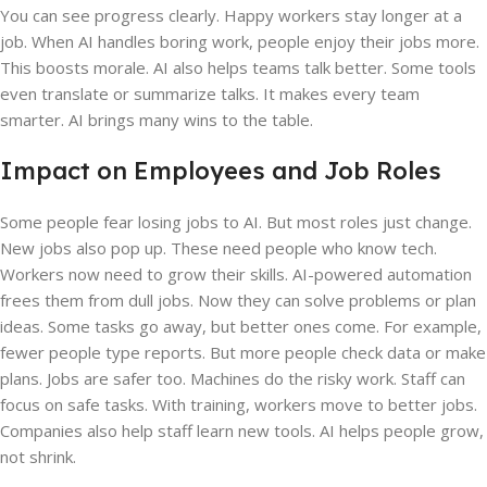
You can see progress clearly. Happy workers stay longer at a
job. When AI handles boring work, people enjoy their jobs more.
This boosts morale. AI also helps teams talk better. Some tools
even translate or summarize talks. It makes every team
smarter. AI brings many wins to the table.
Impact on Employees and Job Roles
Some people fear losing jobs to AI. But most roles just change.
New jobs also pop up. These need people who know tech.
Workers now need to grow their skills. AI-powered automation
frees them from dull jobs. Now they can solve problems or plan
ideas. Some tasks go away, but better ones come. For example,
fewer people type reports. But more people check data or make
plans. Jobs are safer too. Machines do the risky work. Staff can
focus on safe tasks. With training, workers move to better jobs.
Companies also help staff learn new tools. AI helps people grow,
not shrink.