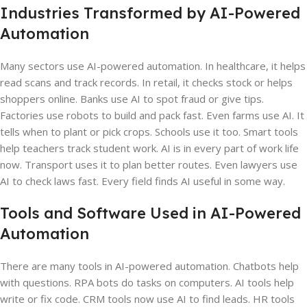
Industries Transformed by AI-Powered
Automation
Many sectors use AI-powered automation. In healthcare, it helps
read scans and track records. In retail, it checks stock or helps
shoppers online. Banks use AI to spot fraud or give tips.
Factories use robots to build and pack fast. Even farms use AI. It
tells when to plant or pick crops. Schools use it too. Smart tools
help teachers track student work. AI is in every part of work life
now. Transport uses it to plan better routes. Even lawyers use
AI to check laws fast. Every field finds AI useful in some way.
Tools and Software Used in AI-Powered
Automation
There are many tools in AI-powered automation. Chatbots help
with questions. RPA bots do tasks on computers. AI tools help
write or fix code. CRM tools now use AI to find leads. HR tools