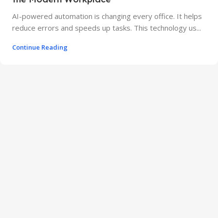
AI-powered automation is changing every office. It helps
reduce errors and speeds up tasks. This technology us...
Continue Reading