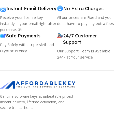
Instant Email Delivery
No Extra Charges
Receive your license key
All our prices are Fixed and you
instantly in your email right after
don't have to pay any extra fees
purchase. 📧
Safe Payments
24/7 Customer
Support
Pay Safely with stripe skrill and
Cryptocurrency
Our Support Team Is Available
24/7 at Your service
Genuine software keys at unbeatable prices!
Instant delivery, lifetime activation, and
10% OFF your first order
secure transactions.
EXCLUSIVE OFFER