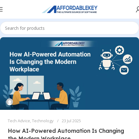
Tech Advice
,
Technology
23 Jul 2025
How AI-Powered Automation Is Changing
the Modern Workplace