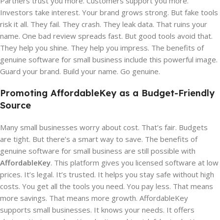
Partners trust you more. Customers support you more.
Investors take interest. Your brand grows strong. But fake tools
risk it all. They fail. They crash. They leak data. That ruins your
name. One bad review spreads fast. But good tools avoid that.
They help you shine. They help you impress. The benefits of
genuine software for small business include this powerful image.
Guard your brand. Build your name. Go genuine.
Promoting AffordableKey as a Budget-Friendly
Source
Many small businesses worry about cost. That’s fair. Budgets
are tight. But there’s a smart way to save. The benefits of
genuine software for small business are still possible with
AffordableKey
. This platform gives you licensed software at low
prices. It’s legal. It’s trusted. It helps you stay safe without high
costs. You get all the tools you need. You pay less. That means
more savings. That means more growth. AffordableKey
supports small businesses. It knows your needs. It offers