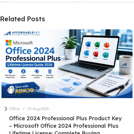
Related Posts
Shakila Akter
Office
01 Aug 2026
Office 2024 Professional Plus Product Key
– Microsoft Office 2024 Professional Plus
Lifetime License: Complete Buying,