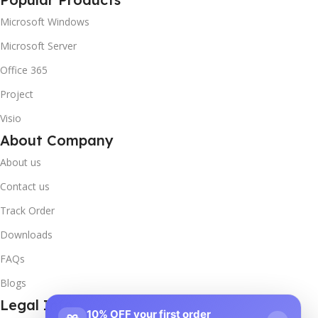
Microsoft Windows
Microsoft Server
Office 365
Project
Visio
About Company
About us
Contact us
Track Order
Downloads
FAQs
Blogs
Legal Info
10% OFF your first order