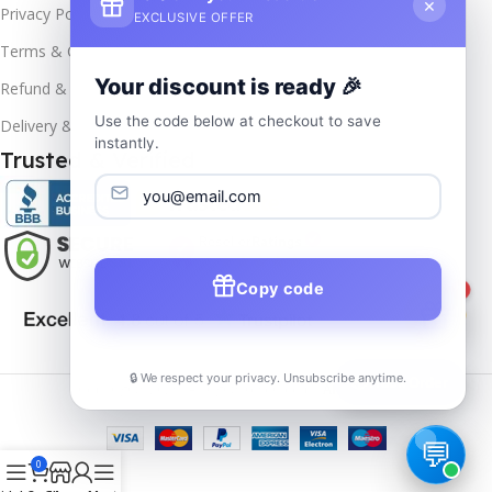
×
Privacy Policy
EXCLUSIVE OFFER
Terms & Conditions
Your discount is ready 🎉
Refund & Returns
Use the code below at checkout to save
Delivery & Return
instantly.
Trusted & Verified
Copy code
1
🔒 We respect your privacy. Unsubscribe anytime.
📦
Track Order
Copyrights
2025- All rights reserved by
Affordablekey
.
0