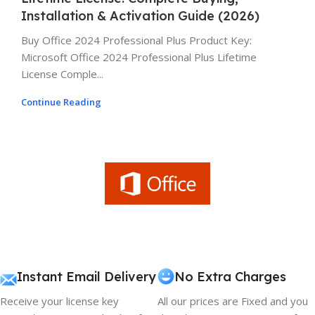
Installation & Activation Guide (2026)
Buy Office 2024 Professional Plus Product Key:
Microsoft Office 2024 Professional Plus Lifetime
License Comple...
Continue Reading
Instant Email Delivery
No Extra Charges
Receive your license key
All our prices are Fixed and you