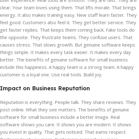
user experience. Real tools are smooth. They are fast. They are
clear. Your team loves using them. That lifts morale. That brings
energy. It also makes training easy. New staff learn faster. They
feel good. Customers also feel it. They get better service. They
get faster replies. That keeps them coming back. Fake tools do
the opposite. They frustrate teams. They confuse users. That
causes stress. That slows growth. But genuine software keeps
things simple. It makes every task easier. It makes every day
better. The benefits of genuine software for small business
include this happiness. A happy team is a strong team. A happy
customer is a loyal one. Use real tools. Build joy.
Impact on Business Reputation
Reputation is everything. People talk. They share reviews. They
post online. What they see matters. The benefits of genuine
software for small business include a better image. Real
software shows you care. It shows you are modern. It shows
you invest in quality. That gets noticed. That earns respect.