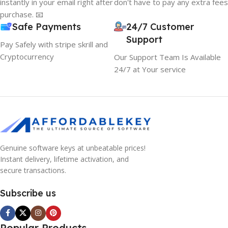
instantly in your email right after
don't have to pay any extra fees
purchase. 📧
Safe Payments
24/7 Customer
Support
Pay Safely with stripe skrill and
Cryptocurrency
Our Support Team Is Available
24/7 at Your service
Genuine software keys at unbeatable prices!
Instant delivery, lifetime activation, and
secure transactions.
Subscribe us
Popular Products