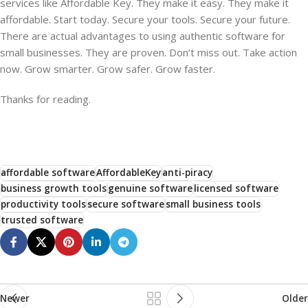
services like Affordable Key. They make it easy. They make it
affordable. Start today. Secure your tools. Secure your future.
There are actual advantages to using authentic software for
small businesses. They are proven. Don’t miss out. Take action
now. Grow smarter. Grow safer. Grow faster.
Thanks for reading.
affordable software
AffordableKey
anti-piracy
business growth tools
genuine software
licensed software
productivity tools
secure software
small business tools
trusted software
Newer
Older