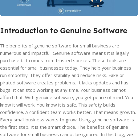
Introduction to Genuine Software
The benefits of genuine software for small business are
numerous and impactful. Genuine software means it is legally
purchased. It comes from trusted sources. These tools are
essential for small businesses today. They help your business
run smoothly. They offer stability and reduce risks. Fake or
pirated software creates problems. It lacks updates and has
bugs. It can stop working at any time. Your business cannot
afford that. With genuine software, you get peace of mind. You
know it will work. You know it is safe. This safety builds
confidence. A confident team works better. That means growth.
Every small business wants to grow. Using genuine software is
the first step. It is the smart choice. The benefits of genuine
software for small business cannot be ignored. In this blog, we