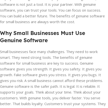
software is not just a tool. It is your partner. With genuine
software, you can trust your tools. You can focus on success.
You can build a better future. The benefits of genuine software
for small business are always worth the cost.
Why Small Businesses Must Use
Genuine Software
Small businesses face many challenges. They need to work
smart. They need strong tools. The benefits of genuine
software for small business are key to success. Genuine
software gives you strength. It gives you safety. It gives you
growth. Fake software gives you stress. It gives you bugs. It
gives you risk. A small business cannot afford these problems.
Genuine software is the safer path. It is legal. It is reliable. It
supports your goals. Think about your time. Think about your
customers. With genuine tools, you deliver faster. You serve
better. That builds loyalty. Customers trust your systems. They