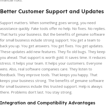
financial risks.
Better Customer Support and Updates
Support matters. When something goes wrong, you need
assistance quickly. Fake tools offer no help. No fixes. No replies.
That hurts your business. But the benefits of genuine software
for small business include strong support. You get a team to
back you up. You get answers. You get fixes. You get updates.
These updates add new features. They fix old bugs. They keep
you ahead. That support is worth gold. It saves time. It reduces
stress. It helps your team. It helps your customers. Everyone
wins. Also, real software companies care. They listen to
feedback. They improve tools. That keeps you happy. That
keeps your business strong. The benefits of genuine software
for small business include this trusted support. Help is always
there. Problems don’t last. You stay strong.
Integration and Compatibility Advantages