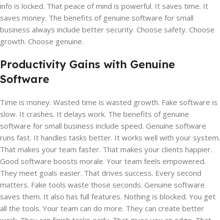
info is locked. That peace of mind is powerful. It saves time. It
saves money. The benefits of genuine software for small
business always include better security. Choose safety. Choose
growth. Choose genuine.
Productivity Gains with Genuine
Software
Time is money. Wasted time is wasted growth. Fake software is
slow. It crashes. It delays work. The benefits of genuine
software for small business include speed. Genuine software
runs fast. It handles tasks better. It works well with your system.
That makes your team faster. That makes your clients happier.
Good software boosts morale. Your team feels empowered.
They meet goals easier. That drives success. Every second
matters. Fake tools waste those seconds. Genuine software
saves them. It also has full features. Nothing is blocked. You get
all the tools. Your team can do more. They can create better