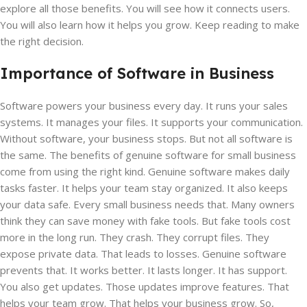
explore all those benefits. You will see how it connects users.
You will also learn how it helps you grow. Keep reading to make
the right decision.
Importance of Software in Business
Software powers your business every day. It runs your sales
systems. It manages your files. It supports your communication.
Without software, your business stops. But not all software is
the same. The benefits of genuine software for small business
come from using the right kind. Genuine software makes daily
tasks faster. It helps your team stay organized. It also keeps
your data safe. Every small business needs that. Many owners
think they can save money with fake tools. But fake tools cost
more in the long run. They crash. They corrupt files. They
expose private data. That leads to losses. Genuine software
prevents that. It works better. It lasts longer. It has support.
You also get updates. Those updates improve features. That
helps your team grow. That helps your business grow. So,