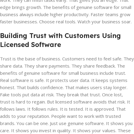
work. They can finish tasks early. That gives you an edge. That
edge brings growth. The benefits of genuine software for small
business always include higher productivity. Faster teams grow
faster businesses. Choose real tools. Watch your business soar.
Building Trust with Customers Using
Licensed Software
Trust is the base of business. Customers need to feel safe. They
share data. They share payments. They share feedback. The
benefits of genuine software for small business include trust.
Real software is safe. It protects user data. It keeps systems
honest. That builds confidence. That makes users stay longer.
Fake tools put data at risk. They break that trust. Once lost,
trust is hard to regain. But licensed software avoids that risk. It
follows laws. It follows rules. It is tested. It is approved. That
adds to your reputation. People want to work with trusted
brands. You can be one. Just use genuine software. It shows you
care. It shows you invest in quality. It shows your values. These