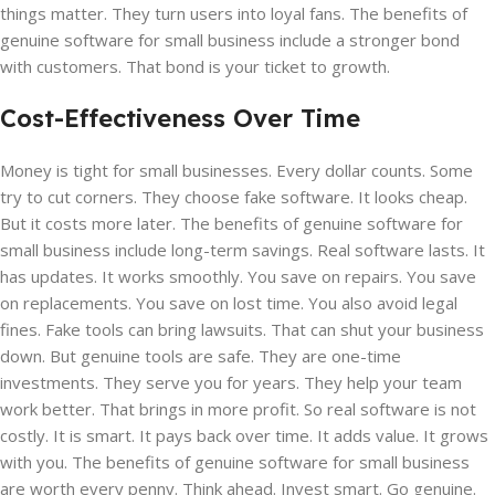
things matter. They turn users into loyal fans. The benefits of
genuine software for small business include a stronger bond
with customers. That bond is your ticket to growth.
Cost-Effectiveness Over Time
Money is tight for small businesses. Every dollar counts. Some
try to cut corners. They choose fake software. It looks cheap.
But it costs more later. The benefits of genuine software for
small business include long-term savings. Real software lasts. It
has updates. It works smoothly. You save on repairs. You save
on replacements. You save on lost time. You also avoid legal
fines. Fake tools can bring lawsuits. That can shut your business
down. But genuine tools are safe. They are one-time
investments. They serve you for years. They help your team
work better. That brings in more profit. So real software is not
costly. It is smart. It pays back over time. It adds value. It grows
with you. The benefits of genuine software for small business
are worth every penny. Think ahead. Invest smart. Go genuine.