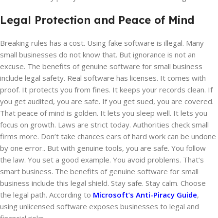
Legal Protection and Peace of Mind
Breaking rules has a cost. Using fake software is illegal. Many
small businesses do not know that. But ignorance is not an
excuse. The benefits of genuine software for small business
include legal safety. Real software has licenses. It comes with
proof. It protects you from fines. It keeps your records clean. If
you get audited, you are safe. If you get sued, you are covered.
That peace of mind is golden. It lets you sleep well. It lets you
focus on growth. Laws are strict today. Authorities check small
firms more. Don’t take chances ears of hard work can be undone
by one error.. But with genuine tools, you are safe. You follow
the law. You set a good example. You avoid problems. That’s
smart business. The benefits of genuine software for small
business include this legal shield. Stay safe. Stay calm. Choose
the legal path. According to
Microsoft’s Anti-Piracy Guide
,
using unlicensed software exposes businesses to legal and