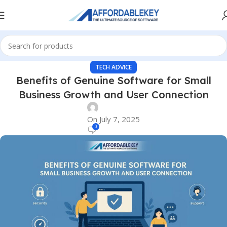
TECH ADVICE
Benefits of Genuine Software for Small
Business Growth and User Connection
On July 7, 2025
0