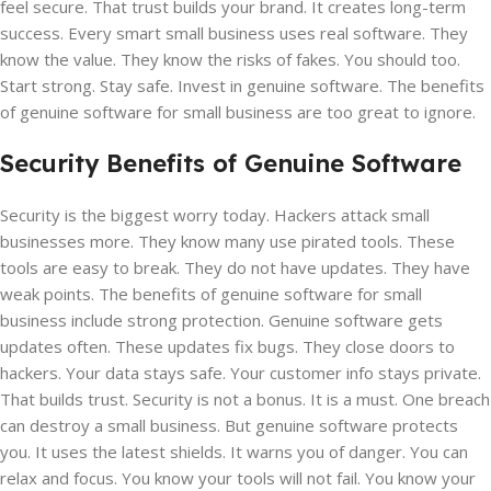
feel secure. That trust builds your brand. It creates long-term
success. Every smart small business uses real software. They
know the value. They know the risks of fakes. You should too.
Start strong. Stay safe. Invest in genuine software. The benefits
of genuine software for small business are too great to ignore.
Security Benefits of Genuine Software
Security is the biggest worry today. Hackers attack small
businesses more. They know many use pirated tools. These
tools are easy to break. They do not have updates. They have
weak points. The benefits of genuine software for small
business include strong protection. Genuine software gets
updates often. These updates fix bugs. They close doors to
hackers. Your data stays safe. Your customer info stays private.
That builds trust. Security is not a bonus. It is a must. One breach
can destroy a small business. But genuine software protects
you. It uses the latest shields. It warns you of danger. You can
relax and focus. You know your tools will not fail. You know your