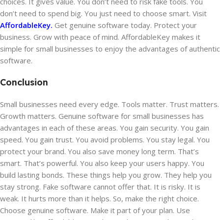
choices. It gives value. You don’t need to risk fake tools. You
don’t need to spend big. You just need to choose smart. Visit
AffordableKey.
Get genuine software today. Protect your
business. Grow with peace of mind. AffordableKey makes it
simple for small businesses to enjoy the advantages of authentic
software.
Conclusion
Small businesses need every edge. Tools matter. Trust matters.
Growth matters. Genuine software for small businesses has
advantages in each of these areas. You gain security. You gain
speed. You gain trust. You avoid problems. You stay legal. You
protect your brand. You also save money long term. That’s
smart. That’s powerful. You also keep your users happy. You
build lasting bonds. These things help you grow. They help you
stay strong. Fake software cannot offer that. It is risky. It is
weak. It hurts more than it helps. So, make the right choice.
Choose genuine software. Make it part of your plan. Use