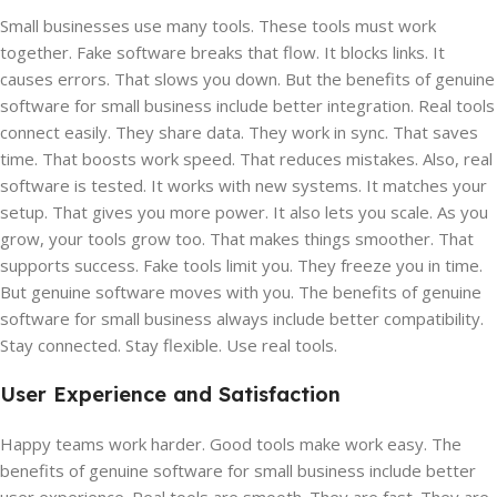
Small businesses use many tools. These tools must work
together. Fake software breaks that flow. It blocks links. It
causes errors. That slows you down. But the benefits of genuine
software for small business include better integration. Real tools
connect easily. They share data. They work in sync. That saves
time. That boosts work speed. That reduces mistakes. Also, real
software is tested. It works with new systems. It matches your
setup. That gives you more power. It also lets you scale. As you
grow, your tools grow too. That makes things smoother. That
supports success. Fake tools limit you. They freeze you in time.
But genuine software moves with you. The benefits of genuine
software for small business always include better compatibility.
Stay connected. Stay flexible. Use real tools.
User Experience and Satisfaction
Happy teams work harder. Good tools make work easy. The
benefits of genuine software for small business include better