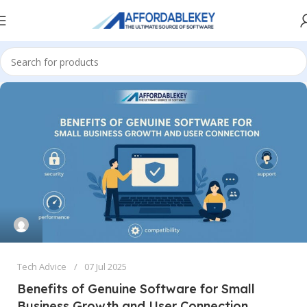
Tech Advice
07 Jul 2025
Benefits of Genuine Software for Small
Business Growth and User Connection