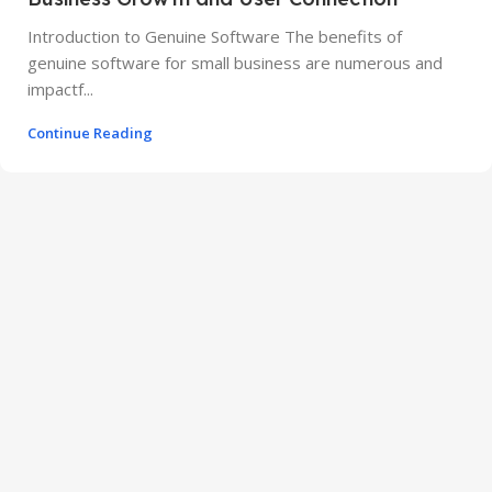
Introduction to Genuine Software The benefits of
genuine software for small business are numerous and
impactf...
Continue Reading