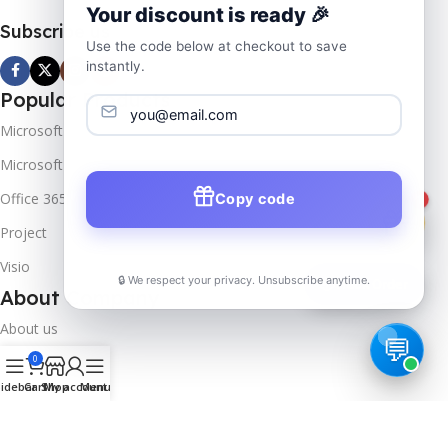
Your discount is ready 🎉
Subscribe us
Use the code below at checkout to save
instantly.
Popular Products
Microsoft Windows
Microsoft Server
Office 365
Copy code
1
Project
Visio
🔒 We respect your privacy. Unsubscribe anytime.
📦
Track Order
About Company
About us
0
Contact us
idebar
Cart
Shop
My account
Menu
Track Order
Downloads