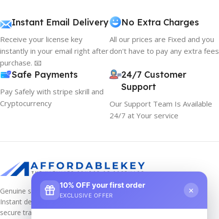
Instant Email Delivery
No Extra Charges
Receive your license key
All our prices are Fixed and you
instantly in your email right after
don't have to pay any extra fees
purchase. 📧
Safe Payments
24/7 Customer
Support
Pay Safely with stripe skrill and
Cryptocurrency
Our Support Team Is Available
24/7 at Your service
10% OFF your first order
×
Genuine software keys at unbeatable prices!
EXCLUSIVE OFFER
Instant delivery, lifetime activation, and
secure transactions.