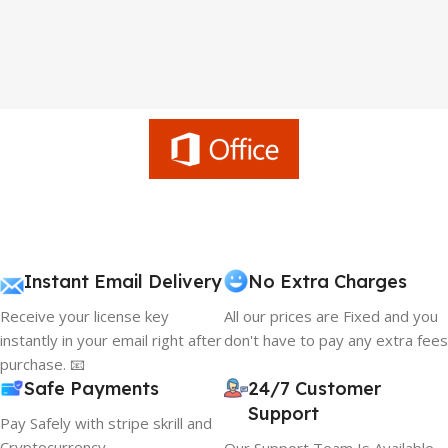
Instant Email Delivery
No Extra Charges
Receive your license key
All our prices are Fixed and you
instantly in your email right after
don't have to pay any extra fees
purchase. 📧
Safe Payments
24/7 Customer
Support
Pay Safely with stripe skrill and
Cryptocurrency
Our Support Team Is Available