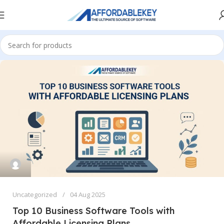
Uncategorized
04 Aug 2025
Top 10 Business Software Tools with
Affordable Licensing Plans