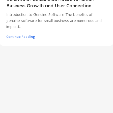
Business Growth and User Connection
Introduction to Genuine Software The benefits of
genuine software for small business are numerous and
impactf...
Continue Reading