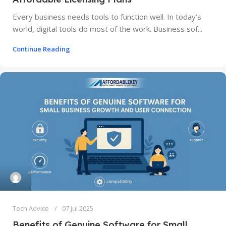
Every business needs tools to function well. In today’s
world, digital tools do most of the work. Business sof...
Continue Reading
Tech Advice
07 Jul 2025
Benefits of Genuine Software for Small