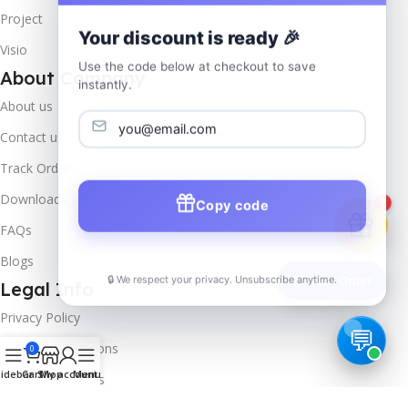
Project
Your discount is ready 🎉
Visio
Use the code below at checkout to save
About Company
instantly.
About us
Contact us
Track Order
Downloads
Copy code
1
FAQs
Blogs
🔒 We respect your privacy. Unsubscribe anytime.
📦
Track Order
Legal Info
Privacy Policy
Terms & Conditions
0
idebar
Cart
Shop
My account
Menu
Refund & Returns