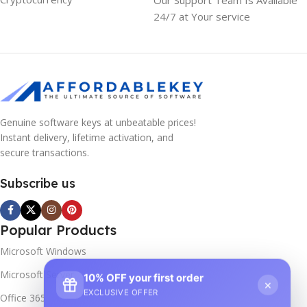
24/7 at Your service
Genuine software keys at unbeatable prices!
Instant delivery, lifetime activation, and
secure transactions.
Subscribe us
Popular Products
Microsoft Windows
Microsoft Server
10% OFF your first order
×
EXCLUSIVE OFFER
Office 365