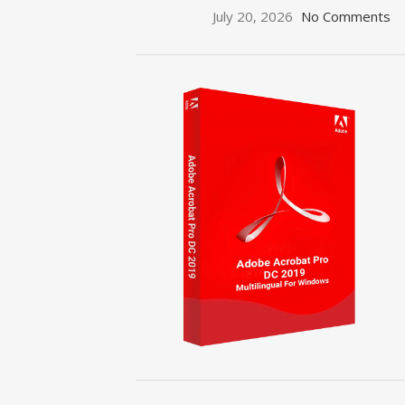
July 20, 2026
No Comments
ON SALE