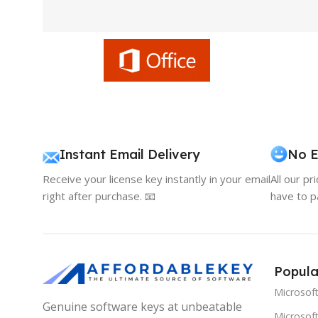
Instant Email Delivery
No E
Receive your license key instantly in your email
All our pr
right after purchase. 📧
have to p
Popula
Microsof
Genuine software keys at unbeatable
Microsoft