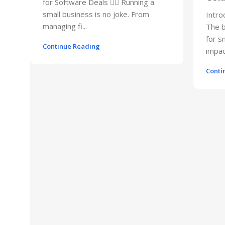
for Software Deals 🕵️‍♂️ Running a
small business is no joke. From
Intro
managing fi...
The b
for s
Continue Reading
impact
Conti