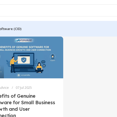
oftware (CID)
Advice
07 Jul 2025
fits of Genuine
ware for Small Business
wth and User
nection