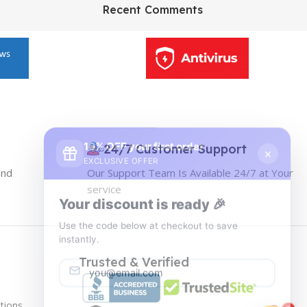
HP Envy 34
Recent Comments
To Shop
10% OFF your first order
×
EXCLUSIVE OFFER
24/7 Customer Support
and
Our Support Team Is Available 24/7 at Your
Your discount is ready 🎉
service
Use the code below at checkout to save
instantly.
Trusted & Verified
tions