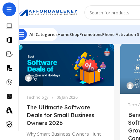
All Categories
Home
Shop
Promotions
Phone Activation S
Technology
06 Jan 2026
Tech 
The Ultimate Software
Bene
Deals for Small Business
Soft
Owners 2026
Gro
Why Smart Business Owners Hunt
Con