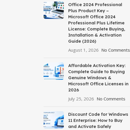
Office 2024 Professional
Plus Product Key –
Microsoft Office 2024
Professional Plus Lifetime
License: Complete Buying,
Installation & Activation
Guide (2026)
August 1, 2026
No Comments
Affordable Activation Key:
Complete Guide to Buying
Genuine Windows &
Microsoft Office Licenses in
2026
July 25, 2026
No Comments
Discount Code for Windows
11 Enterprise: How to Buy
and Activate Safely