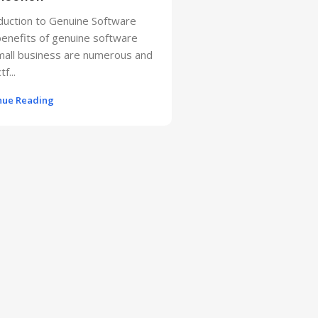
duction to Genuine Software
enefits of genuine software
mall business are numerous and
f...
nue Reading