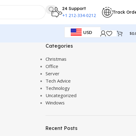
24 Support
Track Ord
+1 212-334-0212
USD
$
0.
Categories
Christmas
Office
Server
Tech Advice
Technology
Uncategorized
Windows
Recent Posts