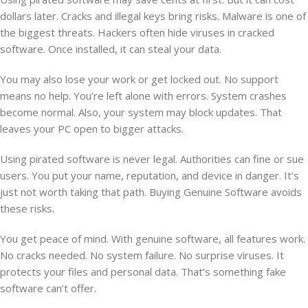
dollars later. Cracks and illegal keys bring risks. Malware is one of
the biggest threats. Hackers often hide viruses in cracked
software. Once installed, it can steal your data.
You may also lose your work or get locked out. No support
means no help. You’re left alone with errors. System crashes
become normal. Also, your system may block updates. That
leaves your PC open to bigger attacks.
Using pirated software is never legal. Authorities can fine or sue
users. You put your name, reputation, and device in danger. It’s
just not worth taking that path. Buying Genuine Software avoids
these risks.
You get peace of mind. With genuine software, all features work.
No cracks needed. No system failure. No surprise viruses. It
protects your files and personal data. That’s something fake
software can’t offer.