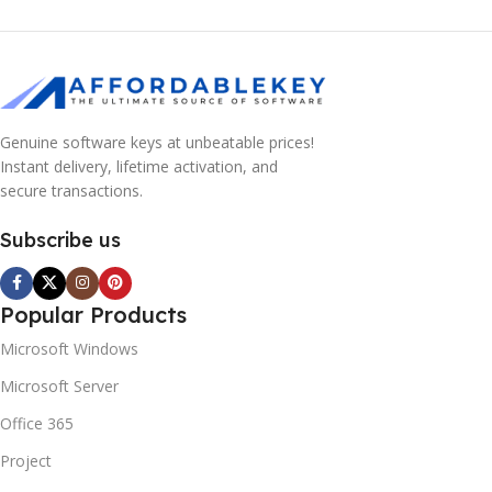
Genuine software keys at unbeatable prices!
Instant delivery, lifetime activation, and
secure transactions.
Subscribe us
Popular Products
Microsoft Windows
Microsoft Server
Office 365
Project