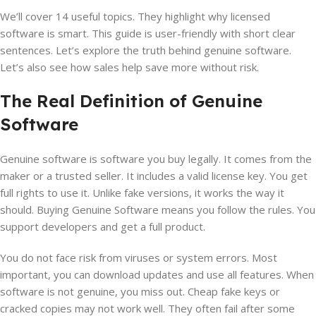
We’ll cover 14 useful topics. They highlight why licensed
software is smart. This guide is user-friendly with short clear
sentences. Let’s explore the truth behind genuine software.
Let’s also see how sales help save more without risk.
The Real Definition of Genuine
Software
Genuine software is software you buy legally. It comes from the
maker or a trusted seller. It includes a valid license key. You get
full rights to use it. Unlike fake versions, it works the way it
should. Buying Genuine Software means you follow the rules. You
support developers and get a full product.
You do not face risk from viruses or system errors. Most
important, you can download updates and use all features. When
software is not genuine, you miss out. Cheap fake keys or
cracked copies may not work well. They often fail after some