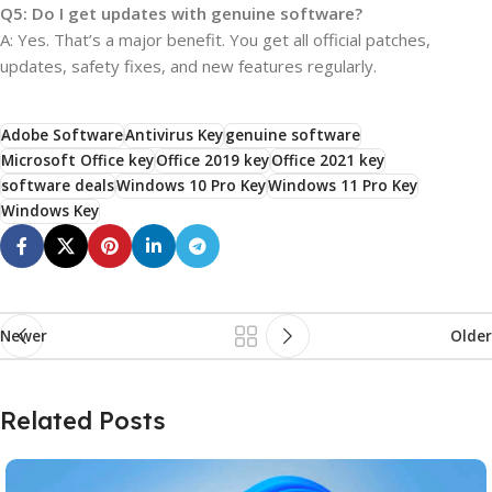
Q5: Do I get updates with genuine software?
A: Yes. That’s a major benefit. You get all official patches,
updates, safety fixes, and new features regularly.
Adobe Software
Antivirus Key
genuine software
Microsoft Office key
Office 2019 key
Office 2021 key
software deals
Windows 10 Pro Key
Windows 11 Pro Key
Windows Key
Newer
Older
Related Posts