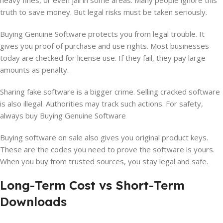
heavy fines, or even jail in some areas. Many people ignore this
truth to save money. But legal risks must be taken seriously.
Buying Genuine Software protects you from legal trouble. It
gives you proof of purchase and use rights. Most businesses
today are checked for license use. If they fail, they pay large
amounts as penalty.
Sharing fake software is a bigger crime. Selling cracked software
is also illegal. Authorities may track such actions. For safety,
always buy Buying Genuine Software
Buying software on sale also gives you original product keys.
These are the codes you need to prove the software is yours.
When you buy from trusted sources, you stay legal and safe.
Long-Term Cost vs Short-Term
Downloads