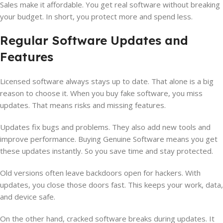
Sales make it affordable. You get real software without breaking
your budget. In short, you protect more and spend less.
Regular Software Updates and
Features
Licensed software always stays up to date. That alone is a big
reason to choose it. When you buy fake software, you miss
updates. That means risks and missing features.
Updates fix bugs and problems. They also add new tools and
improve performance. Buying Genuine Software means you get
these updates instantly. So you save time and stay protected.
Old versions often leave backdoors open for hackers. With
updates, you close those doors fast. This keeps your work, data,
and device safe.
On the other hand, cracked software breaks during updates. It