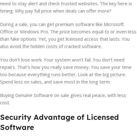
need to stay alert and check trusted websites. The key here is
timing. Why pay full price when deals can offer more?
During a sale, you can get premium software like Microsoft
Office or Windows Pro. The price becomes equal to or even less
than fake options. Yet, you get licensed access that lasts. You
also avoid the hidden costs of cracked software.
You don’t lose work. Your system won’t fail. You don’t need
repairs. That’s how you really save money. You save your time
too because everything runs better. Look at the big picture.
Spend less on sales, and save most in the long term.
Buying Genuine Software on sale gives real peace, with less
cost.
Security Advantage of Licensed
Software