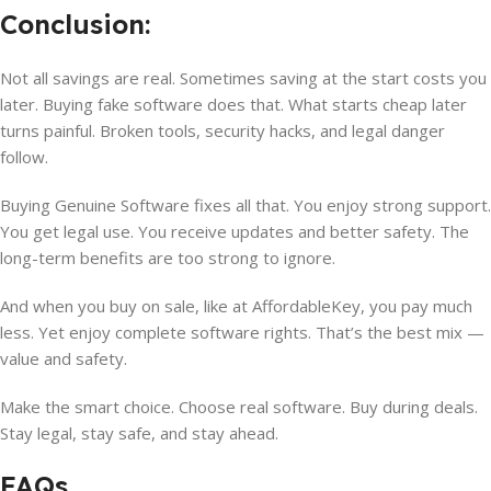
Conclusion:
Not all savings are real. Sometimes saving at the start costs you
later. Buying fake software does that. What starts cheap later
turns painful. Broken tools, security hacks, and legal danger
follow.
Buying Genuine Software fixes all that. You enjoy strong support.
You get legal use. You receive updates and better safety. The
long-term benefits are too strong to ignore.
And when you buy on sale, like at AffordableKey, you pay much
less. Yet enjoy complete software rights. That’s the best mix —
value and safety.
Make the smart choice. Choose real software. Buy during deals.
Stay legal, stay safe, and stay ahead.
FAQs