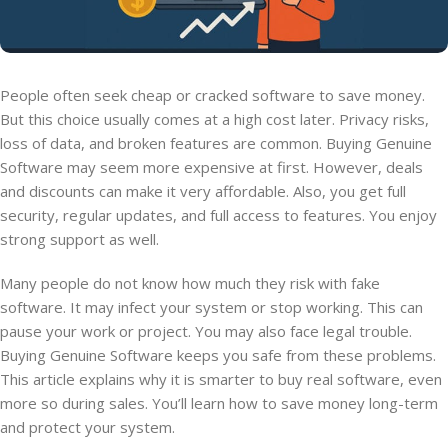
People often seek cheap or cracked software to save money.
But this choice usually comes at a high cost later. Privacy risks,
loss of data, and broken features are common. Buying Genuine
Software may seem more expensive at first. However, deals
and discounts can make it very affordable. Also, you get full
security, regular updates, and full access to features. You enjoy
strong support as well.
Many people do not know how much they risk with fake
software. It may infect your system or stop working. This can
pause your work or project. You may also face legal trouble.
Buying Genuine Software keeps you safe from these problems.
This article explains why it is smarter to buy real software, even
more so during sales. You’ll learn how to save money long-term
and protect your system.