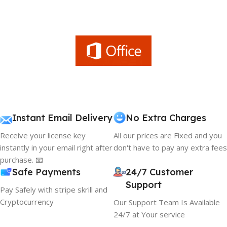
Instant Email Delivery
No Extra Charges
Receive your license key
All our prices are Fixed and you
instantly in your email right after
don't have to pay any extra fees
purchase. 📧
Safe Payments
24/7 Customer
Support
Pay Safely with stripe skrill and
Cryptocurrency
Our Support Team Is Available
24/7 at Your service