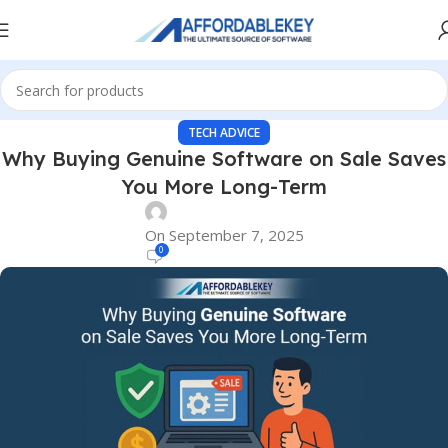
TECH ADVICE
Why Buying Genuine Software on Sale Saves
You More Long-Term
On September 7, 2025
0