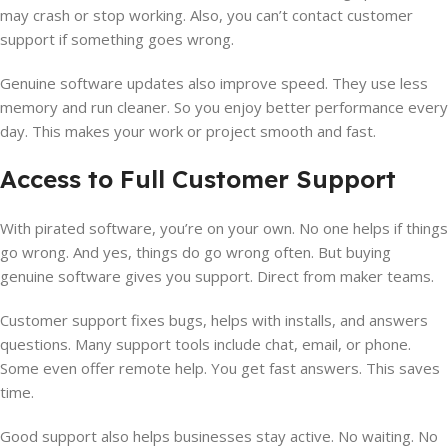
may crash or stop working. Also, you can’t contact customer
support if something goes wrong.
Genuine software updates also improve speed. They use less
memory and run cleaner. So you enjoy better performance every
day. This makes your work or project smooth and fast.
Access to Full Customer Support
With pirated software, you’re on your own. No one helps if things
go wrong. And yes, things do go wrong often. But buying
genuine software gives you support. Direct from maker teams.
Customer support fixes bugs, helps with installs, and answers
questions. Many support tools include chat, email, or phone.
Some even offer remote help. You get fast answers. This saves
time.
Good support also helps businesses stay active. No waiting. No