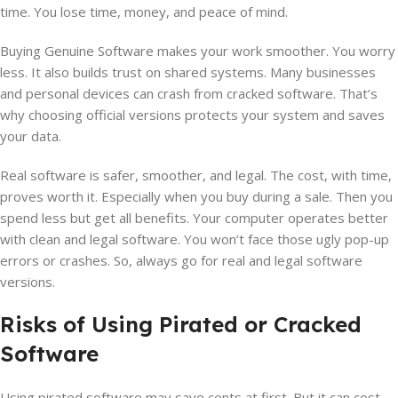
time. You lose time, money, and peace of mind.
Buying Genuine Software makes your work smoother. You worry
less. It also builds trust on shared systems. Many businesses
and personal devices can crash from cracked software. That’s
why choosing official versions protects your system and saves
your data.
Real software is safer, smoother, and legal. The cost, with time,
proves worth it. Especially when you buy during a sale. Then you
spend less but get all benefits. Your computer operates better
with clean and legal software. You won’t face those ugly pop-up
errors or crashes. So, always go for real and legal software
versions.
Risks of Using Pirated or Cracked
Software
Using pirated software may save cents at first. But it can cost