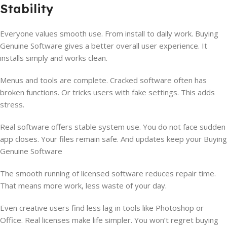
Stability
Everyone values smooth use. From install to daily work. Buying
Genuine Software gives a better overall user experience. It
installs simply and works clean.
Menus and tools are complete. Cracked software often has
broken functions. Or tricks users with fake settings. This adds
stress.
Real software offers stable system use. You do not face sudden
app closes. Your files remain safe. And updates keep your Buying
Genuine Software
The smooth running of licensed software reduces repair time.
That means more work, less waste of your day.
Even creative users find less lag in tools like Photoshop or
Office. Real licenses make life simpler. You won’t regret buying