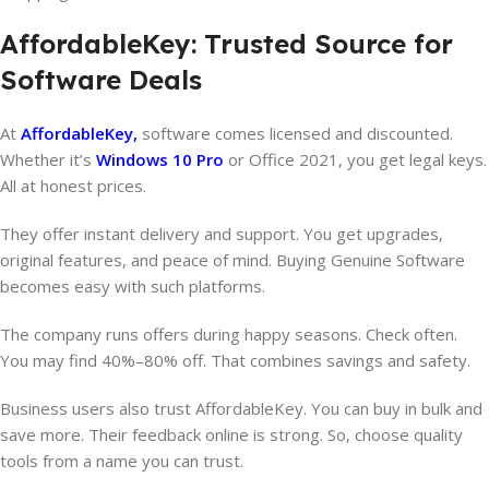
AffordableKey: Trusted Source for
Software Deals
At
AffordableKey,
software comes licensed and discounted.
Whether it’s
Windows 10 Pro
or Office 2021, you get legal keys.
All at honest prices.
They offer instant delivery and support. You get upgrades,
original features, and peace of mind. Buying Genuine Software
becomes easy with such platforms.
The company runs offers during happy seasons. Check often.
You may find 40%–80% off. That combines savings and safety.
Business users also trust AffordableKey. You can buy in bulk and
save more. Their feedback online is strong. So, choose quality
tools from a name you can trust.