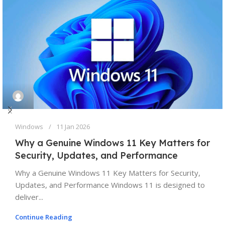
Windows
11 Jan 2026
Why a Genuine Windows 11 Key Matters for
Security, Updates, and Performance
Why a Genuine Windows 11 Key Matters for Security,
Updates, and Performance Windows 11 is designed to
deliver...
Continue Reading