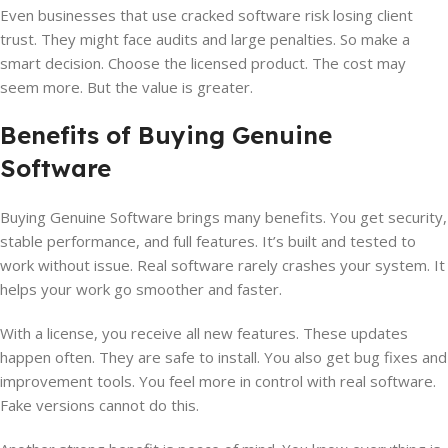
Even businesses that use cracked software risk losing client
trust. They might face audits and large penalties. So make a
smart decision. Choose the licensed product. The cost may
seem more. But the value is greater.
Benefits of Buying Genuine
Software
Buying Genuine Software brings many benefits. You get security,
stable performance, and full features. It’s built and tested to
work without issue. Real software rarely crashes your system. It
helps your work go smoother and faster.
With a license, you receive all new features. These updates
happen often. They are safe to install. You also get bug fixes and
improvement tools. You feel more in control with real software.
Fake versions cannot do this.