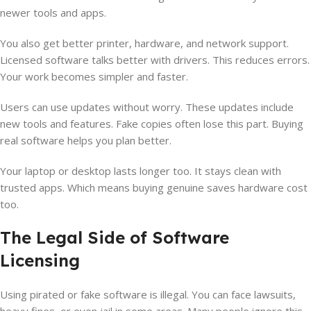
newer tools and apps.
You also get better printer, hardware, and network support.
Licensed software talks better with drivers. This reduces errors.
Your work becomes simpler and faster.
Users can use updates without worry. These updates include
new tools and features. Fake copies often lose this part. Buying
real software helps you plan better.
Your laptop or desktop lasts longer too. It stays clean with
trusted apps. Which means buying genuine saves hardware cost
too.
The Legal Side of Software
Licensing
Using pirated or fake software is illegal. You can face lawsuits,