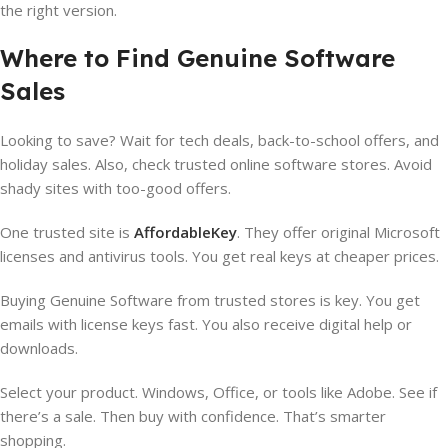
the right version.
Where to Find Genuine Software
Sales
Looking to save? Wait for tech deals, back-to-school offers, and
holiday sales. Also, check trusted online software stores. Avoid
shady sites with too-good offers.
One trusted site is
AffordableKey
. They offer original Microsoft
licenses and antivirus tools. You get real keys at cheaper prices.
Buying Genuine Software from trusted stores is key. You get
emails with license keys fast. You also receive digital help or
downloads.
Select your product. Windows, Office, or tools like Adobe. See if
there’s a sale. Then buy with confidence. That’s smarter
shopping.