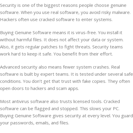
Security is one of the biggest reasons people choose genuine
software. When you use real software, you avoid risky malware.
Hackers often use cracked software to enter systems.
Buying Genuine Software means it is virus-free. You install it
without harmful files. It does not affect your data or system.
Also, it gets regular patches to fight threats. Security teams
work hard to keep it safe. You benefit from their effort.
Advanced security also means fewer system crashes. Real
software is built by expert teams. It is tested under several safe
conditions. You don’t get that trust with fake copies. They often
open doors to hackers and scam apps.
Most antivirus software also trusts licensed tools. Cracked
software can be flagged and stopped. This slows your PC.
Buying Genuine Software gives security at every level. You guard
your passwords, emails, and files.