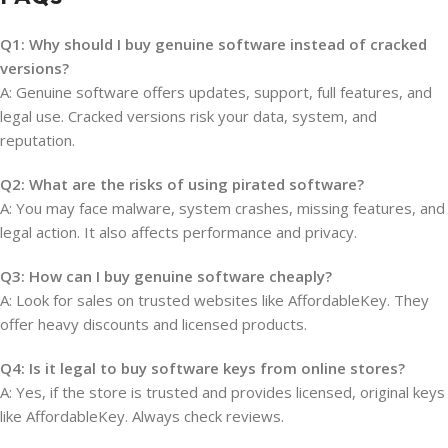
Q1: Why should I buy genuine software instead of cracked
versions?
A: Genuine software offers updates, support, full features, and
legal use. Cracked versions risk your data, system, and
reputation.
Q2: What are the risks of using pirated software?
A: You may face malware, system crashes, missing features, and
legal action. It also affects performance and privacy.
Q3: How can I buy genuine software cheaply?
A: Look for sales on trusted websites like AffordableKey. They
offer heavy discounts and licensed products.
Q4: Is it legal to buy software keys from online stores?
A: Yes, if the store is trusted and provides licensed, original keys
like AffordableKey. Always check reviews.