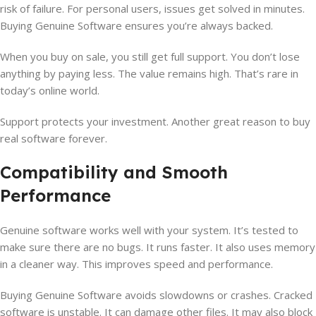
risk of failure. For personal users, issues get solved in minutes.
Buying Genuine Software ensures you’re always backed.
When you buy on sale, you still get full support. You don’t lose
anything by paying less. The value remains high. That’s rare in
today’s online world.
Support protects your investment. Another great reason to buy
real software forever.
Compatibility and Smooth
Performance
Genuine software works well with your system. It’s tested to
make sure there are no bugs. It runs faster. It also uses memory
in a cleaner way. This improves speed and performance.
Buying Genuine Software avoids slowdowns or crashes. Cracked
software is unstable. It can damage other files. It may also block