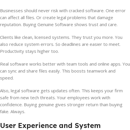
Businesses should never risk with cracked software. One error
can affect all files. Or create legal problems that damage
reputation. Buying Genuine Software shows trust and care.
Clients like clean, licensed systems. They trust you more. You
also reduce system errors. So deadlines are easier to meet.
Productivity stays higher too.
Real software works better with team tools and online apps. You
can sync and share files easily. This boosts teamwork and
speed.
Also, legal software gets updates often. This keeps your firm
safe from new tech threats. Your employees work with
confidence. Buying genuine gives stronger return than buying
fake. Always.
User Experience and System