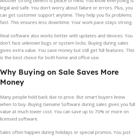
Another strong benefit is peace of mind. You know everything is
legal and safe. You don’t worry about failure or errors. Plus, you
can get customer support anytime. They help you fix problems
fast. This ensures less downtime. Your work pace stays strong.
Real software also works better with updates and devices. You
don’t face unknown bugs or system locks. Buying during sales
gives extra value. You save money but still get full features. This
is the best choice for both home and office use.
Why Buying on Sale Saves More
Money
Many people hold back due to price. But smart buyers know
when to buy. Buying Genuine Software during sales gives you full
value at much lower cost. You can save up to 70% or more on
licensed software.
Sales often happen during holidays or special promos. You just