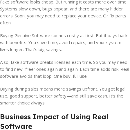
Fake software looks cheap. But running it costs more over time.
Systems slow down, bugs appear, and there are many hidden
errors. Soon, you may need to replace your device. Or fix parts
often.
Buying Genuine Software sounds costly at first. But it pays back
with benefits. You save time, avoid repairs, and your system
lives longer. That’s big savings.
Also, fake software breaks licenses each time. So you may need
to find new “free” ones again and again. Each time adds risk. Real
software avoids that loop. One buy, full use.
Buying during sales means more savings upfront. You get legal
use, good support, better safety—and still save cash. It’s the
smarter choice always.
Business Impact of Using Real
Software