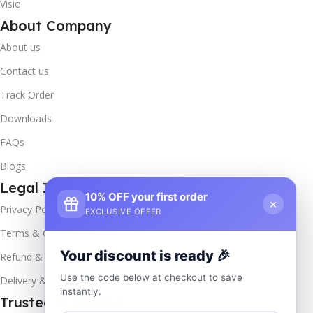
Visio
About Company
About us
Contact us
Track Order
Downloads
FAQs
Blogs
Legal Info
10% OFF your first order
×
Privacy Policy
EXCLUSIVE OFFER
Terms & Conditions
Your discount is ready 🎉
Refund & Returns
Use the code below at checkout to save
Delivery & Return
instantly.
Trusted & Verified