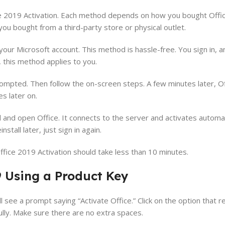
e 2019 Activation. Each method depends on how you bought Office
you bought from a third-party store or physical outlet.
your Microsoft account. This method is hassle-free. You sign in, a
, this method applies to you.
pted. Then follow the on-screen steps. A few minutes later, Off
s later on.
all and open Office. It connects to the server and activates automa
stall later, just sign in again.
fice 2019 Activation should take less than 10 minutes.
9 Using a Product Key
l see a prompt saying “Activate Office.” Click on the option that 
ully. Make sure there are no extra spaces.