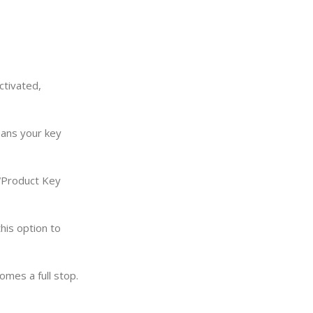
ctivated,
eans your key
 “Product Key
this option to
omes a full stop.