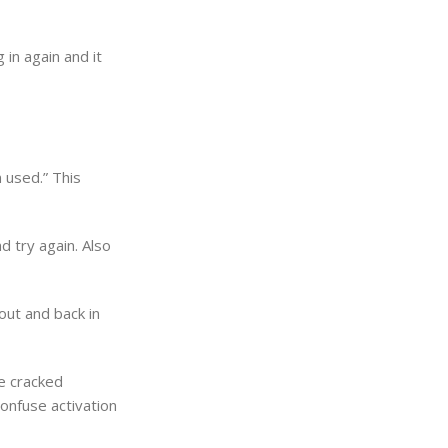
 in again and it
 used.” This
d try again. Also
out and back in
se cracked
confuse activation