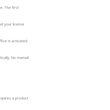
. The first
nd your license
ice is activated.
tically. No manual
requires a product