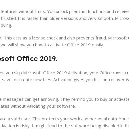
l features without limits. You unlock premium functions and recei
 trusted. It is faster than older versions and very smooth. Micros
udying.
te it. This acts as a license check and also prevents fraud. Microsoft
e, we will show you how to activate Office 2019 easily.
oft Office 2019.
hen you skip Microsoft Office 2019 Activation, your Office runs i
save, or create new files. Activation gives you full control over 
e messages can get annoying. They remind you to buy or activate
ates without validating your software.
are a valid user. This protects your work and personal data. You 
ivation is risky. It might lead to the software being disabled in th