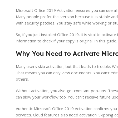
Microsoft Office 2019 Activation ensures you can use al
Many people prefer this version because it is stable and
with security patches. You stay safe while working or st
So, if you just installed Office 2019, it is vital to activa
information to check if your copy is original. In this guid
Why You Need to Activate Micros
Many users skip activation, but that leads to trouble. W
That means you can only view documents. You can’t edit, 
others.
Without activation, you also get constant pop-ups. Thes
can slow your workflow too. You can’t receive future upd
Authentic Microsoft Office 2019 Activation confirms you 
services. Cloud features also need activation. Skipping act