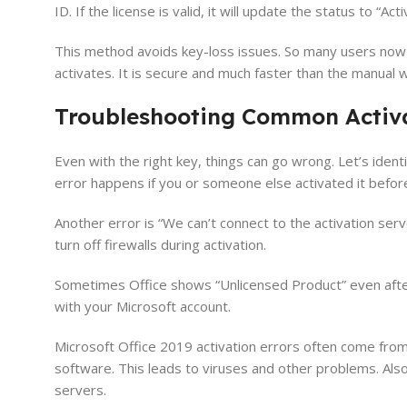
ID. If the license is valid, it will update the status to “Act
This method avoids key-loss issues. So many users now pre
activates. It is secure and much faster than the manual 
Troubleshooting Common Activa
Even with the right key, things can go wrong. Let’s iden
error happens if you or someone else activated it before
Another error is “We can’t connect to the activation serv
turn off firewalls during activation.
Sometimes Office shows “Unlicensed Product” even after ke
with your Microsoft account.
Microsoft Office 2019 activation errors often come from
software. This leads to viruses and other problems. Also
servers.