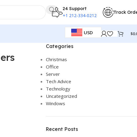
24 Support
Track Ord
+1 212-334-0212
USD
$
0.
Categories
ners
Christmas
Office
Server
Tech Advice
Technology
Uncategorized
Windows
Recent Posts