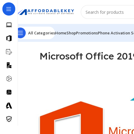
All Categories
Home
Shop
Promotions
Phone Activation S
Microsoft Office 201