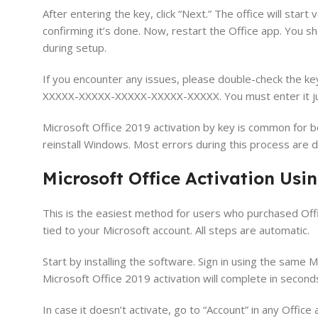
After entering the key, click “Next.” The office will start v
confirming it’s done. Now, restart the Office app. You sh
during setup.
If you encounter any issues, please double-check the ke
XXXXX-XXXXX-XXXXX-XXXXX-XXXXX. You must enter it just
Microsoft Office 2019 activation by key is common for bo
reinstall Windows. Most errors during this process are 
Microsoft Office Activation Usin
This is the easiest method for users who purchased Offic
tied to your Microsoft account. All steps are automatic.
Start by installing the software. Sign in using the same 
Microsoft Office 2019 activation will complete in second
In case it doesn’t activate, go to “Account” in any Offic