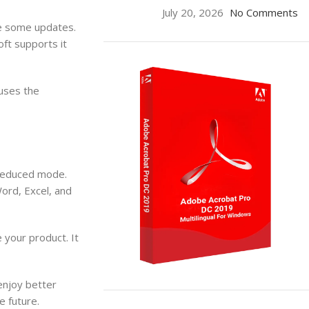
July 20, 2026
No Comments
ve some updates.
oft supports it
 uses the
n reduced mode.
Word, Excel, and
 your product. It
enjoy better
ON SALE
e future.