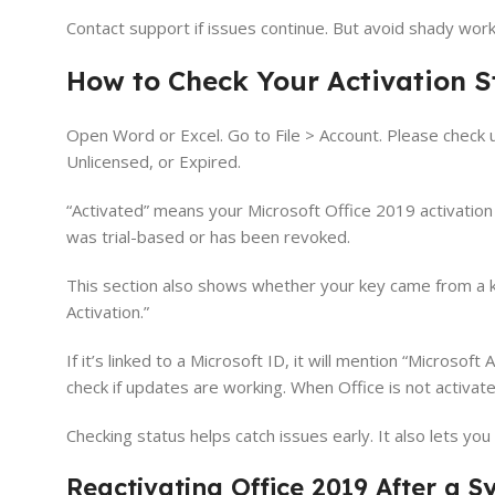
Contact support if issues continue. But avoid shady wor
How to Check Your Activation S
Open Word or Excel. Go to File > Account. Please check u
Unlicensed, or Expired.
“Activated” means your Microsoft Office 2019 activation
was trial-based or has been revoked.
This section also shows whether your key came from a ke
Activation.”
If it’s linked to a Microsoft ID, it will mention “Microsof
check if updates are working. When Office is not activate
Checking status helps catch issues early. It also lets yo
Reactivating Office 2019 After a 