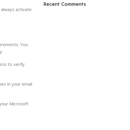
HP Envy 34
Recent Comments
, always activate
To Shop
uirements. You
y.
ess to verify
mes in your email
 your Microsoft