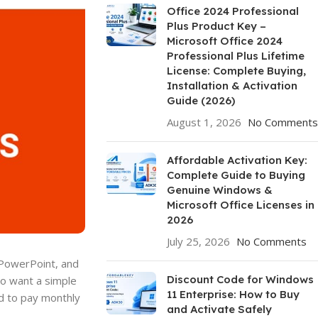
Office 2024 Professional
Plus Product Key –
Microsoft Office 2024
Professional Plus Lifetime
License: Complete Buying,
Installation & Activation
Guide (2026)
August 1, 2026
No Comments
Affordable Activation Key:
Complete Guide to Buying
Genuine Windows &
Microsoft Office Licenses in
2026
July 25, 2026
No Comments
, PowerPoint, and
Discount Code for Windows
ho want a simple
11 Enterprise: How to Buy
ed to pay monthly
and Activate Safely