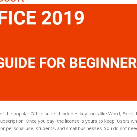
f the popular Office suite. It includes key tools like Word, Excel
subscription. Once you pay, the license is yours to keep. Users w
ct for personal use, students, and small businesses. You do not ne