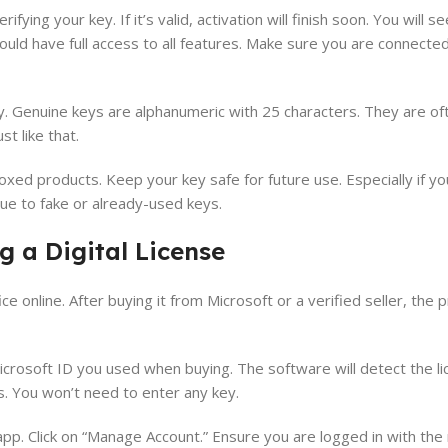
erifying your key. If it’s valid, activation will finish soon. You will
ould have full access to all features. Make sure you are connected
y. Genuine keys are alphanumeric with 25 characters. They are o
 like that.
xed products. Keep your key safe for future use. Especially if y
due to fake or already-used keys.
g a Digital License
e online. After buying it from Microsoft or a verified seller, th
Microsoft ID you used when buying. The software will detect the l
s. You won’t need to enter any key.
e app. Click on “Manage Account.” Ensure you are logged in with the