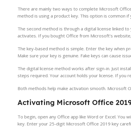
There are mainly two ways to complete Microsoft Offic
method is using a product key. This option is common if 
The second method is through a digital license linked to 
activates. If you bought Office from Microsoft’s website
The key-based method is simple. Enter the key when prom
Make sure your key is genuine. Fake keys can cause issue
The digital license method works after sign-in. Just inst
steps required. Your account holds your license. If you rein
Both methods help make activation smooth. Microsoft Of
Activating Microsoft Office 201
To begin, open any Office app like Word or Excel. You wil
key. Enter your 25-digit Microsoft Office 2019 key caref