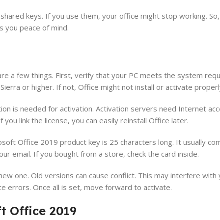
 shared keys. If you use them, your office might stop working. So
es you peace of mind.
n
are a few things. First, verify that your PC meets the system req
ra or higher. If not, Office might not install or activate properl
ion is needed for activation. Activation servers need Internet acc
you link the license, you can easily reinstall Office later.
oft Office 2019 product key is 25 characters long. It usually co
your email. If you bought from a store, check the card inside.
 new one. Old versions can cause conflict. This may interfere with
e errors. Once all is set, move forward to activate.
t Office 2019