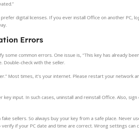
ivated.”
fer digital licenses. If you ever install Office on another PC, log
way.
tion Errors
tify some common errors. One issue is, “This key has already been
. Double-check with the seller.
er.” Most times, it’s your internet. Please restart your network an
y input. In such cases, uninstall and reinstall Office. Also, sign 
 fake sellers. So always buy your key from a safe place. Never u
 verify if your PC date and time are correct. Wrong settings can 