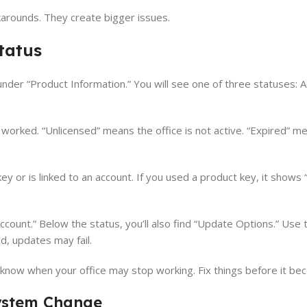
karounds. They create bigger issues.
tatus
nder “Product Information.” You will see one of three statuses: A
 worked. “Unlicensed” means the office is not active. “Expired” m
y or is linked to an account. If you used a product key, it shows
t Account.” Below the status, you’ll also find “Update Options.” Use 
d, updates may fail.
u know when your office may stop working. Fix things before it bec
System Change