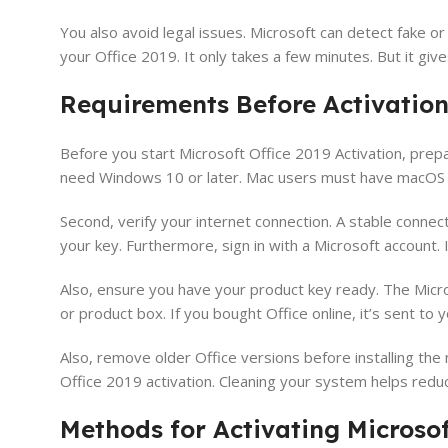
You also avoid legal issues. Microsoft can detect fake or
your Office 2019. It only takes a few minutes. But it giv
Requirements Before Activatio
Before you start Microsoft Office 2019 Activation, prep
need Windows 10 or later. Mac users must have macOS Sier
Second, verify your internet connection. A stable connect
your key. Furthermore, sign in with a Microsoft account. If 
Also, ensure you have your product key ready. The Micros
or product box. If you bought Office online, it’s sent to 
Also, remove older Office versions before installing the
Office 2019 activation. Cleaning your system helps reduc
Methods for Activating Microsof