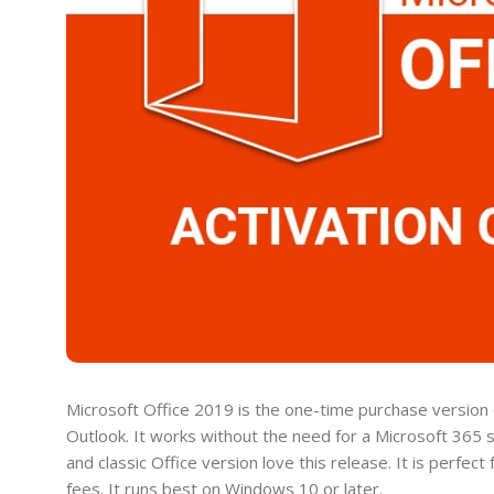
Microsoft Office 2019 is the one-time purchase version o
Outlook. It works without the need for a Microsoft 365 
and classic Office version love this release. It is perfe
fees. It runs best on Windows 10 or later.