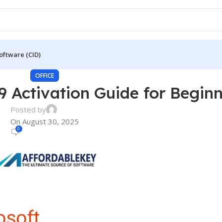
oftware (CID)
OFFICE
9 Activation Guide for Begin
Posted by
On August 30, 2025
0