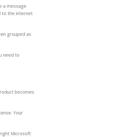
 see a message
 to the internet
ften grouped as
ou need to
e product becomes
icense. Your
 right Microsoft