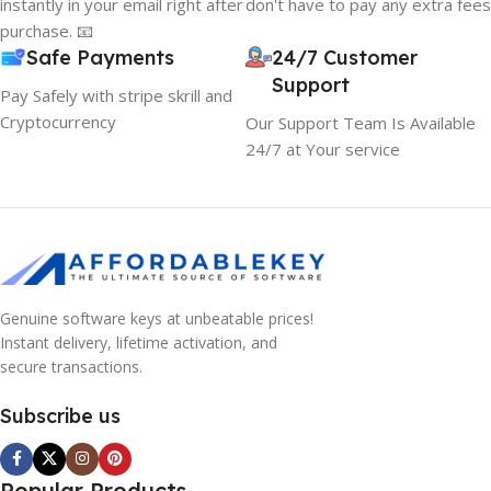
instantly in your email right after
don't have to pay any extra fees
purchase. 📧
Safe Payments
24/7 Customer
Support
Pay Safely with stripe skrill and
Cryptocurrency
Our Support Team Is Available
24/7 at Your service
Genuine software keys at unbeatable prices!
Instant delivery, lifetime activation, and
secure transactions.
Subscribe us
Popular Products