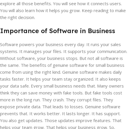
explore all those benefits. You will see how it connects users.
You will also learn how it helps you grow. Keep reading to make
the right decision.
Importance of Software in Business
Software powers your business every day. It runs your sales
systems. It manages your files. It supports your communication.
Without software, your business stops. But not all software is
the same. The benefits of genuine software for small business
come from using the right kind. Genuine software makes daily
tasks faster. It helps your team stay organized. It also keeps
your data safe. Every small business needs that. Many owners
think they can save money with fake tools. But fake tools cost
more in the long run. They crash. They corrupt files. They
expose private data. That leads to losses. Genuine software
prevents that. It works better. It lasts longer. It has support.
You also get updates. Those updates improve features. That
helps your team grow. That helps your business grow. So,