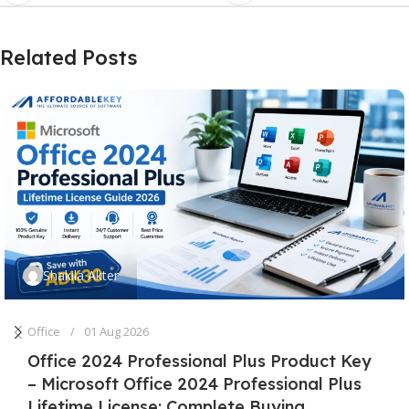
Related Posts
Shakila Akter
Office
01 Aug 2026
Office 2024 Professional Plus Product Key
– Microsoft Office 2024 Professional Plus
Lifetime License: Complete Buying,