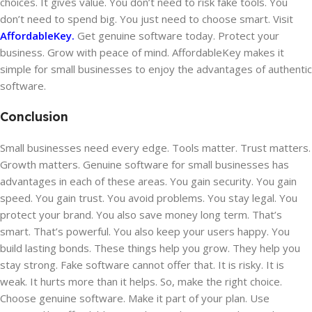
choices. It gives value. You don’t need to risk fake tools. You
don’t need to spend big. You just need to choose smart. Visit
AffordableKey.
Get genuine software today. Protect your
business. Grow with peace of mind. AffordableKey makes it
simple for small businesses to enjoy the advantages of authentic
software.
Conclusion
Small businesses need every edge. Tools matter. Trust matters.
Growth matters. Genuine software for small businesses has
advantages in each of these areas. You gain security. You gain
speed. You gain trust. You avoid problems. You stay legal. You
protect your brand. You also save money long term. That’s
smart. That’s powerful. You also keep your users happy. You
build lasting bonds. These things help you grow. They help you
stay strong. Fake software cannot offer that. It is risky. It is
weak. It hurts more than it helps. So, make the right choice.
Choose genuine software. Make it part of your plan. Use