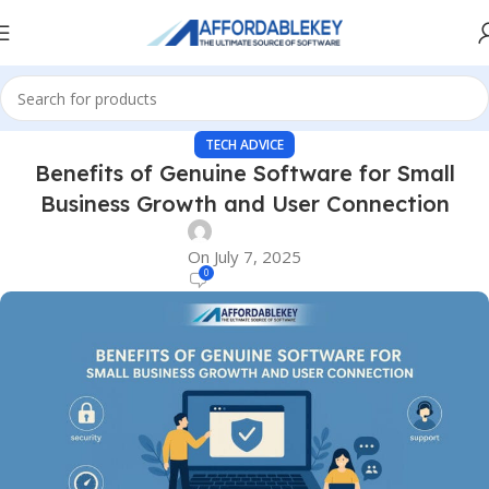
TECH ADVICE
Benefits of Genuine Software for Small
Business Growth and User Connection
On July 7, 2025
0