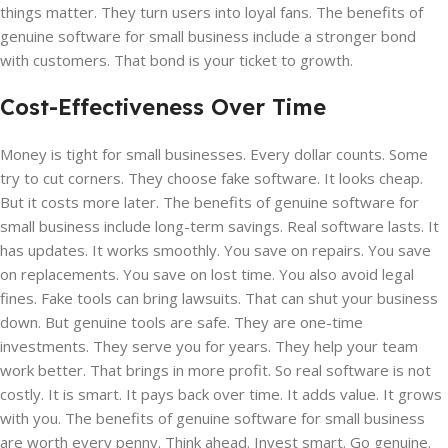
things matter. They turn users into loyal fans. The benefits of
genuine software for small business include a stronger bond
with customers. That bond is your ticket to growth.
Cost-Effectiveness Over Time
Money is tight for small businesses. Every dollar counts. Some
try to cut corners. They choose fake software. It looks cheap.
But it costs more later. The benefits of genuine software for
small business include long-term savings. Real software lasts. It
has updates. It works smoothly. You save on repairs. You save
on replacements. You save on lost time. You also avoid legal
fines. Fake tools can bring lawsuits. That can shut your business
down. But genuine tools are safe. They are one-time
investments. They serve you for years. They help your team
work better. That brings in more profit. So real software is not
costly. It is smart. It pays back over time. It adds value. It grows
with you. The benefits of genuine software for small business
are worth every penny. Think ahead. Invest smart. Go genuine.