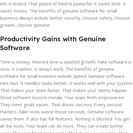
info is locked. That peace of mind is powerful. It saves time. It
saves money. The benefits of genuine software for small
business always include better security. Choose safety. Choose
growth. Choose genuine.
Productivity Gains with Genuine
Software
Time is money. Wasted time is wasted growth. Fake software is
slow. It crashes. It delays work. The benefits of genuine
software for small business include speed. Genuine software
runs fast. It handles tasks better. It works well with your system.
That makes your team faster. That makes your clients happier.
Good software boosts morale. Your team feels empowered.
They meet goals easier. That drives success. Every second
matters. Fake tools waste those seconds. Genuine software
saves them. It also has full features. Nothing is blocked. You get
all the tools. Your team can do more. They can create better