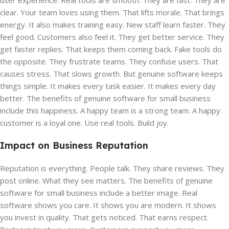
user experience. Real tools are smooth. They are fast. They are
clear. Your team loves using them. That lifts morale. That brings
energy. It also makes training easy. New staff learn faster. They
feel good. Customers also feel it. They get better service. They
get faster replies. That keeps them coming back. Fake tools do
the opposite. They frustrate teams. They confuse users. That
causes stress. That slows growth. But genuine software keeps
things simple. It makes every task easier. It makes every day
better. The benefits of genuine software for small business
include this happiness. A happy team is a strong team. A happy
customer is a loyal one. Use real tools. Build joy.
Impact on Business Reputation
Reputation is everything. People talk. They share reviews. They
post online. What they see matters. The benefits of genuine
software for small business include a better image. Real
software shows you care. It shows you are modern. It shows
you invest in quality. That gets noticed. That earns respect.