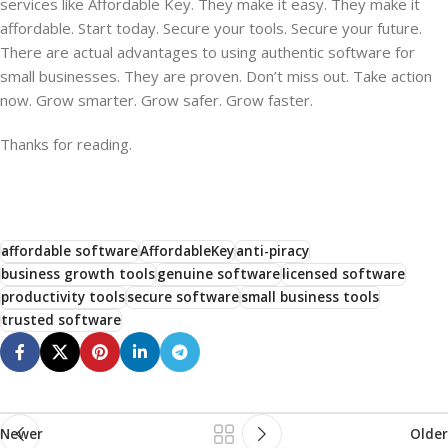
services like Affordable Key. They make it easy. They make it
affordable. Start today. Secure your tools. Secure your future.
There are actual advantages to using authentic software for
small businesses. They are proven. Don’t miss out. Take action
now. Grow smarter. Grow safer. Grow faster.
Thanks for reading.
affordable software
AffordableKey
anti-piracy
business growth tools
genuine software
licensed software
productivity tools
secure software
small business tools
trusted software
Newer
Older