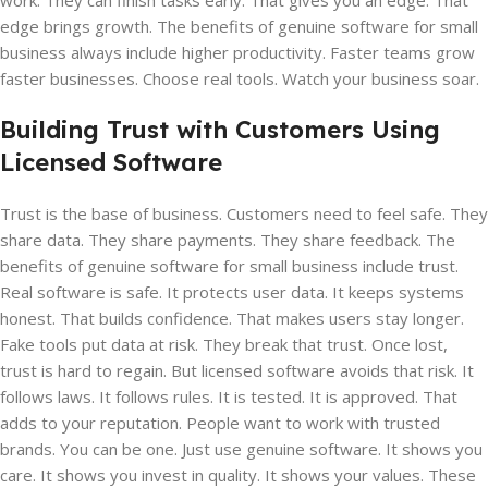
work. They can finish tasks early. That gives you an edge. That
edge brings growth. The benefits of genuine software for small
business always include higher productivity. Faster teams grow
faster businesses. Choose real tools. Watch your business soar.
Building Trust with Customers Using
Licensed Software
Trust is the base of business. Customers need to feel safe. They
share data. They share payments. They share feedback. The
benefits of genuine software for small business include trust.
Real software is safe. It protects user data. It keeps systems
honest. That builds confidence. That makes users stay longer.
Fake tools put data at risk. They break that trust. Once lost,
trust is hard to regain. But licensed software avoids that risk. It
follows laws. It follows rules. It is tested. It is approved. That
adds to your reputation. People want to work with trusted
brands. You can be one. Just use genuine software. It shows you
care. It shows you invest in quality. It shows your values. These