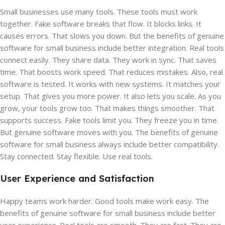
Small businesses use many tools. These tools must work
together. Fake software breaks that flow. It blocks links. It
causes errors. That slows you down. But the benefits of genuine
software for small business include better integration. Real tools
connect easily. They share data. They work in sync. That saves
time. That boosts work speed. That reduces mistakes. Also, real
software is tested. It works with new systems. It matches your
setup. That gives you more power. It also lets you scale. As you
grow, your tools grow too. That makes things smoother. That
supports success. Fake tools limit you. They freeze you in time.
But genuine software moves with you. The benefits of genuine
software for small business always include better compatibility.
Stay connected. Stay flexible. Use real tools.
User Experience and Satisfaction
Happy teams work harder. Good tools make work easy. The
benefits of genuine software for small business include better