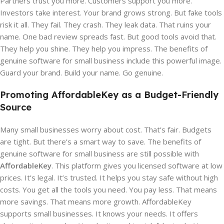
Partners trust you more. Customers support you more.
Investors take interest. Your brand grows strong. But fake tools
risk it all. They fail. They crash. They leak data. That ruins your
name. One bad review spreads fast. But good tools avoid that.
They help you shine. They help you impress. The benefits of
genuine software for small business include this powerful image.
Guard your brand. Build your name. Go genuine.
Promoting AffordableKey as a Budget-Friendly
Source
Many small businesses worry about cost. That’s fair. Budgets
are tight. But there’s a smart way to save. The benefits of
genuine software for small business are still possible with
AffordableKey
. This platform gives you licensed software at low
prices. It’s legal. It’s trusted. It helps you stay safe without high
costs. You get all the tools you need. You pay less. That means
more savings. That means more growth. AffordableKey
supports small businesses. It knows your needs. It offers