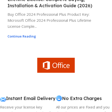
Installation & Activation Guide (2026)
Buy Office 2024 Professional Plus Product Key:
Microsoft Office 2024 Professional Plus Lifetime
License Comple...
Continue Reading
Instant Email Delivery
No Extra Charges
Receive your license key
All our prices are Fixed and you