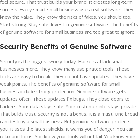
feel secure. That trust builds your brand. It creates long-term
success. Every smart small business uses real software. They
know the value. They know the risks of fakes. You should too.
Start strong. Stay safe. Invest in genuine software. The benefits
of genuine software for small business are too great to ignore.
Security Benefits of Genuine Software
Security is the biggest worry today. Hackers attack small
businesses more. They know many use pirated tools. These
tools are easy to break. They do not have updates. They have
weak points. The benefits of genuine software for small
business include strong protection. Genuine software gets
updates often. These updates fix bugs. They close doors to
hackers. Your data stays safe. Your customer info stays private.
That builds trust. Security is not a bonus. It is a must. One breach
can destroy a small business. But genuine software protects
you. It uses the latest shields. It warns you of danger. You can
relax and focus. You know your tools will not fail. You know your