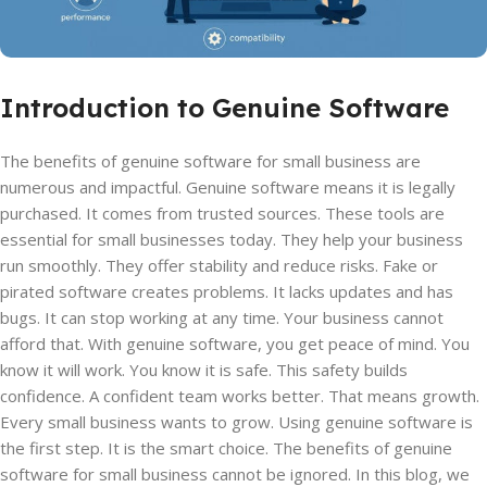
Introduction to Genuine Software
The benefits of genuine software for small business are
numerous and impactful. Genuine software means it is legally
purchased. It comes from trusted sources. These tools are
essential for small businesses today. They help your business
run smoothly. They offer stability and reduce risks. Fake or
pirated software creates problems. It lacks updates and has
bugs. It can stop working at any time. Your business cannot
afford that. With genuine software, you get peace of mind. You
know it will work. You know it is safe. This safety builds
confidence. A confident team works better. That means growth.
Every small business wants to grow. Using genuine software is
the first step. It is the smart choice. The benefits of genuine
software for small business cannot be ignored. In this blog, we