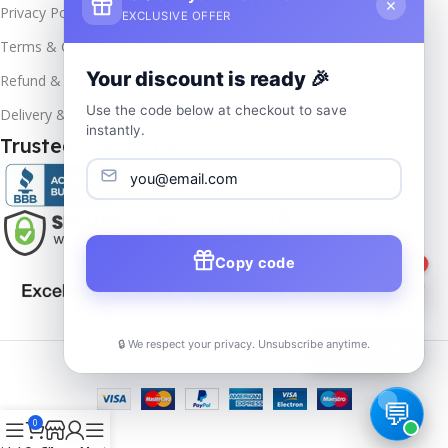
×
Privacy Policy
EXCLUSIVE OFFER
Terms & Conditions
Your discount is ready 🎉
Refund & Returns
Use the code below at checkout to save
Delivery & Return
instantly.
Trusted & Verified
Copy code
1
🔒 We respect your privacy. Unsubscribe anytime.
📦
Track Order
Copyrights
2025- All rights reserved by
Affordablekey
.
0