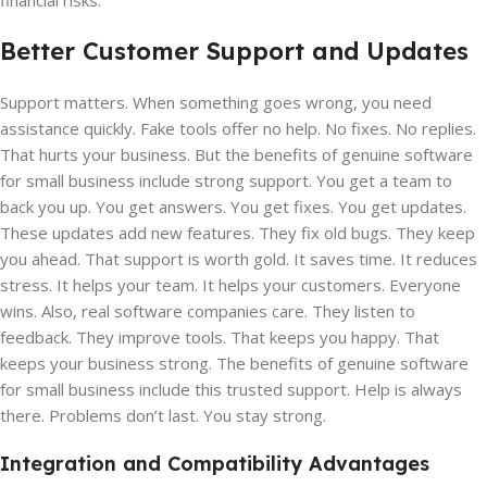
financial risks.
Better Customer Support and Updates
Support matters. When something goes wrong, you need
assistance quickly. Fake tools offer no help. No fixes. No replies.
That hurts your business. But the benefits of genuine software
for small business include strong support. You get a team to
back you up. You get answers. You get fixes. You get updates.
These updates add new features. They fix old bugs. They keep
you ahead. That support is worth gold. It saves time. It reduces
stress. It helps your team. It helps your customers. Everyone
wins. Also, real software companies care. They listen to
feedback. They improve tools. That keeps you happy. That
keeps your business strong. The benefits of genuine software
for small business include this trusted support. Help is always
there. Problems don’t last. You stay strong.
Integration and Compatibility Advantages