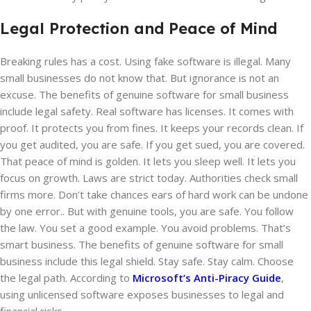
Legal Protection and Peace of Mind
Breaking rules has a cost. Using fake software is illegal. Many
small businesses do not know that. But ignorance is not an
excuse. The benefits of genuine software for small business
include legal safety. Real software has licenses. It comes with
proof. It protects you from fines. It keeps your records clean. If
you get audited, you are safe. If you get sued, you are covered.
That peace of mind is golden. It lets you sleep well. It lets you
focus on growth. Laws are strict today. Authorities check small
firms more. Don’t take chances ears of hard work can be undone
by one error.. But with genuine tools, you are safe. You follow
the law. You set a good example. You avoid problems. That’s
smart business. The benefits of genuine software for small
business include this legal shield. Stay safe. Stay calm. Choose
the legal path. According to
Microsoft’s Anti-Piracy Guide
,
using unlicensed software exposes businesses to legal and