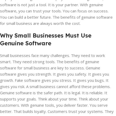
software is not just a tool. It is your partner. With genuine
software, you can trust your tools. You can focus on success.
You can build a better future. The benefits of genuine software
for small business are always worth the cost.
Why Small Businesses Must Use
Genuine Software
Small businesses face many challenges. They need to work
smart. They need strong tools. The benefits of genuine
software for small business are key to success. Genuine
software gives you strength. It gives you safety. It gives you
growth. Fake software gives you stress. It gives you bugs. It
gives you risk. A small business cannot afford these problems.
Genuine software is the safer path. It is legal. It is reliable. It
supports your goals. Think about your time. Think about your
customers. With genuine tools, you deliver faster. You serve
better. That builds loyalty. Customers trust your systems. They