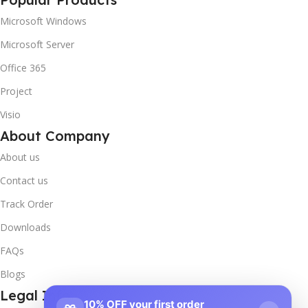
Microsoft Windows
Microsoft Server
Office 365
Project
Visio
About Company
About us
Contact us
Track Order
Downloads
FAQs
Blogs
Legal Info
10% OFF your first order