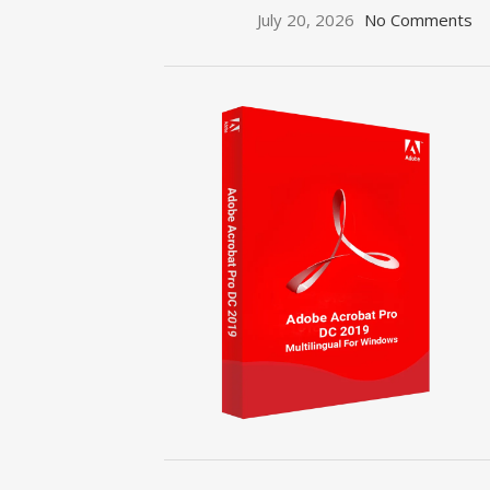
July 20, 2026
No Comments
ON SALE