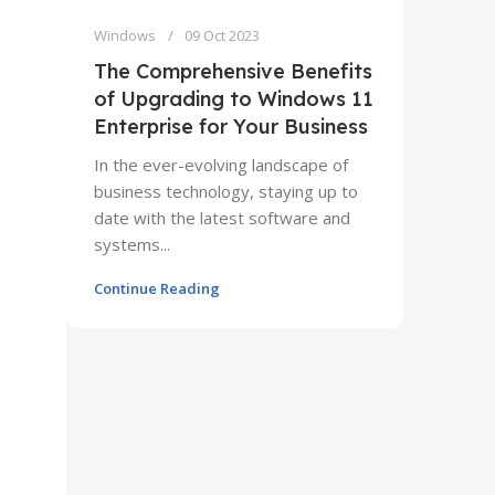
Windows
09 Oct 2023
The Comprehensive Benefits
of Upgrading to Windows 11
Enterprise for Your Business
In the ever-evolving landscape of
business technology, staying up to
date with the latest software and
systems...
Continue Reading