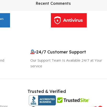
HP Envy 34
Recent Comments
To Shop
24/7 Customer Support
and
Our Support Team Is Available 24/7 at Your
service
Trusted & Verified
tions