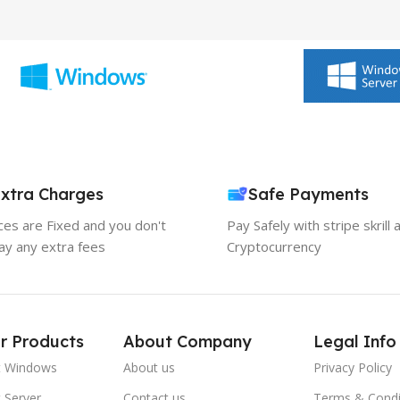
xtra Charges
Safe Payments
ices are Fixed and you don't
Pay Safely with stripe skrill 
ay any extra fees
Cryptocurrency
r Products
About Company
Legal Info
t Windows
About us
Privacy Policy
 Server
Contact us
Terms & Condi