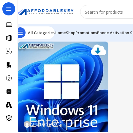
All Categories
Home
Shop
Promotions
Phone Activation S
0
AfforDable