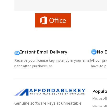
Instant Email Delivery
No E
Receive your license key instantly in your email
All our pr
right after purchase. 📧
have to p
Popula
Microsof
Genuine software keys at unbeatable
Microsoft