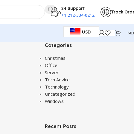
24 Support
Track Ord
+1 212-334-0212
USD
$
0.
Categories
Christmas
Office
Server
Tech Advice
Technology
Uncategorized
Windows
Recent Posts