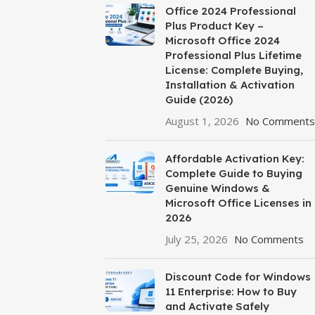
Office 2024 Professional
Plus Product Key –
Microsoft Office 2024
Professional Plus Lifetime
License: Complete Buying,
Installation & Activation
Guide (2026)
August 1, 2026
No Comments
Affordable Activation Key:
Complete Guide to Buying
Genuine Windows &
Microsoft Office Licenses in
2026
July 25, 2026
No Comments
Discount Code for Windows
11 Enterprise: How to Buy
and Activate Safely