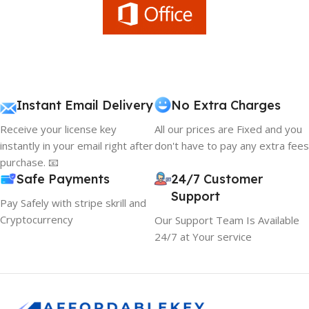
Instant Email Delivery
No Extra Charges
Receive your license key
All our prices are Fixed and you
instantly in your email right after
don't have to pay any extra fees
purchase. 📧
Safe Payments
24/7 Customer
Support
Pay Safely with stripe skrill and
Cryptocurrency
Our Support Team Is Available
24/7 at Your service