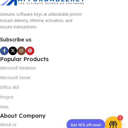
Genuine software keys at unbeatable prices!
Instant delivery, lifetime activation, and
secure transactions.
Subscribe us
Popular Products
Microsoft Windows
Microsoft Server
Office 365
Project
Visio
About Company
1
About us
Get 10% off now!