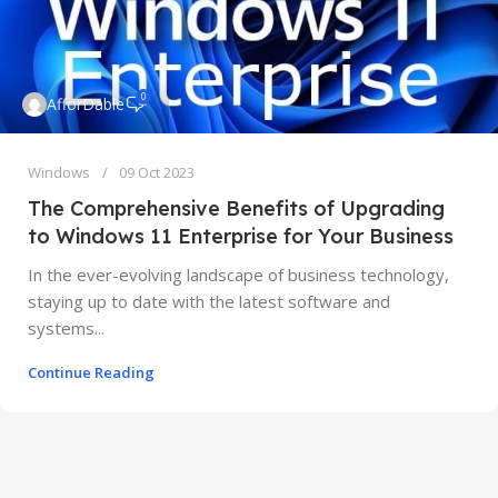
0
AfforDable
Windows
09 Oct 2023
The Comprehensive Benefits of Upgrading
to Windows 11 Enterprise for Your Business
In the ever-evolving landscape of business technology,
staying up to date with the latest software and
systems...
Continue Reading