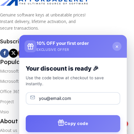
Genuine software keys at unbeatable prices!
Instant delivery, lifetime activation, and
secure transactions.
Subscribe us
10% OFF your first order
×
EXCLUSIVE OFFER
Popular Products
Your discount is ready 🎉
Microsoft Windows
Use the code below at checkout to save
Microsoft Server
instantly.
Office 365
Project
Visio
About Company
Copy code
1
About us