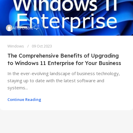
0
AfforDable
Windows
09 Oct 2023
The Comprehensive Benefits of Upgrading
to Windows 11 Enterprise for Your Business
In the ever-evolving landscape of business technology,
staying up to date with the latest software and
systems...
Continue Reading