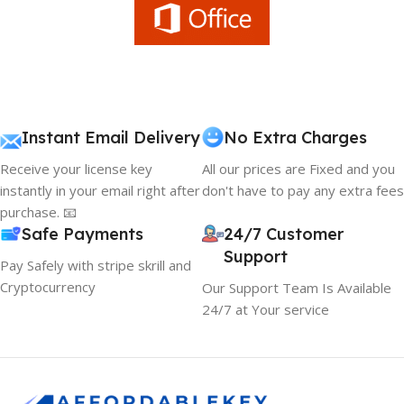
Instant Email Delivery
No Extra Charges
Receive your license key
All our prices are Fixed and you
instantly in your email right after
don't have to pay any extra fees
purchase. 📧
Safe Payments
24/7 Customer
Support
Pay Safely with stripe skrill and
Cryptocurrency
Our Support Team Is Available
24/7 at Your service