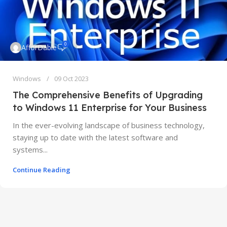
0
AfforDable
Windows
09 Oct 2023
The Comprehensive Benefits of Upgrading
to Windows 11 Enterprise for Your Business
In the ever-evolving landscape of business technology,
staying up to date with the latest software and
systems...
Continue Reading