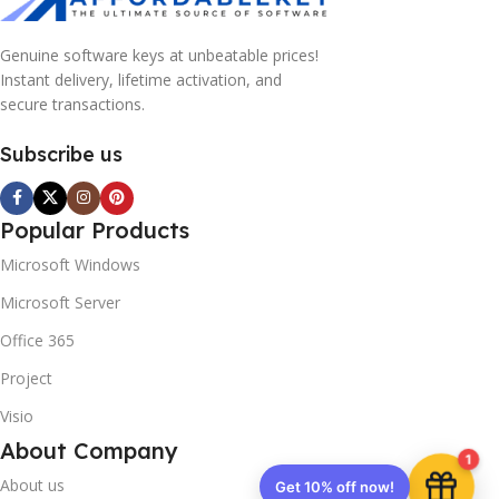
Genuine software keys at unbeatable prices!
Instant delivery, lifetime activation, and
secure transactions.
Subscribe us
Popular Products
Microsoft Windows
Microsoft Server
Office 365
Project
Visio
About Company
1
About us
Get 10% off now!