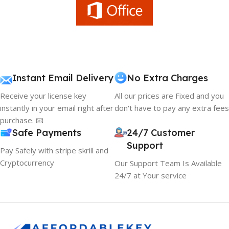
Instant Email Delivery
No Extra Charges
Receive your license key
All our prices are Fixed and you
instantly in your email right after
don't have to pay any extra fees
purchase. 📧
Safe Payments
24/7 Customer
Support
Pay Safely with stripe skrill and
Cryptocurrency
Our Support Team Is Available
24/7 at Your service