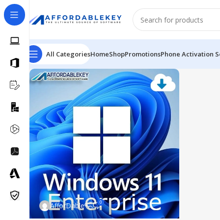
All Categories
Home
Shop
Promotions
Phone Activation S
0
AfforDable