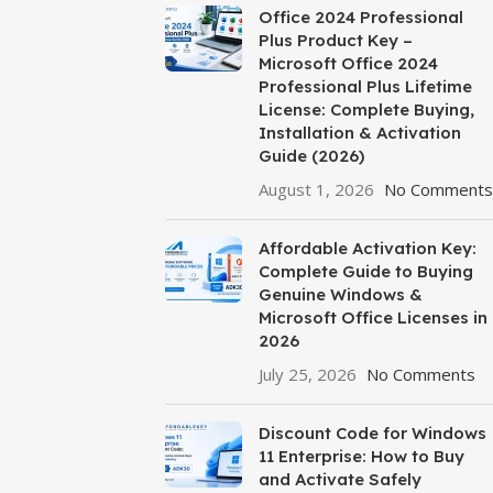
Office 2024 Professional
Plus Product Key –
Microsoft Office 2024
Professional Plus Lifetime
License: Complete Buying,
Installation & Activation
Guide (2026)
August 1, 2026
No Comments
Affordable Activation Key:
Complete Guide to Buying
Genuine Windows &
Microsoft Office Licenses in
2026
July 25, 2026
No Comments
Discount Code for Windows
11 Enterprise: How to Buy
and Activate Safely