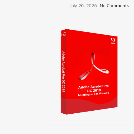
July 20, 2026
No Comments
ON SALE