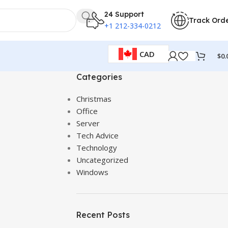
24 Support
Track Ord
+1 212-334-0212
CAD
$
0.
Categories
Christmas
Office
Server
Tech Advice
Technology
Uncategorized
Windows
Recent Posts