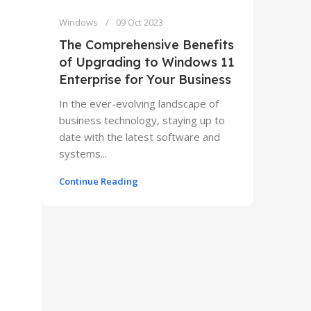
Windows
09 Oct 2023
The Comprehensive Benefits
of Upgrading to Windows 11
Enterprise for Your Business
In the ever-evolving landscape of
business technology, staying up to
date with the latest software and
systems...
Continue Reading