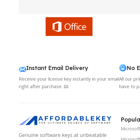
Instant Email Delivery
No E
Receive your license key instantly in your email
All our pr
right after purchase. 📧
have to p
Popula
Microsof
Genuine software keys at unbeatable
Microsoft