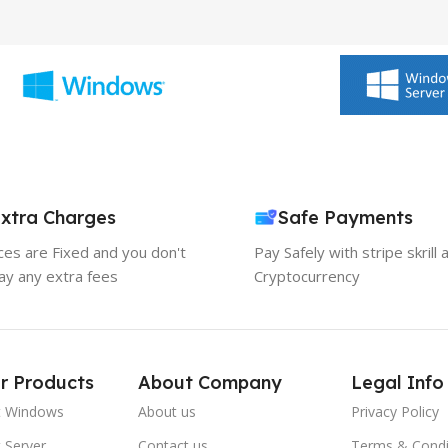
xtra Charges
Safe Payments
ices are Fixed and you don't
Pay Safely with stripe skrill 
ay any extra fees
Cryptocurrency
r Products
About Company
Legal Info
t Windows
About us
Privacy Policy
 Server
Contact us
Terms & Condi