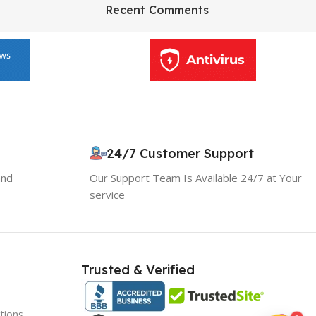
HP Envy 34
Recent Comments
To Shop
10% OFF your first order
×
EXCLUSIVE OFFER
24/7 Customer Support
and
Our Support Team Is Available 24/7 at Your
Your discount is ready 🎉
service
Use the code below at checkout to save
instantly.
Trusted & Verified
tions