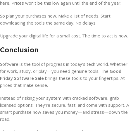
here. Prices won’t be this low again until the end of the year.
So plan your purchases now. Make a list of needs. Start
downloading the tools the same day. No delays.
Upgrade your digital life for a small cost. The time to act is now.
Conclusion
Software is the tool of progress in today’s tech world. Whether
for work, study, or play—you need genuine tools. The
Good
Friday Software Sale
brings these tools to your fingertips. At
prices that make sense.
Instead of risking your system with cracked software, grab
licensed options. They’re secure, fast, and come with support. A
smart purchase now saves you money—and stress—down the
road.