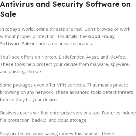
Antivirus and Security Software on
Sale
In today’s world, online threats are real. Don’t browse or work
without proper protection. Thankfully, the
Good Friday
Software Sale
includes top antivirus brands.
You’ll see offers on Norton, Bitdefender, Avast, and McAfee.
These tools help protect your device from malware, spyware,
and phishing threats.
Some packages even offer VPN services. That means private
browsing on any network. These advanced tools detect threats
before they hit your device.
Business users will find enterprise versions too. Features include
file protection, backup, and cloud storage.
Stay protected while saving money this season. These