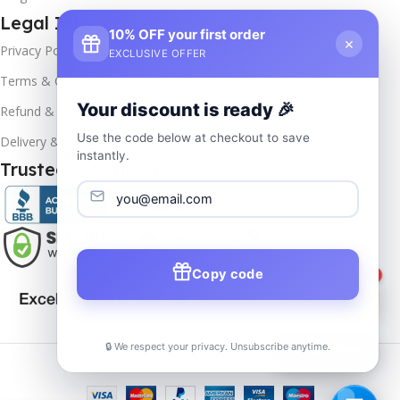
Legal Info
10% OFF your first order
×
Privacy Policy
EXCLUSIVE OFFER
Terms & Conditions
Your discount is ready 🎉
Refund & Returns
Use the code below at checkout to save
Delivery & Return
instantly.
Trusted & Verified
Copy code
1
🔒 We respect your privacy. Unsubscribe anytime.
📦
Track Order
Copyrights
2025- All rights reserved by
Affordablekey
.