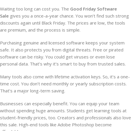
Waiting too long can cost you. The
Good Friday Software
Sale
gives you a once-a-year chance. You won’t find such strong
discounts again until Black Friday. The prices are low, the tools
are premium, and the process is simple.
Purchasing genuine and licensed software keeps your system
safe. It also protects you from digital threats. Free or pirated
software can be risky. You could get viruses or even lose
personal data. That’s why it’s smart to buy from trusted sales.
Many tools also come with lifetime activation keys. So, it’s a one-
time cost. You don’t need monthly or yearly subscription costs.
That’s a major long-term saving.
Businesses can especially benefit. You can equip your team
without spending huge amounts. Students get learning tools at
student-friendly prices, too. Creators and professionals also love
this sale. High-end tools like Adobe Photoshop become