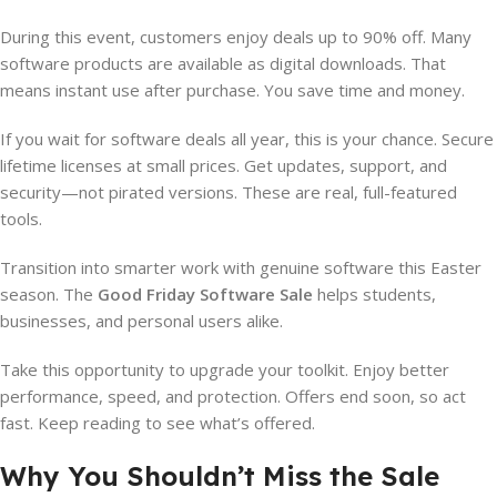
During this event, customers enjoy deals up to 90% off. Many
software products are available as digital downloads. That
means instant use after purchase. You save time and money.
If you wait for software deals all year, this is your chance. Secure
lifetime licenses at small prices. Get updates, support, and
security—not pirated versions. These are real, full-featured
tools.
Transition into smarter work with genuine software this Easter
season. The
Good Friday Software Sale
helps students,
businesses, and personal users alike.
Take this opportunity to upgrade your toolkit. Enjoy better
performance, speed, and protection. Offers end soon, so act
fast. Keep reading to see what’s offered.
Why You Shouldn’t Miss the Sale