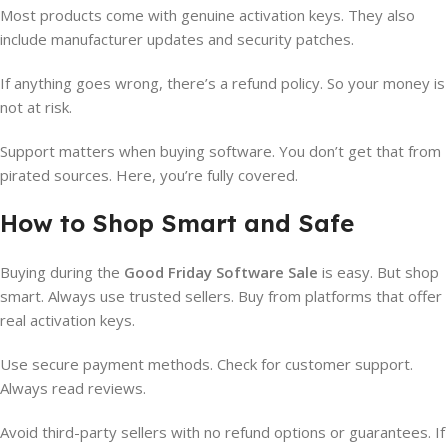
Most products come with genuine activation keys. They also
include manufacturer updates and security patches.
If anything goes wrong, there’s a refund policy. So your money is
not at risk.
Support matters when buying software. You don’t get that from
pirated sources. Here, you’re fully covered.
How to Shop Smart and Safe
Buying during the
Good Friday Software Sale
is easy. But shop
smart. Always use trusted sellers. Buy from platforms that offer
real activation keys.
Use secure payment methods. Check for customer support.
Always read reviews.
Avoid third-party sellers with no refund options or guarantees. If