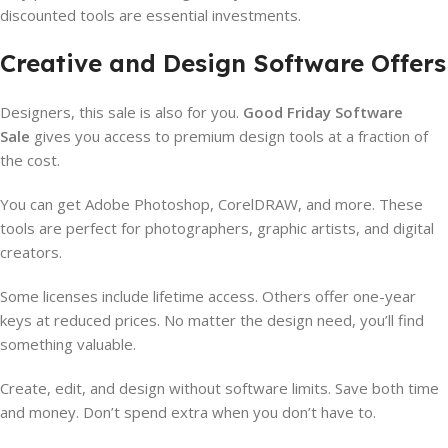
discounted tools are essential investments.
Creative and Design Software Offers
Designers, this sale is also for you.
Good Friday Software
Sale
gives you access to premium design tools at a fraction of
the cost.
You can get Adobe Photoshop, CorelDRAW, and more. These
tools are perfect for photographers, graphic artists, and digital
creators.
Some licenses include lifetime access. Others offer one-year
keys at reduced prices. No matter the design need, you’ll find
something valuable.
Create, edit, and design without software limits. Save both time
and money. Don’t spend extra when you don’t have to.