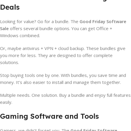
Deals
Looking for value? Go for a bundle. The
Good Friday Software
Sale
offers several bundle options. You can get Office +
Windows combined.
Or, maybe antivirus + VPN + cloud backup. These bundles give
you more for less. They are designed to offer complete
solutions.
Stop buying tools one by one. With bundles, you save time and
money. It’s also easier to install and manage them together.
Multiple needs. One solution. Buy a bundle and enjoy full features
easily.
Gaming Software and Tools
Gamers, we didn’t forget you. The
Good Friday Software