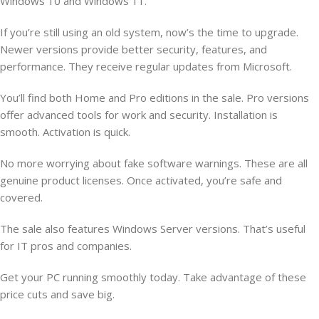
Windows 10 and Windows 11.
If you’re still using an old system, now’s the time to upgrade.
Newer versions provide better security, features, and
performance. They receive regular updates from Microsoft.
You’ll find both Home and Pro editions in the sale. Pro versions
offer advanced tools for work and security. Installation is
smooth. Activation is quick.
No more worrying about fake software warnings. These are all
genuine product licenses. Once activated, you’re safe and
covered.
The sale also features Windows Server versions. That’s useful
for IT pros and companies.
Get your PC running smoothly today. Take advantage of these
price cuts and save big.