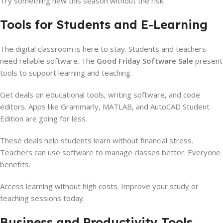
Try something new this season without the risk.
Tools for Students and E-Learning
The digital classroom is here to stay. Students and teachers
need reliable software. The
Good Friday Software Sale
present
tools to support learning and teaching.
Get deals on educational tools, writing software, and code
editors. Apps like Grammarly, MATLAB, and AutoCAD Student
Edition are going for less.
These deals help students learn without financial stress.
Teachers can use software to manage classes better. Everyone
benefits.
Access learning without high costs. Improve your study or
teaching sessions today.
Business and Productivity Tools