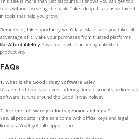
This sale is more than just discounts. It shows you can get top
tools without breaking the bank. Take a leap this season. Invest
in tools that help you grow.
Remember, this opportunity won’t last. Make sure you take full
advantage of it. Make your purchases from trusted platforms
like
AffordableKey
. Save more while unlocking unlimited
productivity.
FAQs
1. What is the Good Friday Software Sale?
It’s a limited-time sale event offering deep discounts on licensed
software. It runs around the Good Friday holiday.
2. Are the software products genuine and legal?
Yes, all products in the sale come with official keys and legal
licenses. You’ll get full support too.