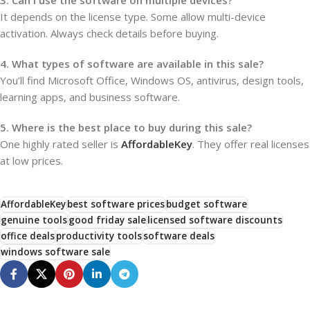
3. Can I use the software on multiple devices?
It depends on the license type. Some allow multi-device
activation. Always check details before buying.
4. What types of software are available in this sale?
You’ll find Microsoft Office, Windows OS, antivirus, design tools,
learning apps, and business software.
5. Where is the best place to buy during this sale?
One highly rated seller is
AffordableKey
. They offer real licenses
at low prices.
AffordableKey
best software prices
budget software
genuine tools
good friday sale
licensed software discounts
office deals
productivity tools
software deals
windows software sale