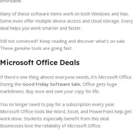
affordable.
Many of these software items work on both Windows and Mac.
Some even offer multiple device access and cloud storage. Every
deal helps you work smarter and faster.
Still not convinced? Keep reading and discover what’s on sale.
These genuine tools are going fast.
Microsoft Office Deals
If there’s one thing almost everyone needs, it’s Microsoft Office.
During the
Good Friday Software Sale
, Office gets huge
markdowns. Buy once and own your copy for life.
You no longer need to pay for a subscription every year.
Microsoft Office tools like Word, Excel, and PowerPoint help get
work done. Students especially benefit from this deal.
Businesses love the reliability of Microsoft Office.