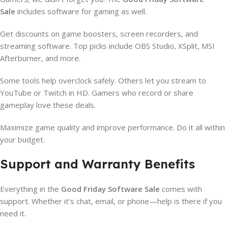
Sale
includes software for gaming as well.
Get discounts on game boosters, screen recorders, and
streaming software. Top picks include OBS Studio, XSplit, MSI
Afterburner, and more.
Some tools help overclock safely. Others let you stream to
YouTube or Twitch in HD. Gamers who record or share
gameplay love these deals.
Maximize game quality and improve performance. Do it all within
your budget.
Support and Warranty Benefits
Everything in the
Good Friday Software Sale
comes with
support. Whether it’s chat, email, or phone—help is there if you
need it.