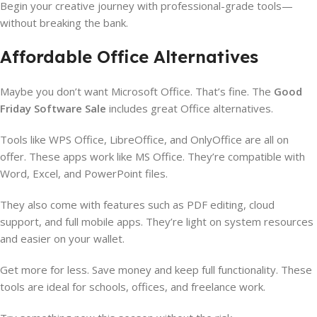
Begin your creative journey with professional-grade tools—
without breaking the bank.
Affordable Office Alternatives
Maybe you don’t want Microsoft Office. That’s fine. The
Good
Friday Software Sale
includes great Office alternatives.
Tools like WPS Office, LibreOffice, and OnlyOffice are all on
offer. These apps work like MS Office. They’re compatible with
Word, Excel, and PowerPoint files.
They also come with features such as PDF editing, cloud
support, and full mobile apps. They’re light on system resources
and easier on your wallet.
Get more for less. Save money and keep full functionality. These
tools are ideal for schools, offices, and freelance work.