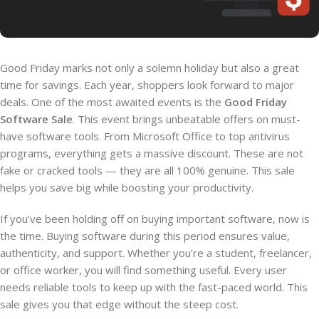
Good Friday marks not only a solemn holiday but also a great
time for savings. Each year, shoppers look forward to major
deals. One of the most awaited events is the
Good Friday
Software Sale
. This event brings unbeatable offers on must-
have software tools. From Microsoft Office to top antivirus
programs, everything gets a massive discount. These are not
fake or cracked tools — they are all 100% genuine. This sale
helps you save big while boosting your productivity.
If you’ve been holding off on buying important software, now is
the time. Buying software during this period ensures value,
authenticity, and support. Whether you’re a student, freelancer,
or office worker, you will find something useful. Every user
needs reliable tools to keep up with the fast-paced world. This
sale gives you that edge without the steep cost.