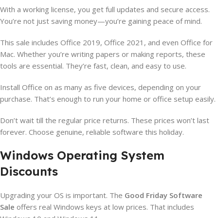
With a working license, you get full updates and secure access.
You’re not just saving money—you’re gaining peace of mind.
This sale includes Office 2019, Office 2021, and even Office for
Mac. Whether you’re writing papers or making reports, these
tools are essential. They’re fast, clean, and easy to use.
Install Office on as many as five devices, depending on your
purchase. That’s enough to run your home or office setup easily.
Don’t wait till the regular price returns. These prices won’t last
forever. Choose genuine, reliable software this holiday.
Windows Operating System
Discounts
Upgrading your OS is important. The
Good Friday Software
Sale
offers real Windows keys at low prices. That includes