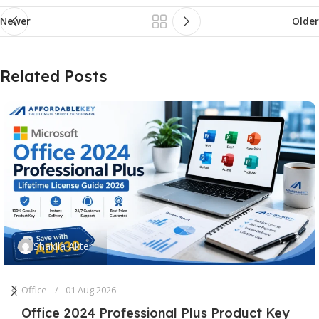
Newer
Older
Related Posts
Shakila Akter
Office
01 Aug 2026
Office 2024 Professional Plus Product Key