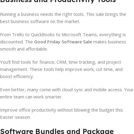
Running a business needs the right tools. This sale brings the
best business software on the market.
From Trello to QuickBooks to Microsoft Teams, everything is
discounted. The
Good Friday Software Sale
makes business
smooth and affordable.
You’ll find tools for finance, CRM, time tracking, and project
management. These tools help improve work, cut time, and
boost efficiency.
Even better, many come with cloud sync and mobile access. Your
entire team can work smarter.
Improve office productivity without blowing the budget this
Easter season.
Software Bundles and Package