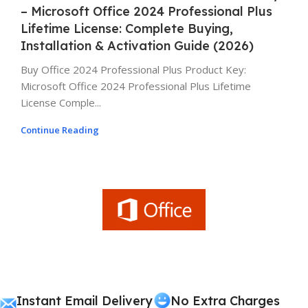
– Microsoft Office 2024 Professional Plus
Lifetime License: Complete Buying,
Installation & Activation Guide (2026)
Buy Office 2024 Professional Plus Product Key:
Microsoft Office 2024 Professional Plus Lifetime
License Comple...
Continue Reading
Instant Email Delivery
No Extra Charges