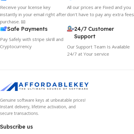
Receive your license key
All our prices are Fixed and you
instantly in your email right after
don't have to pay any extra fees
purchase. 📧
Safe Payments
24/7 Customer
Support
Pay Safely with stripe skrill and
Cryptocurrency
Our Support Team Is Available
24/7 at Your service
Genuine software keys at unbeatable prices!
Instant delivery, lifetime activation, and
secure transactions.
Subscribe us