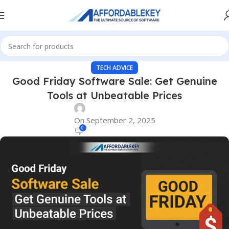
TECH ADVICE
Good Friday Software Sale: Get Genuine
Tools at Unbeatable Prices
On September 2, 2025
0