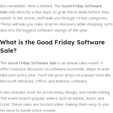
But remember, time is limited. The
Good Friday Software
Sale
only lasts for a few days. So grab these deals before they
vanish. In this article, we’ll walk you through 14 key categories.
These will help you make smarter decisions while shopping. Let’s
dive into the biggest software savings of the year.
What is the Good Friday Software
Sale?
The
Good Friday Software Sale
is an annual sales event. It
offers massive discounts on software essentials. Major brands
take part every year. You’ll see price drops on popular tools like
Microsoft Windows, Office, and antivirus software.
It also includes tools for productivity, design, and media editing.
The event boasts popular sellers such as Adobe, Avast, and
Corel. These sales are hosted online, making them easy to join.
No need to battle store crowds.