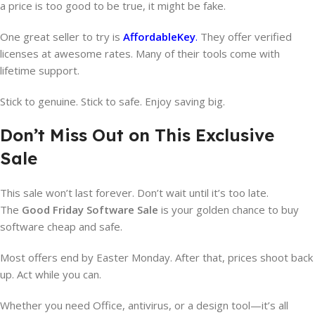
a price is too good to be true, it might be fake.
One great seller to try is
AffordableKey
.
They offer verified
licenses at awesome rates. Many of their tools come with
lifetime support.
Stick to genuine. Stick to safe. Enjoy saving big.
Don’t Miss Out on This Exclusive
Sale
This sale won’t last forever. Don’t wait until it’s too late.
The
Good Friday Software Sale
is your golden chance to buy
software cheap and safe.
Most offers end by Easter Monday. After that, prices shoot back
up. Act while you can.
Whether you need Office, antivirus, or a design tool—it’s all