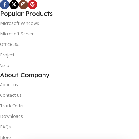
Popular Products
Microsoft Windows
Microsoft Server
Office 365
Project
Visio
About Company
About us
Contact us
Track Order
Downloads
FAQs
Blogs