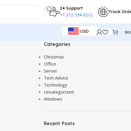
24 Support
Track Ord
+1 212-334-0212
USD
$
0.
Categories
Christmas
Office
Server
Tech Advice
Technology
Uncategorized
Windows
Recent Posts