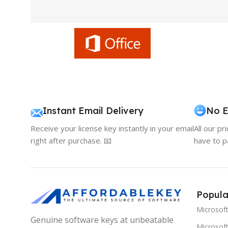
Instant Email Delivery
No E
Receive your license key instantly in your email
All our pr
right after purchase. 📧
have to p
Popula
Microsof
Genuine software keys at unbeatable
Microsoft