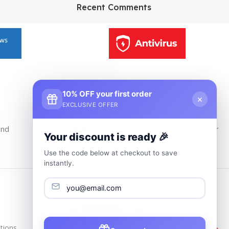
HP Envy 34
Recent Comments
To Shop
10% OFF your first order
×
EXCLUSIVE OFFER
24/7 Customer Support
and
Our Support Team Is Available 24/7 at Your
Your discount is ready 🎉
service
Use the code below at checkout to save
instantly.
Trusted & Verified
tions