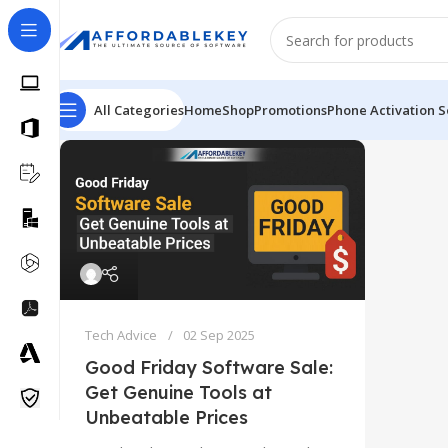
All Categories
Home
Shop
Promotions
Phone Activation S
Tech Advice
02 Sep 2025
Good Friday Software Sale:
Get Genuine Tools at
Unbeatable Prices