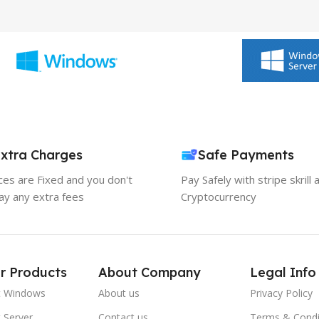
xtra Charges
Safe Payments
ices are Fixed and you don't
Pay Safely with stripe skrill 
ay any extra fees
Cryptocurrency
r Products
About Company
Legal Info
t Windows
About us
Privacy Policy
 Server
Contact us
Terms & Condi