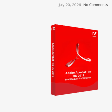
July 20, 2026
No Comments
ON SALE