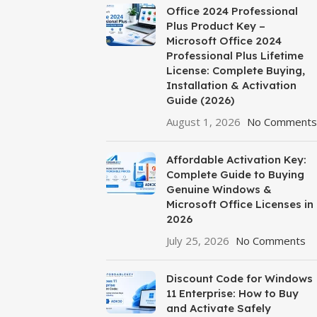
Office 2024 Professional
Plus Product Key –
Microsoft Office 2024
Professional Plus Lifetime
License: Complete Buying,
Installation & Activation
Guide (2026)
August 1, 2026
No Comments
Affordable Activation Key:
Complete Guide to Buying
Genuine Windows &
Microsoft Office Licenses in
2026
July 25, 2026
No Comments
Discount Code for Windows
11 Enterprise: How to Buy
and Activate Safely