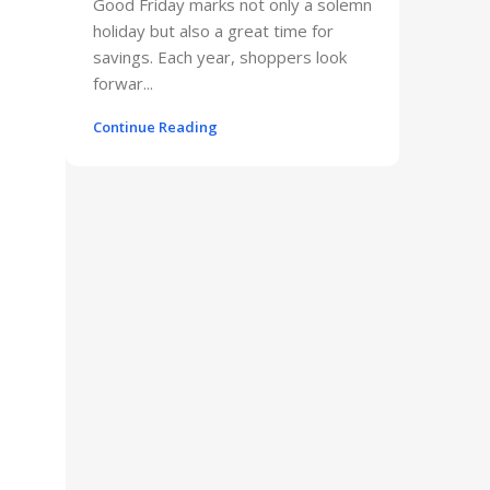
Good Friday marks not only a solemn
holiday but also a great time for
savings. Each year, shoppers look
forwar...
Continue Reading