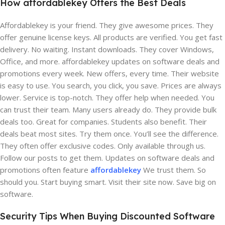
How affordablekey Offers the Best Deals
Affordablekey is your friend. They give awesome prices. They
offer genuine license keys. All products are verified. You get fast
delivery. No waiting. Instant downloads. They cover Windows,
Office, and more. affordablekey updates on software deals and
promotions every week. New offers, every time. Their website
is easy to use. You search, you click, you save. Prices are always
lower. Service is top-notch. They offer help when needed. You
can trust their team. Many users already do. They provide bulk
deals too. Great for companies. Students also benefit. Their
deals beat most sites. Try them once. You’ll see the difference.
They often offer exclusive codes. Only available through us.
Follow our posts to get them. Updates on software deals and
promotions often feature
affordablekey
We trust them. So
should you. Start buying smart. Visit their site now. Save big on
software.
Security Tips When Buying Discounted Software