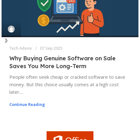
Tech Advice
07 Sep 2025
Why Buying Genuine Software on Sale
Saves You More Long-Term
People often seek cheap or cracked software to save
money. But this choice usually comes at a high cost
later....
Continue Reading