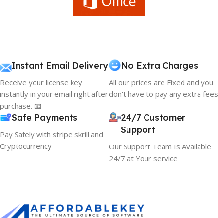
Instant Email Delivery
No Extra Charges
Receive your license key
All our prices are Fixed and you
instantly in your email right after
don't have to pay any extra fees
purchase. 📧
Safe Payments
24/7 Customer
Support
Pay Safely with stripe skrill and
Cryptocurrency
Our Support Team Is Available
24/7 at Your service