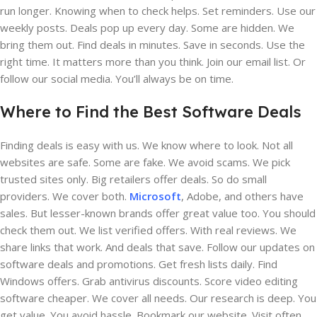
run longer. Knowing when to check helps. Set reminders. Use our
weekly posts. Deals pop up every day. Some are hidden. We
bring them out. Find deals in minutes. Save in seconds. Use the
right time. It matters more than you think. Join our email list. Or
follow our social media. You’ll always be on time.
Where to Find the Best Software Deals
Finding deals is easy with us. We know where to look. Not all
websites are safe. Some are fake. We avoid scams. We pick
trusted sites only. Big retailers offer deals. So do small
providers. We cover both.
Microsoft
, Adobe, and others have
sales. But lesser-known brands offer great value too. You should
check them out. We list verified offers. With real reviews. We
share links that work. And deals that save. Follow our updates on
software deals and promotions. Get fresh lists daily. Find
Windows offers. Grab antivirus discounts. Score video editing
software cheaper. We cover all needs. Our research is deep. You
get value. You avoid hassle. Bookmark our website. Visit often.