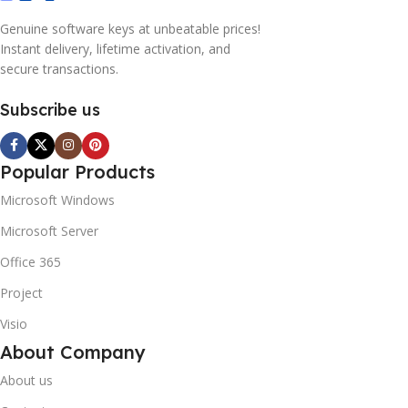
Genuine software keys at unbeatable prices!
Instant delivery, lifetime activation, and
secure transactions.
Subscribe us
Popular Products
Microsoft Windows
Microsoft Server
Office 365
Project
Visio
About Company
About us