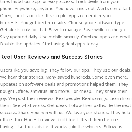
time. Install our app for easy access. Track deals from your
phone. Anywhere, anytime. You never miss out. Alerts come fast.
Open, check, and click. It’s simple. Apps remember your
interests. You get better results. Choose your software type.
Get alerts only for that. Easy to manage. Save while on the go.
Stay updated daily. Use mobile smartly. Combine apps and email.
Double the updates. Start using deal apps today.
Real User Reviews and Success Stories
Users like you save big. They follow our tips. They use our deals.
We hear their stories. Many saved hundreds. Some even more.
Updates on software deals and promotions helped them. They
bought Office, antivirus, and more. For cheap. They share their
joy. We post their reviews. Real people. Real savings. Learn from
them. See what works. Get ideas. Follow their paths. Be the next
success. Share your win with us. We love your stories. They help
others too. Honest reviews build trust. Read them before
buying. Use their advice. It works. Join the winners. Follow us