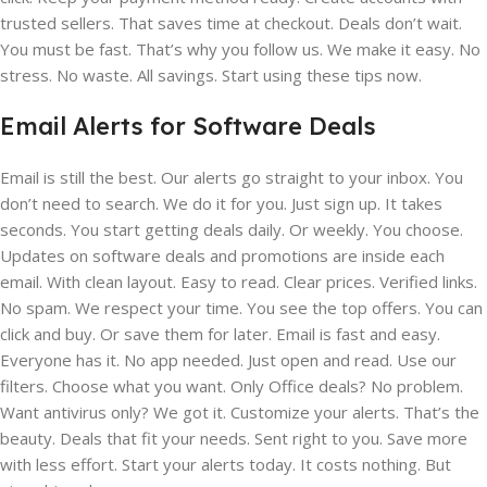
trusted sellers. That saves time at checkout. Deals don’t wait.
You must be fast. That’s why you follow us. We make it easy. No
stress. No waste. All savings. Start using these tips now.
Email Alerts for Software Deals
Email is still the best. Our alerts go straight to your inbox. You
don’t need to search. We do it for you. Just sign up. It takes
seconds. You start getting deals daily. Or weekly. You choose.
Updates on software deals and promotions are inside each
email. With clean layout. Easy to read. Clear prices. Verified links.
No spam. We respect your time. You see the top offers. You can
click and buy. Or save them for later. Email is fast and easy.
Everyone has it. No app needed. Just open and read. Use our
filters. Choose what you want. Only Office deals? No problem.
Want antivirus only? We got it. Customize your alerts. That’s the
beauty. Deals that fit your needs. Sent right to you. Save more
with less effort. Start your alerts today. It costs nothing. But