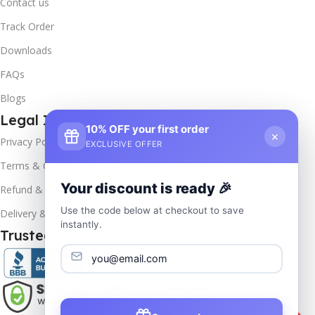
Contact us
Track Order
Downloads
FAQs
Blogs
Legal Info
10% OFF your first order
×
Privacy Policy
EXCLUSIVE OFFER
Terms & Conditions
Your discount is ready 🎉
Refund & Returns
Use the code below at checkout to save
Delivery & Return
instantly.
Trusted & Verified