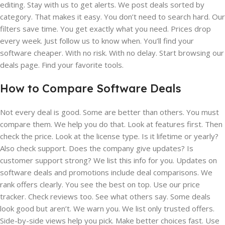
editing. Stay with us to get alerts. We post deals sorted by
category. That makes it easy. You don’t need to search hard. Our
filters save time. You get exactly what you need. Prices drop
every week. Just follow us to know when. You’ll find your
software cheaper. With no risk. With no delay. Start browsing our
deals page. Find your favorite tools.
How to Compare Software Deals
Not every deal is good. Some are better than others. You must
compare them. We help you do that. Look at features first. Then
check the price. Look at the license type. Is it lifetime or yearly?
Also check support. Does the company give updates? Is
customer support strong? We list this info for you. Updates on
software deals and promotions include deal comparisons. We
rank offers clearly. You see the best on top. Use our price
tracker. Check reviews too. See what others say. Some deals
look good but aren’t. We warn you. We list only trusted offers.
Side-by-side views help you pick. Make better choices fast. Use