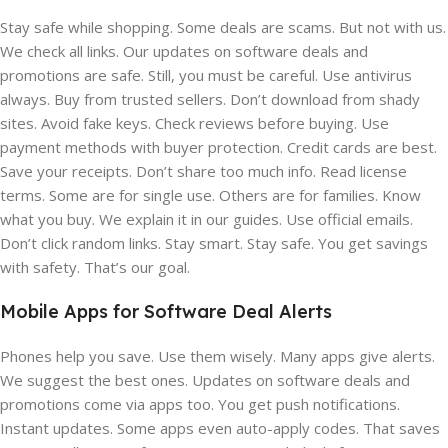
Stay safe while shopping. Some deals are scams. But not with us.
We check all links. Our updates on software deals and
promotions are safe. Still, you must be careful. Use antivirus
always. Buy from trusted sellers. Don’t download from shady
sites. Avoid fake keys. Check reviews before buying. Use
payment methods with buyer protection. Credit cards are best.
Save your receipts. Don’t share too much info. Read license
terms. Some are for single use. Others are for families. Know
what you buy. We explain it in our guides. Use official emails.
Don’t click random links. Stay smart. Stay safe. You get savings
with safety. That’s our goal.
Mobile Apps for Software Deal Alerts
Phones help you save. Use them wisely. Many apps give alerts.
We suggest the best ones. Updates on software deals and
promotions come via apps too. You get push notifications.
Instant updates. Some apps even auto-apply codes. That saves