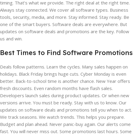
timing. That’s what we provide. The right deal at the right time.
Always stay connected. We cover all software types. Business
tools, security, media, and more. Stay informed. Stay ready. Be
one of the smart buyers. Software deals are everywhere. But
updates on software deals and promotions are the key. Follow
us and win.
Best Times to Find Software Promotions
Deals follow patterns. Learn the cycles. Many sales happen on
holidays. Black Friday brings huge cuts. Cyber Monday is even
better. Back-to-school time is another chance. New Year offers
fresh discounts. Even random months have flash sales.
Developers launch sales during product updates. Or when new
versions arrive. You must be ready. Stay with us to know. Our
updates on software deals and promotions tell you when to act.
We track seasons. We watch trends. This helps you prepare.
Budget and plan ahead. Never panic-buy again. Our alerts come
fast. You will never miss out. Some promotions last hours. Some