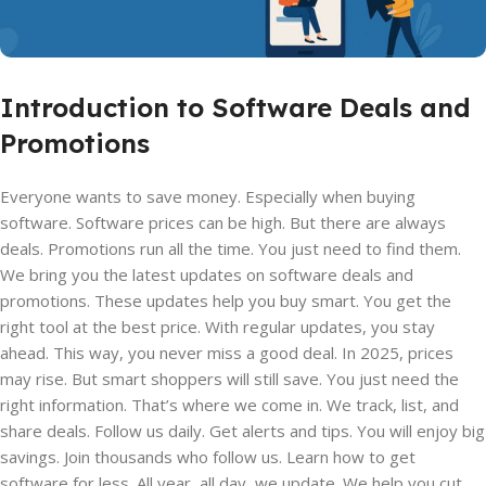
Introduction to Software Deals and
Promotions
Everyone wants to save money. Especially when buying
software. Software prices can be high. But there are always
deals. Promotions run all the time. You just need to find them.
We bring you the latest updates on software deals and
promotions. These updates help you buy smart. You get the
right tool at the best price. With regular updates, you stay
ahead. This way, you never miss a good deal. In 2025, prices
may rise. But smart shoppers will still save. You just need the
right information. That’s where we come in. We track, list, and
share deals. Follow us daily. Get alerts and tips. You will enjoy big
savings. Join thousands who follow us. Learn how to get
software for less. All year, all day, we update. We help you cut