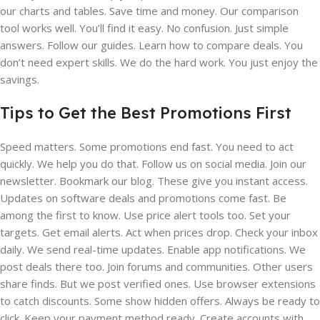
our charts and tables. Save time and money. Our comparison
tool works well. You’ll find it easy. No confusion. Just simple
answers. Follow our guides. Learn how to compare deals. You
don’t need expert skills. We do the hard work. You just enjoy the
savings.
Tips to Get the Best Promotions First
Speed matters. Some promotions end fast. You need to act
quickly. We help you do that. Follow us on social media. Join our
newsletter. Bookmark our blog. These give you instant access.
Updates on software deals and promotions come fast. Be
among the first to know. Use price alert tools too. Set your
targets. Get email alerts. Act when prices drop. Check your inbox
daily. We send real-time updates. Enable app notifications. We
post deals there too. Join forums and communities. Other users
share finds. But we post verified ones. Use browser extensions
to catch discounts. Some show hidden offers. Always be ready to
click. Keep your payment method ready. Create accounts with