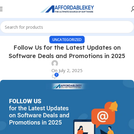
UNCATEGORIZED
Follow Us for the Latest Updates on
Software Deals and Promotions in 2025
On July 2, 2025
0