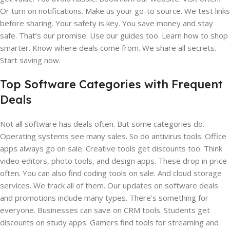
Or turn on notifications. Make us your go-to source. We test links
before sharing. Your safety is key. You save money and stay
safe. That’s our promise. Use our guides too. Learn how to shop
smarter. Know where deals come from. We share all secrets.
Start saving now.
Top Software Categories with Frequent
Deals
Not all software has deals often. But some categories do.
Operating systems see many sales. So do antivirus tools. Office
apps always go on sale. Creative tools get discounts too. Think
video editors, photo tools, and design apps. These drop in price
often. You can also find coding tools on sale. And cloud storage
services. We track all of them. Our updates on software deals
and promotions include many types. There’s something for
everyone. Businesses can save on CRM tools. Students get
discounts on study apps. Gamers find tools for streaming and