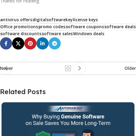
Thanks for reading.
antivirus offers
digitalsoftwarekey
license keys
Office promotions
promo codes
software coupons
software deals
software discounts
software sales
Windows deals
Newer
Older
Related Posts