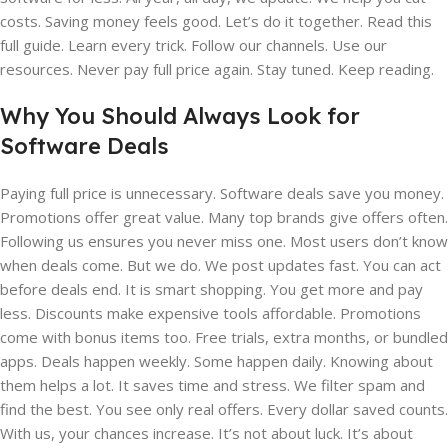
costs. Saving money feels good. Let’s do it together. Read this
full guide. Learn every trick. Follow our channels. Use our
resources. Never pay full price again. Stay tuned. Keep reading.
Why You Should Always Look for
Software Deals
Paying full price is unnecessary. Software deals save you money.
Promotions offer great value. Many top brands give offers often.
Following us ensures you never miss one. Most users don’t know
when deals come. But we do. We post updates fast. You can act
before deals end. It is smart shopping. You get more and pay
less. Discounts make expensive tools affordable. Promotions
come with bonus items too. Free trials, extra months, or bundled
apps. Deals happen weekly. Some happen daily. Knowing about
them helps a lot. It saves time and stress. We filter spam and
find the best. You see only real offers. Every dollar saved counts.
With us, your chances increase. It’s not about luck. It’s about