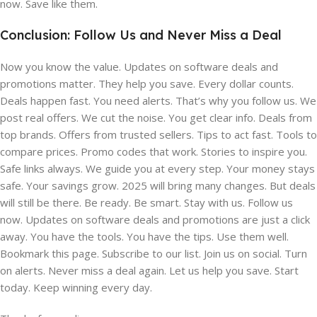
now. Save like them.
Conclusion: Follow Us and Never Miss a Deal
Now you know the value. Updates on software deals and
promotions matter. They help you save. Every dollar counts.
Deals happen fast. You need alerts. That’s why you follow us. We
post real offers. We cut the noise. You get clear info. Deals from
top brands. Offers from trusted sellers. Tips to act fast. Tools to
compare prices. Promo codes that work. Stories to inspire you.
Safe links always. We guide you at every step. Your money stays
safe. Your savings grow. 2025 will bring many changes. But deals
will still be there. Be ready. Be smart. Stay with us. Follow us
now. Updates on software deals and promotions are just a click
away. You have the tools. You have the tips. Use them well.
Bookmark this page. Subscribe to our list. Join us on social. Turn
on alerts. Never miss a deal again. Let us help you save. Start
today. Keep winning every day.