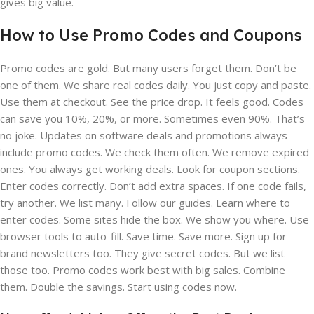
gives big value.
How to Use Promo Codes and Coupons
Promo codes are gold. But many users forget them. Don’t be
one of them. We share real codes daily. You just copy and paste.
Use them at checkout. See the price drop. It feels good. Codes
can save you 10%, 20%, or more. Sometimes even 90%. That’s
no joke. Updates on software deals and promotions always
include promo codes. We check them often. We remove expired
ones. You always get working deals. Look for coupon sections.
Enter codes correctly. Don’t add extra spaces. If one code fails,
try another. We list many. Follow our guides. Learn where to
enter codes. Some sites hide the box. We show you where. Use
browser tools to auto-fill. Save time. Save more. Sign up for
brand newsletters too. They give secret codes. But we list
those too. Promo codes work best with big sales. Combine
them. Double the savings. Start using codes now.