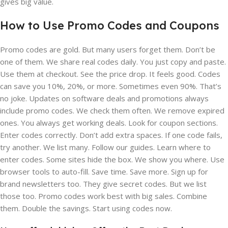
gives big value.
How to Use Promo Codes and Coupons
Promo codes are gold. But many users forget them. Don’t be
one of them. We share real codes daily. You just copy and paste.
Use them at checkout. See the price drop. It feels good. Codes
can save you 10%, 20%, or more. Sometimes even 90%. That’s
no joke. Updates on software deals and promotions always
include promo codes. We check them often. We remove expired
ones. You always get working deals. Look for coupon sections.
Enter codes correctly. Don’t add extra spaces. If one code fails,
try another. We list many. Follow our guides. Learn where to
enter codes. Some sites hide the box. We show you where. Use
browser tools to auto-fill. Save time. Save more. Sign up for
brand newsletters too. They give secret codes. But we list
those too. Promo codes work best with big sales. Combine
them. Double the savings. Start using codes now.