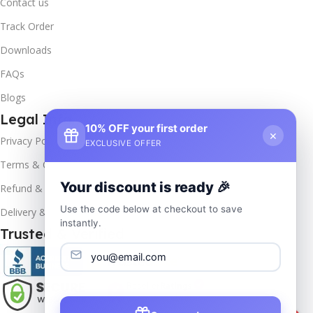
Contact us
Track Order
Downloads
FAQs
Blogs
Legal Info
10% OFF your first order
×
Privacy Policy
EXCLUSIVE OFFER
Terms & Conditions
Your discount is ready 🎉
Refund & Returns
Use the code below at checkout to save
Delivery & Return
instantly.
Trusted & Verified