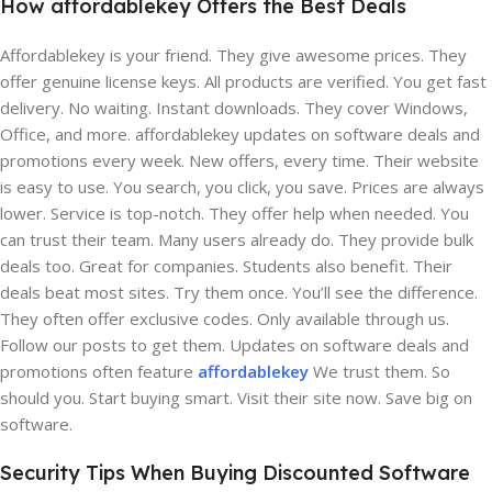
How affordablekey Offers the Best Deals
Affordablekey is your friend. They give awesome prices. They
offer genuine license keys. All products are verified. You get fast
delivery. No waiting. Instant downloads. They cover Windows,
Office, and more. affordablekey updates on software deals and
promotions every week. New offers, every time. Their website
is easy to use. You search, you click, you save. Prices are always
lower. Service is top-notch. They offer help when needed. You
can trust their team. Many users already do. They provide bulk
deals too. Great for companies. Students also benefit. Their
deals beat most sites. Try them once. You’ll see the difference.
They often offer exclusive codes. Only available through us.
Follow our posts to get them. Updates on software deals and
promotions often feature
affordablekey
We trust them. So
should you. Start buying smart. Visit their site now. Save big on
software.
Security Tips When Buying Discounted Software