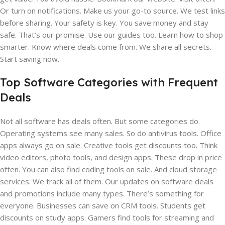
Or turn on notifications. Make us your go-to source. We test links
before sharing. Your safety is key. You save money and stay
safe. That’s our promise. Use our guides too. Learn how to shop
smarter. Know where deals come from. We share all secrets.
Start saving now.
Top Software Categories with Frequent
Deals
Not all software has deals often. But some categories do.
Operating systems see many sales. So do antivirus tools. Office
apps always go on sale. Creative tools get discounts too. Think
video editors, photo tools, and design apps. These drop in price
often. You can also find coding tools on sale. And cloud storage
services. We track all of them. Our updates on software deals
and promotions include many types. There’s something for
everyone. Businesses can save on CRM tools. Students get
discounts on study apps. Gamers find tools for streaming and