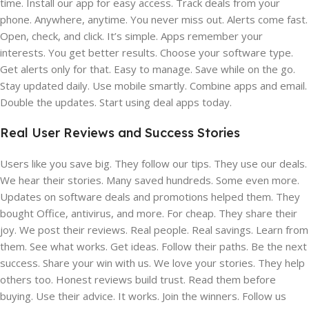
time. Install our app for easy access. Track deals from your
phone. Anywhere, anytime. You never miss out. Alerts come fast.
Open, check, and click. It’s simple. Apps remember your
interests. You get better results. Choose your software type.
Get alerts only for that. Easy to manage. Save while on the go.
Stay updated daily. Use mobile smartly. Combine apps and email.
Double the updates. Start using deal apps today.
Real User Reviews and Success Stories
Users like you save big. They follow our tips. They use our deals.
We hear their stories. Many saved hundreds. Some even more.
Updates on software deals and promotions helped them. They
bought Office, antivirus, and more. For cheap. They share their
joy. We post their reviews. Real people. Real savings. Learn from
them. See what works. Get ideas. Follow their paths. Be the next
success. Share your win with us. We love your stories. They help
others too. Honest reviews build trust. Read them before
buying. Use their advice. It works. Join the winners. Follow us