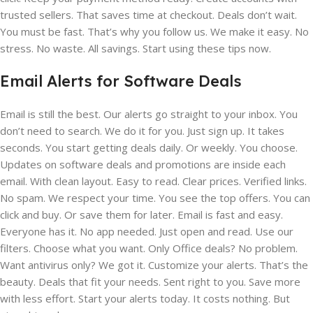
trusted sellers. That saves time at checkout. Deals don’t wait.
You must be fast. That’s why you follow us. We make it easy. No
stress. No waste. All savings. Start using these tips now.
Email Alerts for Software Deals
Email is still the best. Our alerts go straight to your inbox. You
don’t need to search. We do it for you. Just sign up. It takes
seconds. You start getting deals daily. Or weekly. You choose.
Updates on software deals and promotions are inside each
email. With clean layout. Easy to read. Clear prices. Verified links.
No spam. We respect your time. You see the top offers. You can
click and buy. Or save them for later. Email is fast and easy.
Everyone has it. No app needed. Just open and read. Use our
filters. Choose what you want. Only Office deals? No problem.
Want antivirus only? We got it. Customize your alerts. That’s the
beauty. Deals that fit your needs. Sent right to you. Save more
with less effort. Start your alerts today. It costs nothing. But