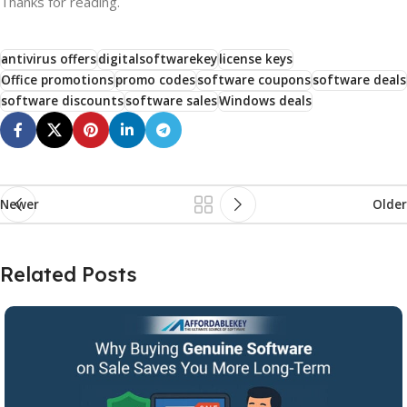
Thanks for reading.
antivirus offers
digitalsoftwarekey
license keys
Office promotions
promo codes
software coupons
software deals
software discounts
software sales
Windows deals
Newer
Older
Related Posts