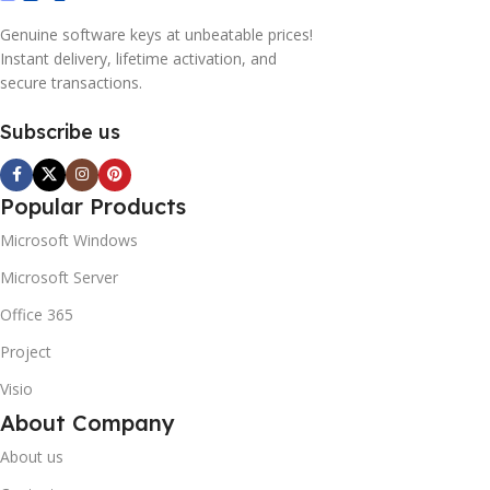
Genuine software keys at unbeatable prices!
Instant delivery, lifetime activation, and
secure transactions.
Subscribe us
Popular Products
Microsoft Windows
Microsoft Server
Office 365
Project
Visio
About Company
About us