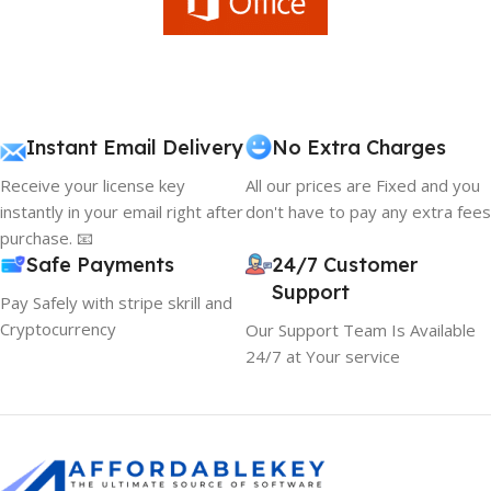
Instant Email Delivery
No Extra Charges
Receive your license key
All our prices are Fixed and you
instantly in your email right after
don't have to pay any extra fees
purchase. 📧
Safe Payments
24/7 Customer
Support
Pay Safely with stripe skrill and
Cryptocurrency
Our Support Team Is Available
24/7 at Your service