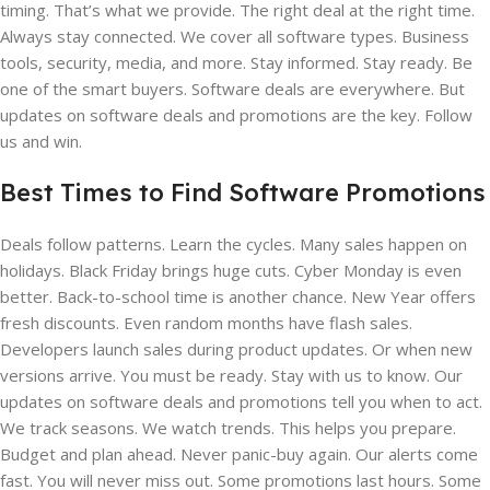
timing. That’s what we provide. The right deal at the right time.
Always stay connected. We cover all software types. Business
tools, security, media, and more. Stay informed. Stay ready. Be
one of the smart buyers. Software deals are everywhere. But
updates on software deals and promotions are the key. Follow
us and win.
Best Times to Find Software Promotions
Deals follow patterns. Learn the cycles. Many sales happen on
holidays. Black Friday brings huge cuts. Cyber Monday is even
better. Back-to-school time is another chance. New Year offers
fresh discounts. Even random months have flash sales.
Developers launch sales during product updates. Or when new
versions arrive. You must be ready. Stay with us to know. Our
updates on software deals and promotions tell you when to act.
We track seasons. We watch trends. This helps you prepare.
Budget and plan ahead. Never panic-buy again. Our alerts come
fast. You will never miss out. Some promotions last hours. Some