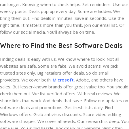
run longer. Knowing when to check helps. Set reminders. Use our
weekly posts. Deals pop up every day. Some are hidden. We
bring them out. Find deals in minutes. Save in seconds. Use the
right time. It matters more than you think. Join our email list. Or
follow our social media. You’ll always be on time.
Where to Find the Best Software Deals
Finding deals is easy with us. We know where to look. Not all
websites are safe. Some are fake. We avoid scams. We pick
trusted sites only. Big retailers offer deals. So do small
providers. We cover both.
Microsoft
, Adobe, and others have
sales. But lesser-known brands offer great value too. You should
check them out. We list verified offers. With real reviews. We
share links that work. And deals that save. Follow our updates on
software deals and promotions. Get fresh lists daily. Find
Windows offers. Grab antivirus discounts. Score video editing
software cheaper. We cover all needs. Our research is deep. You
get value. You avoid hassle. Bookmark our website. Visit often.