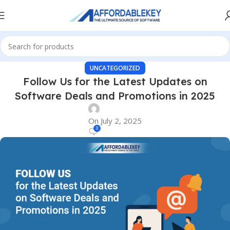
UNCATEGORIZED
Follow Us for the Latest Updates on
Software Deals and Promotions in 2025
On July 2, 2025
0