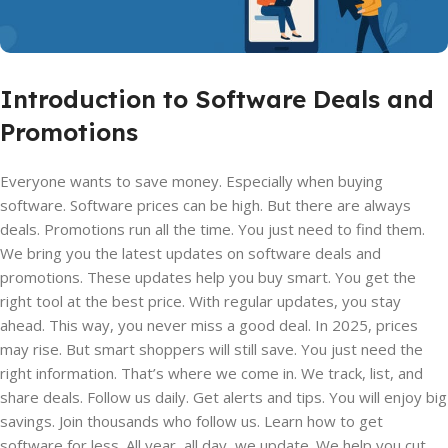
Introduction to Software Deals and
Promotions
Everyone wants to save money. Especially when buying
software. Software prices can be high. But there are always
deals. Promotions run all the time. You just need to find them.
We bring you the latest updates on software deals and
promotions. These updates help you buy smart. You get the
right tool at the best price. With regular updates, you stay
ahead. This way, you never miss a good deal. In 2025, prices
may rise. But smart shoppers will still save. You just need the
right information. That’s where we come in. We track, list, and
share deals. Follow us daily. Get alerts and tips. You will enjoy big
savings. Join thousands who follow us. Learn how to get
software for less. All year, all day, we update. We help you cut