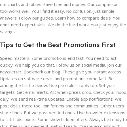
our charts and tables. Save time and money. Our comparison
tool works well. You’ll find it easy. No confusion. Just simple
answers. Follow our guides. Learn how to compare deals. You
don’t need expert skills. We do the hard work. You just enjoy the
savings.
Tips to Get the Best Promotions First
Speed matters. Some promotions end fast. You need to act
quickly. We help you do that. Follow us on social media. Join our
newsletter. Bookmark our blog. These give you instant access.
Updates on software deals and promotions come fast. Be
among the first to know. Use price alert tools too. Set your
targets. Get email alerts. Act when prices drop. Check your inbox
daily. We send real-time updates. Enable app notifications. We
post deals there too. Join forums and communities. Other users
share finds. But we post verified ones. Use browser extensions
to catch discounts. Some show hidden offers. Always be ready to
click. Keep your payment method ready. Create accounts with