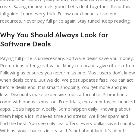
costs. Saving money feels good. Let’s do it together. Read this
full guide. Learn every trick. Follow our channels. Use our
resources. Never pay full price again. Stay tuned. Keep reading.
Why You Should Always Look for
Software Deals
Paying full price is unnecessary. Software deals save you money.
Promotions offer great value. Many top brands give offers often.
Following us ensures you never miss one. Most users don’t know
when deals come. But we do. We post updates fast. You can act
before deals end. It is smart shopping. You get more and pay
less. Discounts make expensive tools affordable. Promotions
come with bonus items too. Free trials, extra months, or bundled
apps. Deals happen weekly. Some happen daily. Knowing about
them helps a lot. It saves time and stress. We filter spam and
find the best. You see only real offers. Every dollar saved counts.
With us, your chances increase. It’s not about luck. It’s about