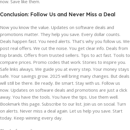
now. Save like them.
Conclusion: Follow Us and Never Miss a Deal
Now you know the value. Updates on software deals and
promotions matter. They help you save. Every dollar counts.
Deals happen fast. You need alerts. That’s why you follow us. We
post real offers. We cut the noise. You get clear info. Deals from
top brands. Offers from trusted sellers. Tips to act fast. Tools to
compare prices. Promo codes that work. Stories to inspire you.
Safe links always. We guide you at every step. Your money stays
safe. Your savings grow. 2025 will bring many changes. But deals
will still be there. Be ready. Be smart. Stay with us. Follow us
now. Updates on software deals and promotions are just a click
away. You have the tools. You have the tips. Use them well.
Bookmark this page. Subscribe to our list. Join us on social. Turn
on alerts. Never miss a deal again. Let us help you save. Start
today. Keep winning every day.