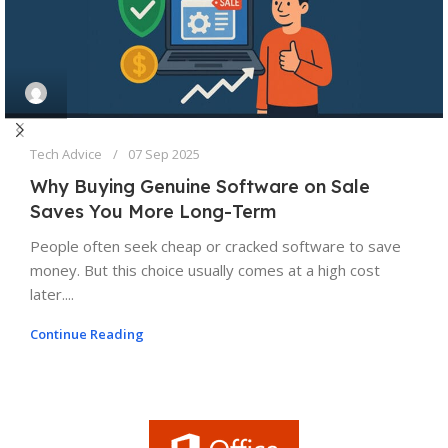
Tech Advice
07 Sep 2025
Why Buying Genuine Software on Sale
Saves You More Long-Term
People often seek cheap or cracked software to save
money. But this choice usually comes at a high cost
later....
Continue Reading