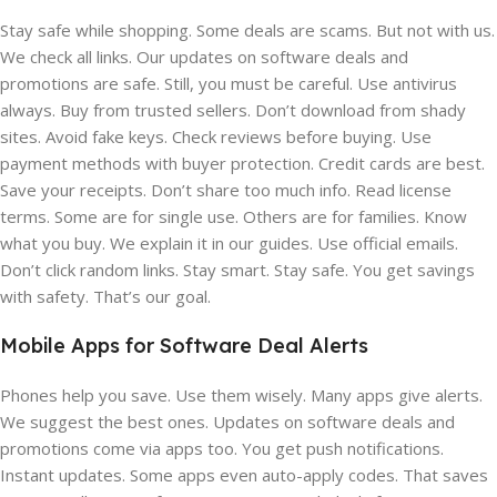
Stay safe while shopping. Some deals are scams. But not with us.
We check all links. Our updates on software deals and
promotions are safe. Still, you must be careful. Use antivirus
always. Buy from trusted sellers. Don’t download from shady
sites. Avoid fake keys. Check reviews before buying. Use
payment methods with buyer protection. Credit cards are best.
Save your receipts. Don’t share too much info. Read license
terms. Some are for single use. Others are for families. Know
what you buy. We explain it in our guides. Use official emails.
Don’t click random links. Stay smart. Stay safe. You get savings
with safety. That’s our goal.
Mobile Apps for Software Deal Alerts
Phones help you save. Use them wisely. Many apps give alerts.
We suggest the best ones. Updates on software deals and
promotions come via apps too. You get push notifications.
Instant updates. Some apps even auto-apply codes. That saves