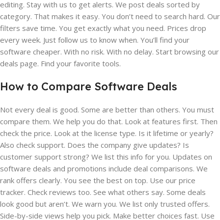
editing. Stay with us to get alerts. We post deals sorted by
category. That makes it easy. You don’t need to search hard. Our
filters save time. You get exactly what you need. Prices drop
every week. Just follow us to know when. You’ll find your
software cheaper. With no risk. With no delay. Start browsing our
deals page. Find your favorite tools.
How to Compare Software Deals
Not every deal is good. Some are better than others. You must
compare them. We help you do that. Look at features first. Then
check the price. Look at the license type. Is it lifetime or yearly?
Also check support. Does the company give updates? Is
customer support strong? We list this info for you. Updates on
software deals and promotions include deal comparisons. We
rank offers clearly. You see the best on top. Use our price
tracker. Check reviews too. See what others say. Some deals
look good but aren’t. We warn you. We list only trusted offers.
Side-by-side views help you pick. Make better choices fast. Use