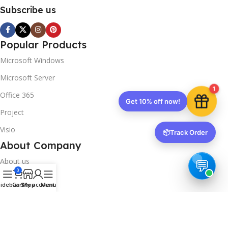
Subscribe us
Popular Products
Microsoft Windows
Microsoft Server
1
Office 365
Get 10% off now!
Project
Visio
📦
Track Order
About Company
About us
0
Contact us
idebar
Cart
Shop
My account
Menu
Track Order
Downloads