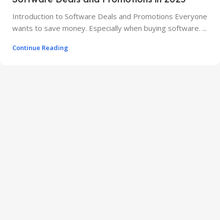
Introduction to Software Deals and Promotions Everyone
wants to save money. Especially when buying software. ...
Continue Reading