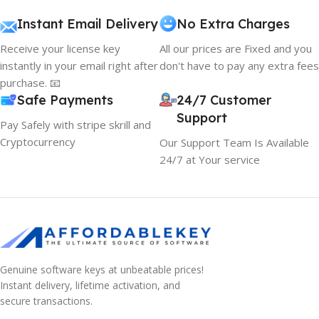
Instant Email Delivery
No Extra Charges
Receive your license key
All our prices are Fixed and you
instantly in your email right after
don't have to pay any extra fees
purchase. 📧
Safe Payments
24/7 Customer
Support
Pay Safely with stripe skrill and
Cryptocurrency
Our Support Team Is Available
24/7 at Your service
Genuine software keys at unbeatable prices!
Instant delivery, lifetime activation, and
secure transactions.