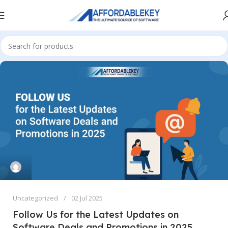
Uncategorized
02 Jul 2025
Follow Us for the Latest Updates on
Software Deals and Promotions in 2025