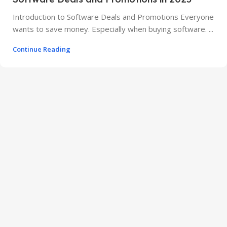
Introduction to Software Deals and Promotions Everyone
wants to save money. Especially when buying software. ...
Continue Reading