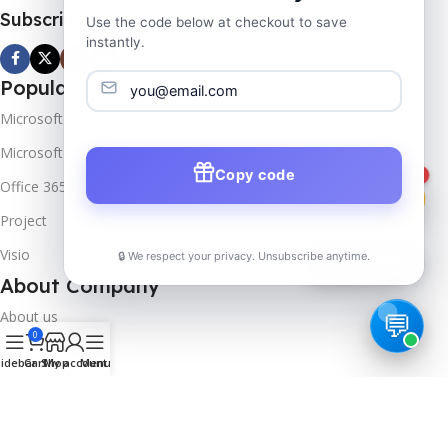
Subscribe us
Use the code below at checkout to save
instantly.
Popular Products
Microsoft Windows
Microsoft Server
Copy code
1
Office 365
Project
Visio
🔒 We respect your privacy. Unsubscribe anytime.
📦
Track Order
About Company
About us
0
Contact us
idebar
Cart
Shop
My account
Menu
Track Order
Downloads