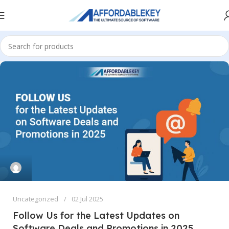
Uncategorized
02 Jul 2025
Follow Us for the Latest Updates on
Software Deals and Promotions in 2025