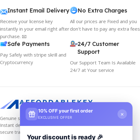
Instant Email Delivery
No Extra Charges
Receive your license key
All our prices are Fixed and you
instantly in your email right after
don't have to pay any extra fees
purchase. 📧
Safe Payments
24/7 Customer
Support
Pay Safely with stripe skrill and
Cryptocurrency
Our Support Team Is Available
24/7 at Your service
10% OFF your first order
×
Genuine software keys at unbeatable prices!
EXCLUSIVE OFFER
Instant delivery, lifetime activation, and
secure transactions.
Your discount is ready 🎉