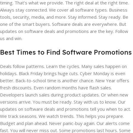
timing. That’s what we provide. The right deal at the right time.
Always stay connected. We cover all software types. Business
tools, security, media, and more. Stay informed. Stay ready. Be
one of the smart buyers. Software deals are everywhere. But
updates on software deals and promotions are the key. Follow
us and win.
Best Times to Find Software Promotions
Deals follow patterns. Learn the cycles. Many sales happen on
holidays. Black Friday brings huge cuts. Cyber Monday is even
better. Back-to-school time is another chance. New Year offers
fresh discounts. Even random months have flash sales.
Developers launch sales during product updates. Or when new
versions arrive. You must be ready. Stay with us to know. Our
updates on software deals and promotions tell you when to act.
We track seasons. We watch trends. This helps you prepare.
Budget and plan ahead. Never panic-buy again. Our alerts come
fast. You will never miss out. Some promotions last hours. Some