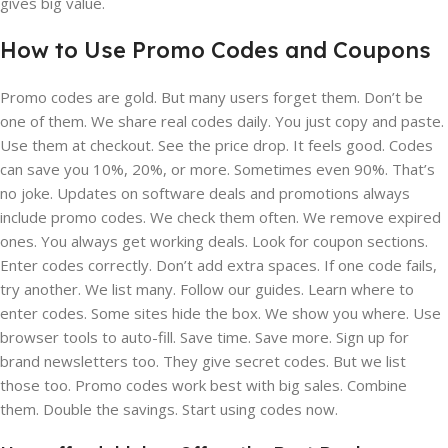
gives big value.
How to Use Promo Codes and Coupons
Promo codes are gold. But many users forget them. Don’t be
one of them. We share real codes daily. You just copy and paste.
Use them at checkout. See the price drop. It feels good. Codes
can save you 10%, 20%, or more. Sometimes even 90%. That’s
no joke. Updates on software deals and promotions always
include promo codes. We check them often. We remove expired
ones. You always get working deals. Look for coupon sections.
Enter codes correctly. Don’t add extra spaces. If one code fails,
try another. We list many. Follow our guides. Learn where to
enter codes. Some sites hide the box. We show you where. Use
browser tools to auto-fill. Save time. Save more. Sign up for
brand newsletters too. They give secret codes. But we list
those too. Promo codes work best with big sales. Combine
them. Double the savings. Start using codes now.