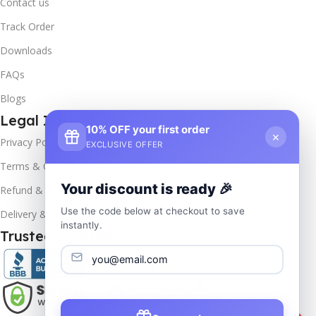
Contact us
Track Order
Downloads
FAQs
Blogs
Legal Info
10% OFF your first order
×
Privacy Policy
EXCLUSIVE OFFER
Terms & Conditions
Your discount is ready 🎉
Refund & Returns
Use the code below at checkout to save
Delivery & Return
instantly.
Trusted & Verified