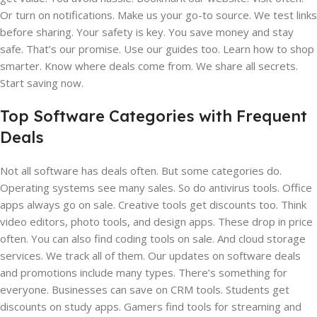
Or turn on notifications. Make us your go-to source. We test links
before sharing. Your safety is key. You save money and stay
safe. That’s our promise. Use our guides too. Learn how to shop
smarter. Know where deals come from. We share all secrets.
Start saving now.
Top Software Categories with Frequent
Deals
Not all software has deals often. But some categories do.
Operating systems see many sales. So do antivirus tools. Office
apps always go on sale. Creative tools get discounts too. Think
video editors, photo tools, and design apps. These drop in price
often. You can also find coding tools on sale. And cloud storage
services. We track all of them. Our updates on software deals
and promotions include many types. There’s something for
everyone. Businesses can save on CRM tools. Students get
discounts on study apps. Gamers find tools for streaming and