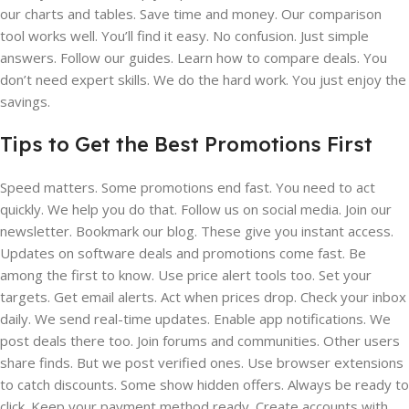
our charts and tables. Save time and money. Our comparison
tool works well. You’ll find it easy. No confusion. Just simple
answers. Follow our guides. Learn how to compare deals. You
don’t need expert skills. We do the hard work. You just enjoy the
savings.
Tips to Get the Best Promotions First
Speed matters. Some promotions end fast. You need to act
quickly. We help you do that. Follow us on social media. Join our
newsletter. Bookmark our blog. These give you instant access.
Updates on software deals and promotions come fast. Be
among the first to know. Use price alert tools too. Set your
targets. Get email alerts. Act when prices drop. Check your inbox
daily. We send real-time updates. Enable app notifications. We
post deals there too. Join forums and communities. Other users
share finds. But we post verified ones. Use browser extensions
to catch discounts. Some show hidden offers. Always be ready to
click. Keep your payment method ready. Create accounts with