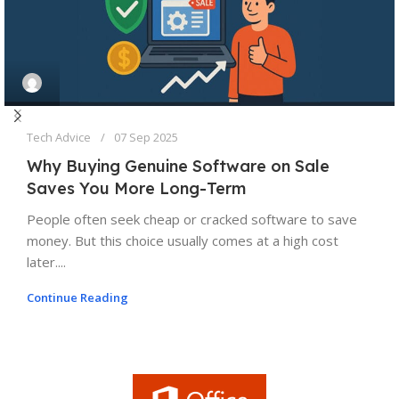
Tech Advice
07 Sep 2025
Why Buying Genuine Software on Sale
Saves You More Long-Term
People often seek cheap or cracked software to save
money. But this choice usually comes at a high cost
later....
Continue Reading