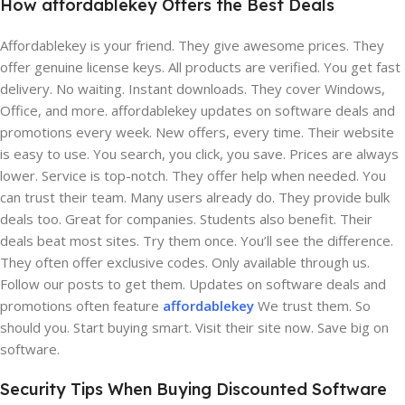
How affordablekey Offers the Best Deals
Affordablekey is your friend. They give awesome prices. They
offer genuine license keys. All products are verified. You get fast
delivery. No waiting. Instant downloads. They cover Windows,
Office, and more. affordablekey updates on software deals and
promotions every week. New offers, every time. Their website
is easy to use. You search, you click, you save. Prices are always
lower. Service is top-notch. They offer help when needed. You
can trust their team. Many users already do. They provide bulk
deals too. Great for companies. Students also benefit. Their
deals beat most sites. Try them once. You’ll see the difference.
They often offer exclusive codes. Only available through us.
Follow our posts to get them. Updates on software deals and
promotions often feature
affordablekey
We trust them. So
should you. Start buying smart. Visit their site now. Save big on
software.
Security Tips When Buying Discounted Software