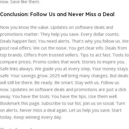
now. Save like them.
Conclusion: Follow Us and Never Miss a Deal
Now you know the value. Updates on software deals and
promotions matter. They help you save. Every dollar counts.
Deals happen fast. You need alerts. That’s why you follow us. We
post real offers. We cut the noise. You get clear info. Deals from
top brands. Offers from trusted sellers. Tips to act fast. Tools to
compare prices. Promo codes that work. Stories to inspire you.
Safe links always. We guide you at every step. Your money stays
safe. Your savings grow. 2025 will bring many changes. But deals
will still be there. Be ready. Be smart. Stay with us. Follow us
now. Updates on software deals and promotions are just a click
away. You have the tools. You have the tips. Use them well.
Bookmark this page. Subscribe to our list. Join us on social. Turn
on alerts. Never miss a deal again. Let us help you save. Start
today. Keep winning every day.