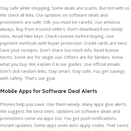
Stay safe while shopping. Some deals are scams. But not with us.
We check all links. Our updates on software deals and
promotions are safe. Still, you must be careful. Use antivirus
always. Buy from trusted sellers. Don’t download from shady
sites. Avoid fake keys. Check reviews before buying. Use
payment methods with buyer protection. Credit cards are best.
Save your receipts. Don’t share too much info. Read license
terms. Some are for single use. Others are for families. Know
what you buy. We explain it in our guides. Use official emails.
Don’t click random links. Stay smart. Stay safe. You get savings
with safety. That’s our goal.
Mobile Apps for Software Deal Alerts
Phones help you save. Use them wisely. Many apps give alerts.
We suggest the best ones. Updates on software deals and
promotions come via apps too. You get push notifications.
Instant updates. Some apps even auto-apply codes. That saves