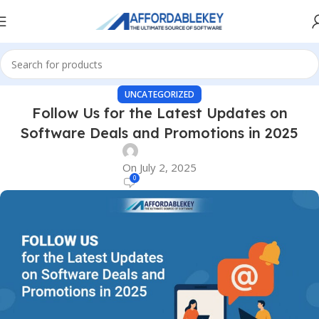
UNCATEGORIZED
Follow Us for the Latest Updates on
Software Deals and Promotions in 2025
On July 2, 2025
0