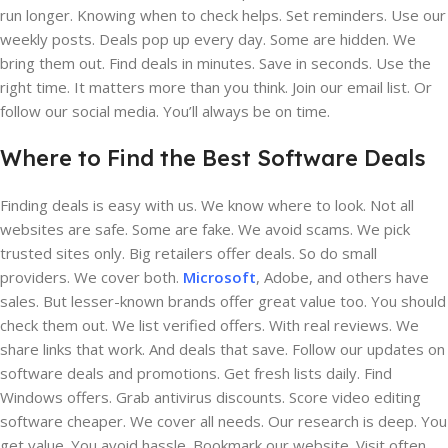
run longer. Knowing when to check helps. Set reminders. Use our
weekly posts. Deals pop up every day. Some are hidden. We
bring them out. Find deals in minutes. Save in seconds. Use the
right time. It matters more than you think. Join our email list. Or
follow our social media. You’ll always be on time.
Where to Find the Best Software Deals
Finding deals is easy with us. We know where to look. Not all
websites are safe. Some are fake. We avoid scams. We pick
trusted sites only. Big retailers offer deals. So do small
providers. We cover both.
Microsoft
, Adobe, and others have
sales. But lesser-known brands offer great value too. You should
check them out. We list verified offers. With real reviews. We
share links that work. And deals that save. Follow our updates on
software deals and promotions. Get fresh lists daily. Find
Windows offers. Grab antivirus discounts. Score video editing
software cheaper. We cover all needs. Our research is deep. You
get value. You avoid hassle. Bookmark our website. Visit often.