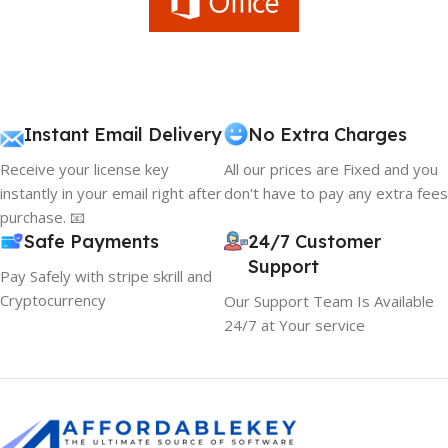
Instant Email Delivery
No Extra Charges
Receive your license key
All our prices are Fixed and you
instantly in your email right after
don't have to pay any extra fees
purchase. 📧
Safe Payments
24/7 Customer
Support
Pay Safely with stripe skrill and
Cryptocurrency
Our Support Team Is Available
24/7 at Your service