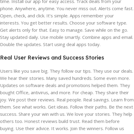
time. Install our app for easy access. Track deals from your
phone. Anywhere, anytime. You never miss out. Alerts come fast.
Open, check, and click. It’s simple. Apps remember your
interests. You get better results. Choose your software type.
Get alerts only for that. Easy to manage. Save while on the go.
Stay updated daily. Use mobile smartly. Combine apps and email.
Double the updates. Start using deal apps today.
Real User Reviews and Success Stories
Users like you save big. They follow our tips. They use our deals.
We hear their stories. Many saved hundreds. Some even more.
Updates on software deals and promotions helped them. They
bought Office, antivirus, and more. For cheap. They share their
joy. We post their reviews. Real people. Real savings. Learn from
them. See what works. Get ideas. Follow their paths. Be the next
success. Share your win with us. We love your stories. They help
others too. Honest reviews build trust. Read them before
buying. Use their advice. It works. Join the winners. Follow us