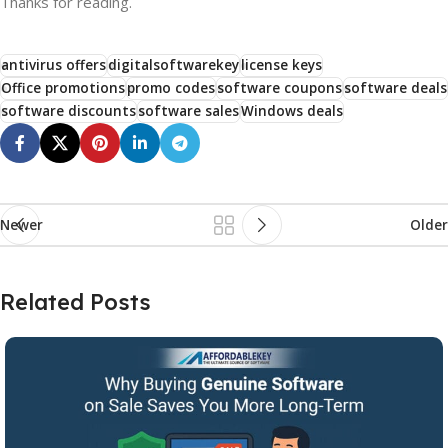
Thanks for reading.
antivirus offers
digitalsoftwarekey
license keys
Office promotions
promo codes
software coupons
software deals
software discounts
software sales
Windows deals
Newer
Older
Related Posts