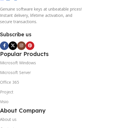
Genuine software keys at unbeatable prices!
Instant delivery, lifetime activation, and
secure transactions.
Subscribe us
Popular Products
Microsoft Windows
Microsoft Server
Office 365
Project
Visio
About Company
About us