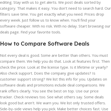
editing. Stay with us to get alerts. We post deals sorted by
category. That makes it easy. You don’t need to search hard. Our
filters save time. You get exactly what you need. Prices drop
every week. Just follow us to know when. You’ll find your
software cheaper. With no risk. With no delay. Start browsing our
deals page. Find your favorite tools.
How to Compare Software Deals
Not every deal is good. Some are better than others. You must
compare them. We help you do that. Look at features first. Then
check the price. Look at the license type. Is it lifetime or yearly?
Also check support. Does the company give updates? Is
customer support strong? We list this info for you. Updates on
software deals and promotions include deal comparisons. We
rank offers clearly. You see the best on top. Use our price
tracker. Check reviews too. See what others say. Some deals
look good but aren’t. We warn you. We list only trusted offers.
Side-by-side views help you pick. Make better choices fast. Use