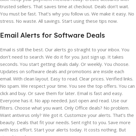
trusted sellers. That saves time at checkout. Deals don’t wait.
You must be fast. That’s why you follow us. We make it easy. No
stress. No waste. All savings. Start using these tips now.
Email Alerts for Software Deals
Email is still the best. Our alerts go straight to your inbox. You
don’t need to search. We do it for you. Just sign up. It takes
seconds. You start getting deals daily. Or weekly. You choose.
Updates on software deals and promotions are inside each
email. With clean layout. Easy to read. Clear prices. Verified links.
No spam. We respect your time. You see the top offers. You can
click and buy. Or save them for later. Email is fast and easy.
Everyone has it. No app needed. Just open and read. Use our
filters. Choose what you want. Only Office deals? No problem.
Want antivirus only? We got it. Customize your alerts. That’s the
beauty. Deals that fit your needs. Sent right to you. Save more
with less effort. Start your alerts today. It costs nothing. But