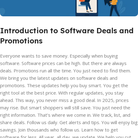
Introduction to Software Deals and
Promotions
Everyone wants to save money. Especially when buying
software. Software prices can be high. But there are always
deals. Promotions run all the time. You just need to find them.
We bring you the latest updates on software deals and
promotions. These updates help you buy smart. You get the
right tool at the best price. With regular updates, you stay
ahead. This way, you never miss a good deal. In 2025, prices
may rise. But smart shoppers will still save. You just need the
right information. That’s where we come in. We track, list, and
share deals. Follow us daily. Get alerts and tips. You will enjoy big
savings. Join thousands who follow us. Learn how to get
software for less. All year, all day, we update. We help you cut