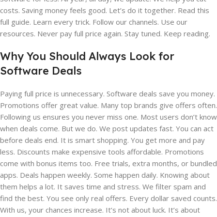
costs. Saving money feels good. Let’s do it together. Read this
full guide. Learn every trick. Follow our channels. Use our
resources. Never pay full price again. Stay tuned. Keep reading.
Why You Should Always Look for
Software Deals
Paying full price is unnecessary. Software deals save you money.
Promotions offer great value. Many top brands give offers often.
Following us ensures you never miss one. Most users don’t know
when deals come. But we do. We post updates fast. You can act
before deals end. It is smart shopping. You get more and pay
less. Discounts make expensive tools affordable. Promotions
come with bonus items too. Free trials, extra months, or bundled
apps. Deals happen weekly. Some happen daily. Knowing about
them helps a lot. It saves time and stress. We filter spam and
find the best. You see only real offers. Every dollar saved counts.
With us, your chances increase. It’s not about luck. It’s about