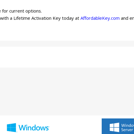
 for current options.
ith a Lifetime Activation Key today at
AffordableKey.com
and en