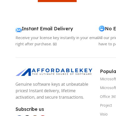
Instant Email Delivery
No E
Receive your license key instantly in your email
All our pr
right after purchase. 📧
have to p
Popula
Microsof
Genuine software keys at unbeatable
Microsoft
prices! Instant delivery, lifetime
Office 36
activation, and secure transactions.
Project
Subscribe us
Visio