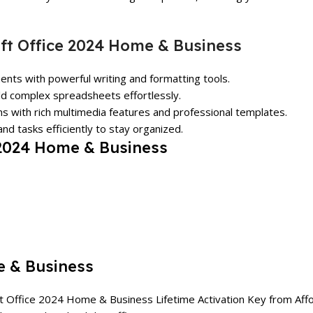
ft Office 2024 Home & Business
ents with powerful writing and formatting tools.
ild complex spreadsheets effortlessly.
ns with rich multimedia features and professional templates.
nd tasks efficiently to stay organized.
 2024 Home & Business
e & Business
ft Office 2024 Home & Business Lifetime Activation Key from
Aff