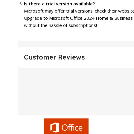
Is there a trial version available?
Microsoft may offer trial versions; check their website
Upgrade to Microsoft Office 2024 Home & Business w
without the hassle of subscriptions!
Customer Reviews