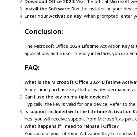
Download Office 2024
: Visit the official Microsof
Install the Software
: Run the installer on your devic
Enter Your Activation Key
: When prompted, enter you
Conclusion:
The Microsoft Office 2024 Lifetime Activation Key is 
applications and a user-friendly interface, you can e
FAQ:
What is the Microsoft Office 2024 Lifetime Activa
A one-time purchase key that provides permanent acc
Can I use the key on multiple devices?
Typically, the key is valid for one device. Refer to the 
Is support included with the Lifetime Activation K
Yes, you will receive support from Microsoft as part o
What happens if I need to reinstall Office?
You can use your Lifetime Activation Key to reactivat