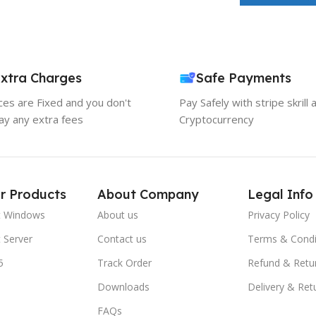
xtra Charges
Safe Payments
ices are Fixed and you don't
Pay Safely with stripe skrill 
ay any extra fees
Cryptocurrency
r Products
About Company
Legal Info
t Windows
About us
Privacy Policy
 Server
Contact us
Terms & Condi
5
Track Order
Refund & Retu
Downloads
Delivery & Ret
FAQs