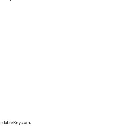
ordableKey.com
.