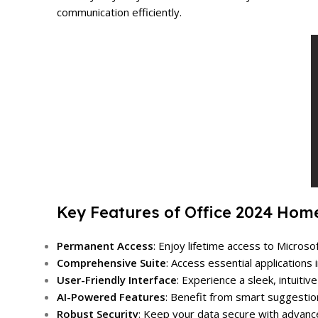
communication efficiently.
Key Features of Office 2024 Hom
Permanent Access
: Enjoy lifetime access to Micro
Comprehensive Suite
: Access essential application
User-Friendly Interface
: Experience a sleek, intuiti
AI-Powered Features
: Benefit from smart suggestio
Robust Security
: Keep your data secure with advance