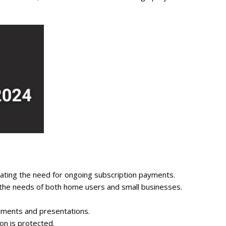
nating the need for ongoing subscription payments.
t the needs of both home users and small businesses.
uments and presentations.
on is protected.