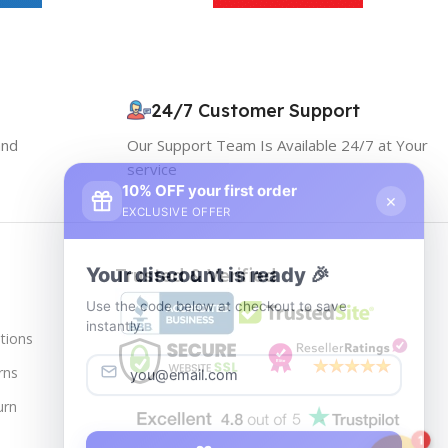
24/7 Customer Support
and
Our Support Team Is Available 24/7 at Your
service
10% OFF your first order
×
EXCLUSIVE OFFER
Your discount is ready 🎉
Trusted & Verified
Use the code below at checkout to save
instantly.
tions
rns
urn
Copy code
1