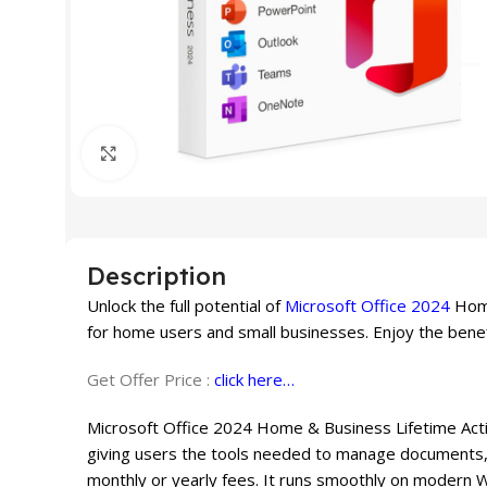
Click to enlarge
Description
Unlock the full potential of
Microsoft Office 2024
Home
for home users and small businesses. Enjoy the benef
Get Offer Price :
click here…
Microsoft Office 2024 Home & Business Lifetime Activ
giving users the tools needed to manage documents, 
monthly or yearly fees. It runs smoothly on modern 