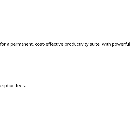
for a permanent, cost-effective productivity suite. With powerful
ription fees.