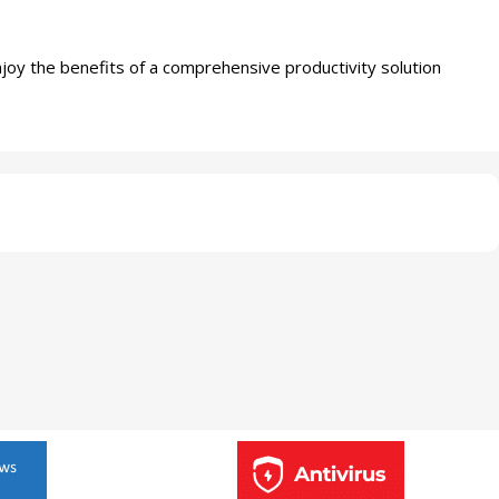
joy the benefits of a comprehensive productivity solution