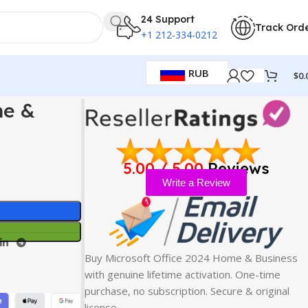
24 Support
Track Ord
+1 212-334-0212
RUB
$
0.
me &
5.00 / 5.00
Reviews
Write a Review
Buy Microsoft Office 2024 Home & Business
with genuine lifetime activation. One-time
purchase, no subscription. Secure & original
license…