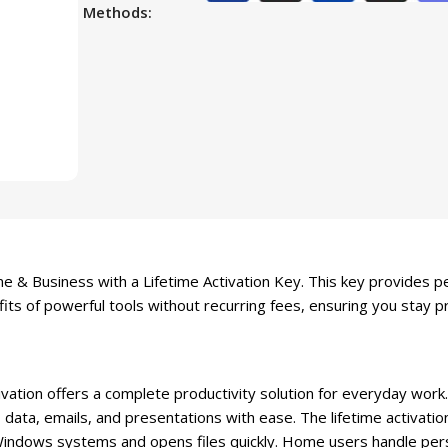
Methods:
 & Business with a Lifetime Activation Key. This key provides pe
its of powerful tools without recurring fees, ensuring you stay p
ation offers a complete productivity solution for everyday work.
data, emails, and presentations with ease. The lifetime activati
Windows systems and opens files quickly. Home users handle per