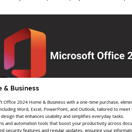
e & Business
soft Office 2024 Home & Business with a one-time purchase, elimi
s including Word, Excel, PowerPoint, and Outlook, tailored to mee
ve design that enhances usability and simplifies everyday tasks.
ns and automation tools that boost your productivity across doc
d security features and regular updates, ensuring your informati