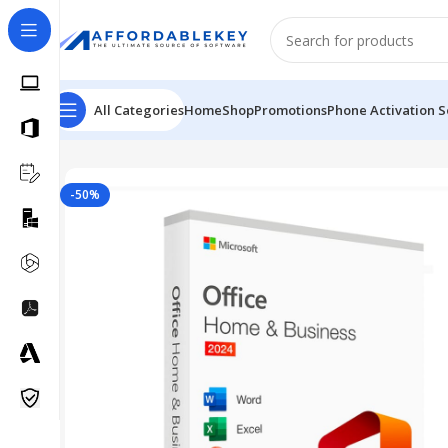
All Categories
Home
Shop
Promotions
Phone Activation S
Home
Microsoft Office
Office 2024
Microsoft Office 2
-50%