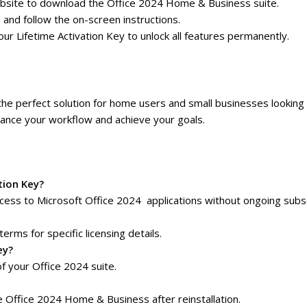
t website to download the Office 2024 Home & Business suite.
e and follow the on-screen instructions.
r Lifetime Activation Key to unlock all features permanently.
the perfect solution for home users and small businesses looking 
nhance your workflow and achieve your goals.
tion Key?
ess to Microsoft Office 2024 applications without ongoing subsc
terms for specific licensing details.
ey?
f your Office 2024 suite.
e Office 2024 Home & Business after reinstallation.