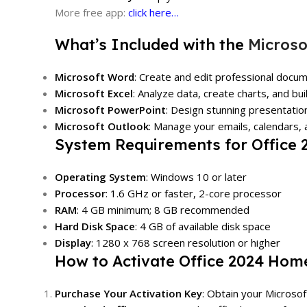
More free app:
click here…
What’s Included with the
Microso
Microsoft Word
: Create and edit professional docum
Microsoft Excel
: Analyze data, create charts, and bu
Microsoft PowerPoint
: Design stunning presentatio
Microsoft Outlook
: Manage your emails, calendars, a
System Requirements for Office
Operating System
: Windows 10 or later
Processor
: 1.6 GHz or faster, 2-core processor
RAM
: 4 GB minimum; 8 GB recommended
Hard Disk Space
: 4 GB of available disk space
Display
: 1280 x 768 screen resolution or higher
How to Activate Office 2024 Hom
Purchase Your Activation Key
: Obtain your Microso