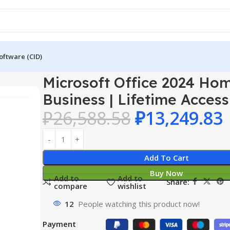
oftware (CID)
024 Home & Business | Lifetime Access
Microsoft Office 2024 Ho
Business | Lifetime Access
₽
26,588.58
₽
13,249.83
Add To Cart
Buy Now
Add to
Add to
Share:
compare
wishlist
12
People watching this product now!
Payment