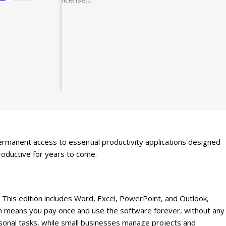
rmanent access to essential productivity applications designed
roductive for years to come.
 This edition includes Word, Excel, PowerPoint, and Outlook,
on means you pay once and use the software forever, without any
sonal tasks, while small businesses manage projects and