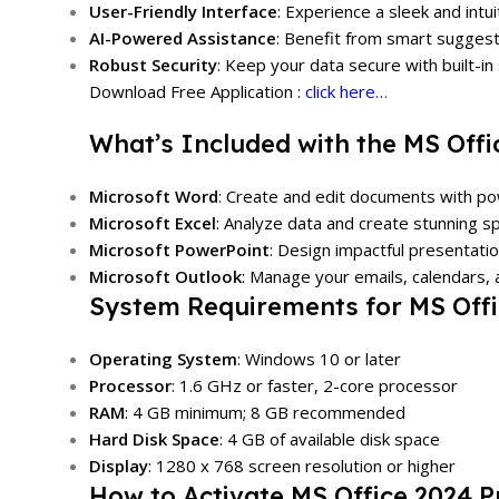
User-Friendly Interface
: Experience a sleek and intui
AI-Powered Assistance
: Benefit from smart sugges
Robust Security
: Keep your data secure with built-in
Download Free Application :
click here…
What’s Included with the MS Offi
Microsoft Word
: Create and edit documents with pow
Microsoft Excel
: Analyze data and create stunning 
Microsoft PowerPoint
: Design impactful presentation
Microsoft Outlook
: Manage your emails, calendars, a
System Requirements for MS Offi
Operating System
: Windows 10 or later
Processor
: 1.6 GHz or faster, 2-core processor
RAM
: 4 GB minimum; 8 GB recommended
Hard Disk Space
: 4 GB of available disk space
Display
: 1280 x 768 screen resolution or higher
How to Activate MS Office 2024 P