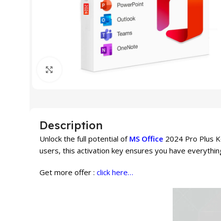
Click to enlarge
Description
Unlock the full potential of
MS Office
2024 Pro Plus Ke
users, this activation key ensures you have everythin
Get more offer :
click here…