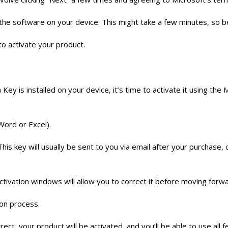
up the software on your device. This might take a few minutes, so b
to activate your product.
ey is installed on your device, it’s time to activate it using th
Word or Excel).
s key will usually be sent to you via email after your purchase, or
ctivation windows will allow you to correct it before moving forwa
ion process.
orrect, your product will be activated, and you’ll be able to use al