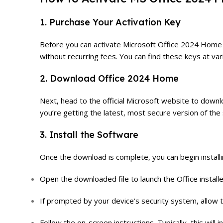
1. Purchase Your Activation Key
Before you can activate Microsoft Office 2024 Home Lif
without recurring fees. You can find these keys at var
2. Download Office 2024 Home
Next, head to the official Microsoft website to down
you’re getting the latest, most secure version of the
3. Install the Software
Once the download is complete, you can begin install
Open the downloaded file to launch the Office installe
If prompted by your device’s security system, allow t
Follow the on-screen instructions. Typically, this will