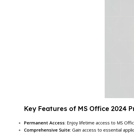
Key Features of MS Office 2024 P
Permanent Access
: Enjoy lifetime access to MS Off
Comprehensive Suite
: Gain access to essential appl