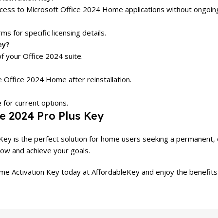
ess to Microsoft Office 2024 Home applications without ongoing
ms for specific licensing details.
ey?
f your Office 2024 suite.
e Office 2024 Home after reinstallation.
 for current options.
e 2024 Pro Plus Key
ey is the perfect solution for home users seeking a permanent, co
low and achieve your goals.
e Activation Key today at AffordableKey and enjoy the benefits 