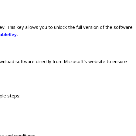
y. This key allows you to unlock the full version of the software
ableKey
.
ownload software directly from Microsoft’s website to ensure
ple steps:
ms and conditions.