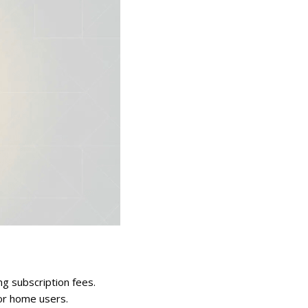
ng subscription fees.
for home users.