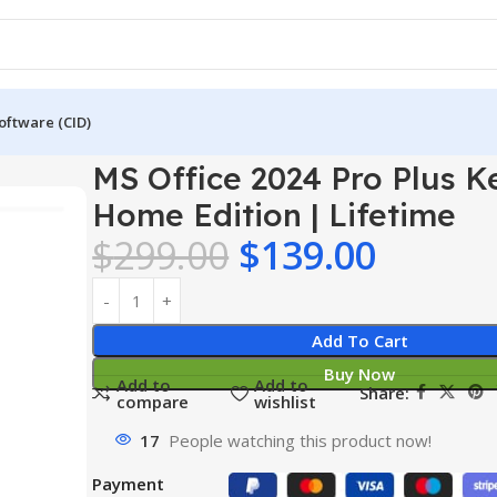
oftware (CID)
 Plus Key – Home Edition | Lifetime
MS Office 2024 Pro Plus K
Home Edition | Lifetime
$
299.00
$
139.00
Add To Cart
Buy Now
Add to
Add to
Share:
compare
wishlist
17
People watching this product now!
Payment