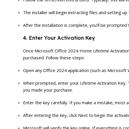
The installer will begin extracting files and setting 
After the installation is complete, you’ll be prompted 
4. Enter Your Activation Key
Once Microsoft Office 2024 Home Lifetime Activation K
purchased. Follow these steps:
Open any Office 2024 application (such as Microsoft 
When prompted, enter your Lifetime Activation Key. Thi
you made your purchase.
Enter the key carefully. If you make a mistake, most a
After entering the key, click Next to begin the activat
Microsoft will verify the key online. If everything is c