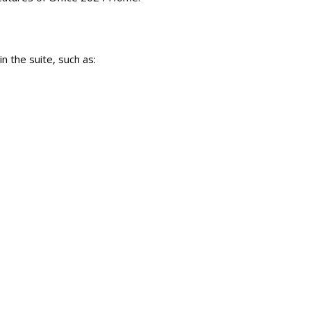
n the suite, such as: