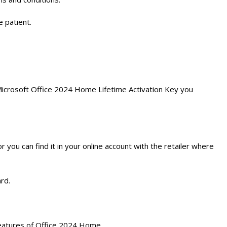
e patient.
e Microsoft Office 2024 Home Lifetime Activation Key you
 you can find it in your online account with the retailer where
rd.
l features of Office 2024 Home.