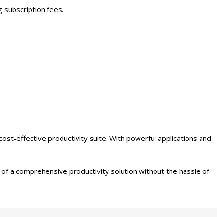
 subscription fees.
st-effective productivity suite. With powerful applications and
of a comprehensive productivity solution without the hassle of