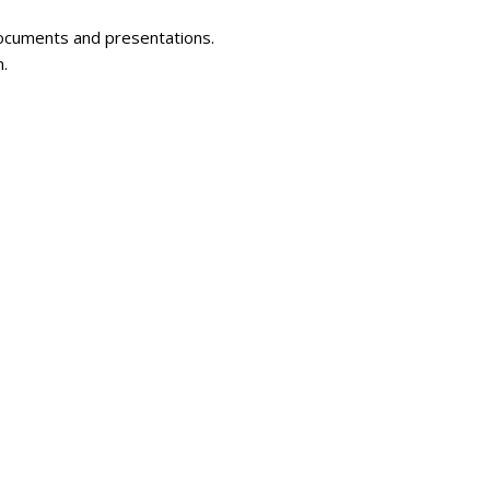
documents and presentations.
n.