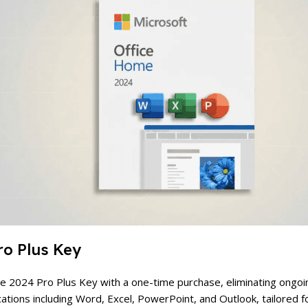
ro Plus Key
ice 2024 Pro Plus Key with a one-time purchase, eliminating ongoi
ications including Word, Excel, PowerPoint, and Outlook, tailored 