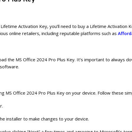
etime Activation Key, you’ll need to buy a Lifetime Activation Ke
ious online retailers, including reputable platforms such as
Afford
load the MS Office 2024 Pro Plus Key. It’s important to always d
 software.
ing MS Office 2024 Pro Plus Key on your device. Follow these sim
r.
he installer to make changes to your device.
 involve clicking “Next” a few times and agreeing to Microsoft’s ter