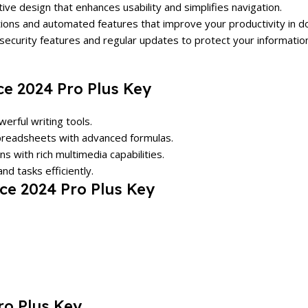
tive design that enhances usability and simplifies navigation.
tions and automated features that improve your productivity in 
 security features and regular updates to protect your informatio
ce 2024 Pro Plus Key
erful writing tools.
spreadsheets with advanced formulas.
s with rich multimedia capabilities.
nd tasks efficiently.
ce 2024 Pro Plus Key
ro Plus Key