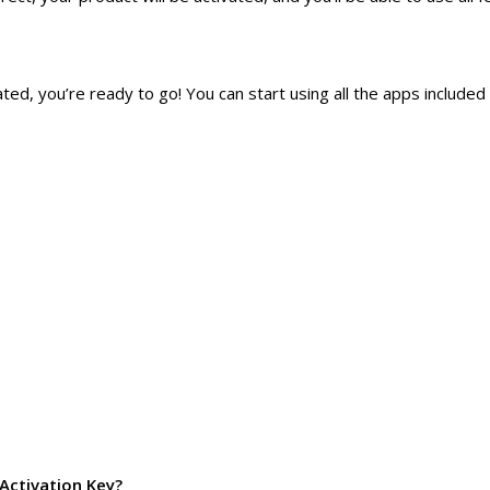
d, you’re ready to go! You can start using all the apps included i
Activation Key?