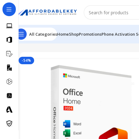
All Categories
Home
Shop
Promotions
Phone Activation S
Home
Microsoft Office
Office 2024
MS Office 2024 Pro
-54%