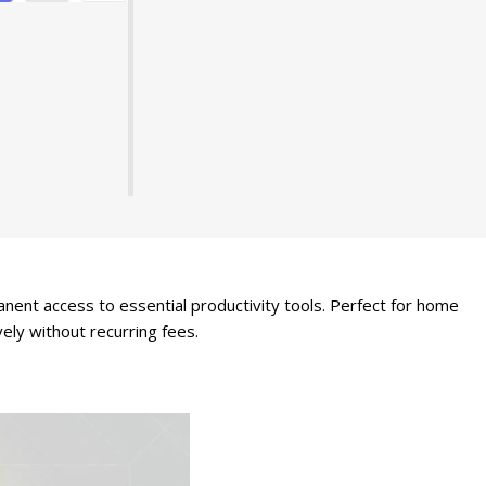
ent access to essential productivity tools. Perfect for home
ely without recurring fees.