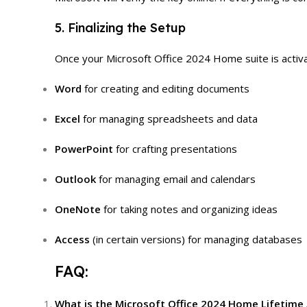
5. Finalizing the Setup
Once your Microsoft Office 2024 Home suite is activate
Word
for creating and editing documents
Excel
for managing spreadsheets and data
PowerPoint
for crafting presentations
Outlook
for managing email and calendars
OneNote
for taking notes and organizing ideas
Access
(in certain versions) for managing databases
FAQ:
What is the Microsoft Office 2024 Home Lifetime 