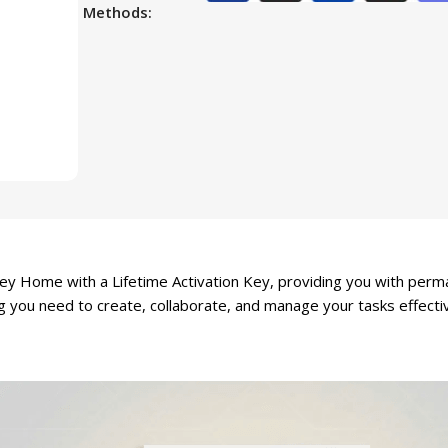
Methods:
y Home with a Lifetime Activation Key, providing you with perman
g you need to create, collaborate, and manage your tasks effectiv