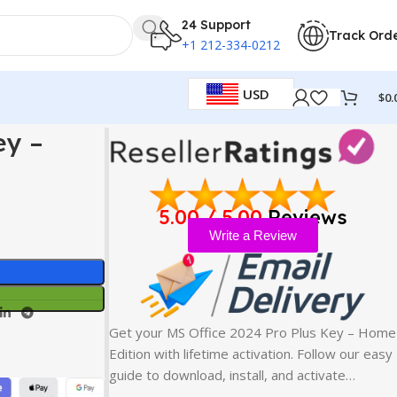
24 Support
Track Ord
+1 212-334-0212
USD
$
0.
ey –
5.00 / 5.00
Reviews
Write a Review
Get your MS Office 2024 Pro Plus Key – Home
Edition with lifetime activation. Follow our easy
guide to download, install, and activate…