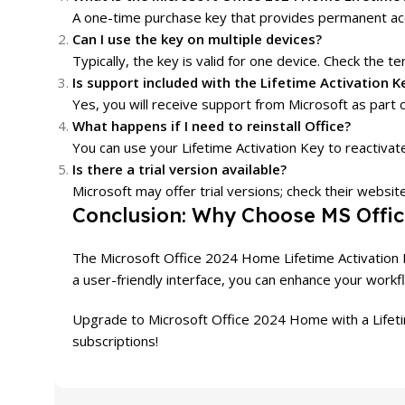
A one-time purchase key that provides permanent acc
Can I use the key on multiple devices?
Typically, the key is valid for one device. Check the ter
Is support included with the Lifetime Activation K
Yes, you will receive support from Microsoft as part o
What happens if I need to reinstall Office?
You can use your Lifetime Activation Key to reactivat
Is there a trial version available?
Microsoft may offer trial versions; check their website
Conclusion: Why Choose MS Offic
The Microsoft Office 2024 Home Lifetime Activation K
a user-friendly interface, you can enhance your workf
Upgrade to Microsoft Office 2024 Home with a Lifetim
subscriptions!