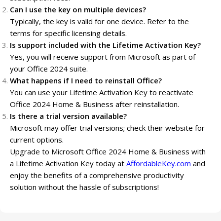
Can I use the key on multiple devices?
Typically, the key is valid for one device. Refer to the
terms for specific licensing details.
Is support included with the Lifetime Activation Key?
Yes, you will receive support from Microsoft as part of
your Office 2024 suite.
What happens if I need to reinstall Office?
You can use your Lifetime Activation Key to reactivate
Office 2024 Home & Business after reinstallation.
Is there a trial version available?
Microsoft may offer trial versions; check their website for
current options.
Upgrade to Microsoft Office 2024 Home & Business with
a Lifetime Activation Key today at
AffordableKey.com
and
enjoy the benefits of a comprehensive productivity
solution without the hassle of subscriptions!