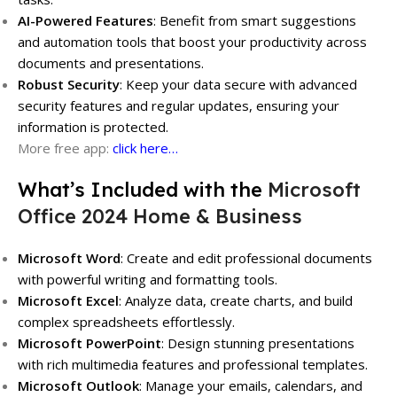
AI-Powered Features
: Benefit from smart suggestions
and automation tools that boost your productivity across
documents and presentations.
Robust Security
: Keep your data secure with advanced
security features and regular updates, ensuring your
information is protected.
More free app:
click here…
What’s Included with the
Microsoft
Office 2024 Home & Business
Microsoft Word
: Create and edit professional documents
with powerful writing and formatting tools.
Microsoft Excel
: Analyze data, create charts, and build
complex spreadsheets effortlessly.
Microsoft PowerPoint
: Design stunning presentations
with rich multimedia features and professional templates.
Microsoft Outlook
: Manage your emails, calendars, and