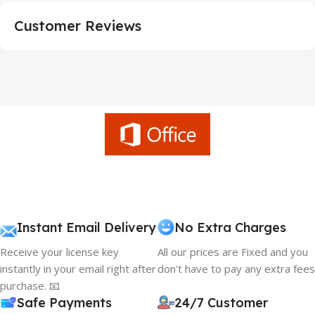
Customer Reviews
Instant Email Delivery
No Extra Charges
Receive your license key
All our prices are Fixed and you
instantly in your email right after
don't have to pay any extra fees
purchase. 📧
Safe Payments
24/7 Customer