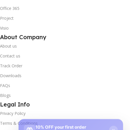
Office 365
Project
Visio
About Company
About us
Contact us
Track Order
Downloads
FAQs
Blogs
Legal Info
Privacy Policy
10% OFF your first order
×
Terms & Conditions
EXCLUSIVE OFFER