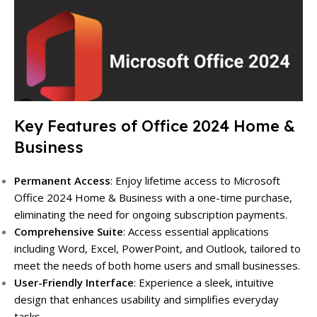
Key Features of Office 2024 Home &
Business
Permanent Access
: Enjoy lifetime access to Microsoft
Office 2024 Home & Business with a one-time purchase,
eliminating the need for ongoing subscription payments.
Comprehensive Suite
: Access essential applications
including Word, Excel, PowerPoint, and Outlook, tailored to
meet the needs of both home users and small businesses.
User-Friendly Interface
: Experience a sleek, intuitive
design that enhances usability and simplifies everyday
tasks.