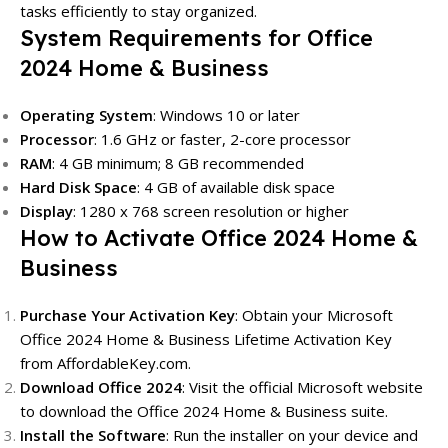
tasks efficiently to stay organized.
System Requirements for Office
2024 Home & Business
Operating System
: Windows 10 or later
Processor
: 1.6 GHz or faster, 2-core processor
RAM
: 4 GB minimum; 8 GB recommended
Hard Disk Space
: 4 GB of available disk space
Display
: 1280 x 768 screen resolution or higher
How to Activate Office 2024 Home &
Business
Purchase Your Activation Key
: Obtain your Microsoft
Office 2024 Home & Business Lifetime Activation Key
from
AffordableKey.com
.
Download Office 2024
: Visit the official Microsoft website
to download the Office 2024 Home & Business suite.
Install the Software
: Run the installer on your device and