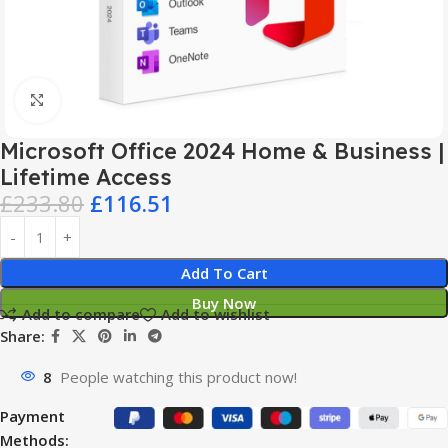
Click to enlarge
Microsoft Office 2024 Home & Business |
Lifetime Access
£
233.80
£
116.51
Add To Cart
Buy Now
Add to compare
Add to wishlist
Share:
8
People watching this product now!
Payment
Methods: