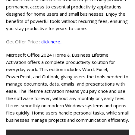
permanent access to essential productivity applications
designed for home users and small businesses. Enjoy the
benefits of powerful tools without recurring fees, ensuring
you stay productive for years to come.
Get Offer Price :
click here…
Microsoft Office 2024 Home & Business Lifetime
Activation offers a complete productivity solution for
everyday work. This edition includes Word, Excel,
PowerPoint, and Outlook, giving users the tools needed to
manage documents, data, emails, and presentations with
ease. The lifetime activation means you pay once and use
the software forever, without any monthly or yearly fees.
It runs smoothly on modern Windows systems and opens
files quickly. Home users handle personal tasks, while small
businesses manage projects and communication efficiently.