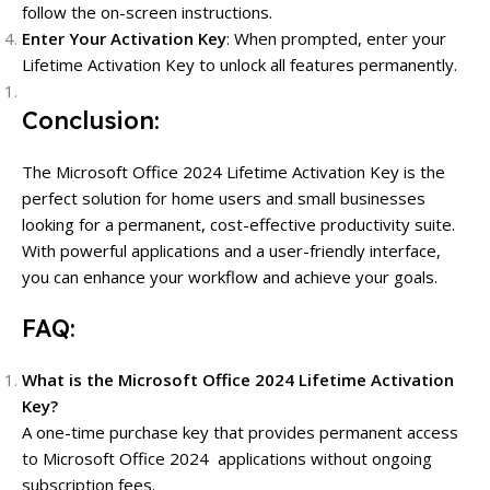
follow the on-screen instructions.
Enter Your Activation Key
: When prompted, enter your
Lifetime Activation Key to unlock all features permanently.
Conclusion:
The Microsoft Office 2024 Lifetime Activation Key is the
perfect solution for home users and small businesses
looking for a permanent, cost-effective productivity suite.
With powerful applications and a user-friendly interface,
you can enhance your workflow and achieve your goals.
FAQ:
What is the Microsoft Office 2024 Lifetime Activation
Key?
A one-time purchase key that provides permanent access
to Microsoft Office 2024 applications without ongoing
subscription fees.