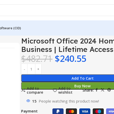
oftware (CID)
024 Home & Business | Lifetime Access
Microsoft Office 2024 Ho
Business | Lifetime Access
$
482.71
$
240.55
Add To Cart
Buy Now
Add to
Add to
Share:
compare
wishlist
15
People watching this product now!
Payment