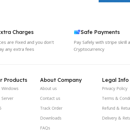
xtra Charges
Safe Payments
ices are Fixed and you don't
Pay Safely with stripe skrill 
ay any extra fees
Cryptocurrency
r Products
About Company
Legal Info
t Windows
About us
Privacy Policy
 Server
Contact us
Terms & Condi
5
Track Order
Refund & Retu
Downloads
Delivery & Ret
FAQs