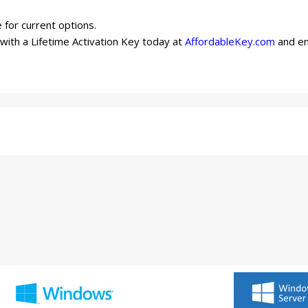
 for current options.
ith a Lifetime Activation Key today at
AffordableKey.com
and en