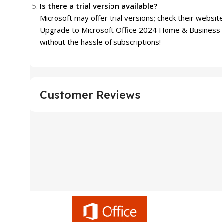
Is there a trial version available?
Microsoft may offer trial versions; check their website
Upgrade to Microsoft Office 2024 Home & Business w
without the hassle of subscriptions!
Customer Reviews