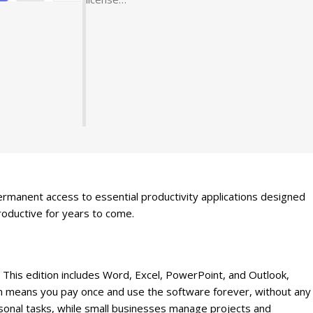
rmanent access to essential productivity applications designed
roductive for years to come.
 This edition includes Word, Excel, PowerPoint, and Outlook,
on means you pay once and use the software forever, without any
sonal tasks, while small businesses manage projects and