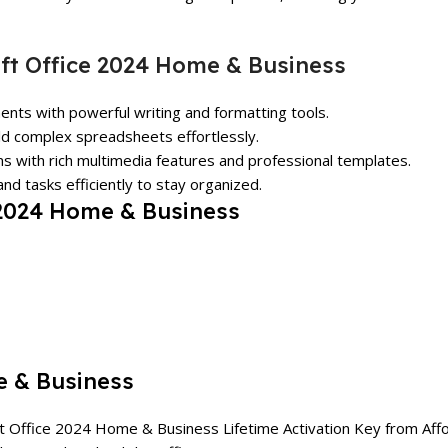
ft Office 2024 Home & Business
ents with powerful writing and formatting tools.
ild complex spreadsheets effortlessly.
ns with rich multimedia features and professional templates.
nd tasks efficiently to stay organized.
 2024 Home & Business
e & Business
ft Office 2024 Home & Business Lifetime Activation Key from
Aff