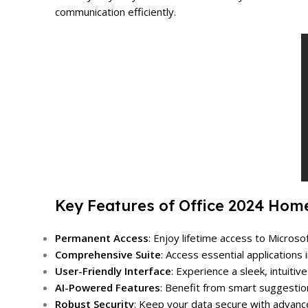
communication efficiently.
Key Features of Office 2024 Hom
Permanent Access
: Enjoy lifetime access to Micro
Comprehensive Suite
: Access essential application
User-Friendly Interface
: Experience a sleek, intuiti
AI-Powered Features
: Benefit from smart suggestio
Robust Security
: Keep your data secure with advance