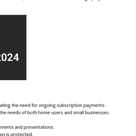
nating the need for ongoing subscription payments.
t the needs of both home users and small businesses.
uments and presentations.
on is protected.