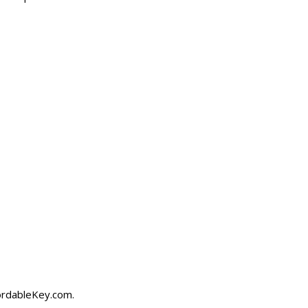
ordableKey.com
.