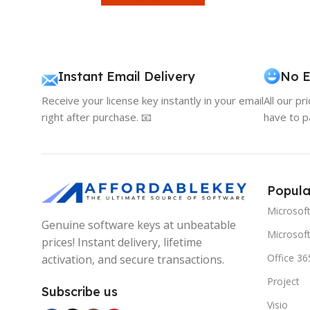
Instant Email Delivery
No E
Receive your license key instantly in your email
All our pr
right after purchase. 📧
have to p
Popula
Microsof
Genuine software keys at unbeatable
Microsoft
prices! Instant delivery, lifetime
Office 36
activation, and secure transactions.
Project
Subscribe us
Visio