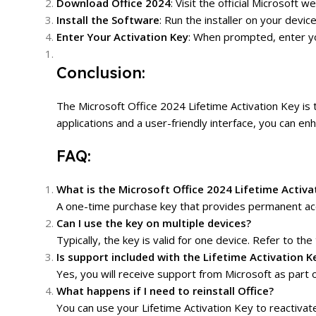
Download Office 2024
: Visit the official Microsof
Install the Software
: Run the installer on your devic
Enter Your Activation Key
: When prompted, enter you
Conclusion:
The Microsoft Office 2024 Lifetime Activation Key is 
applications and a user-friendly interface, you can e
FAQ:
What is the Microsoft Office 2024 Lifetime Activa
A one-time purchase key that provides permanent acc
Can I use the key on multiple devices?
Typically, the key is valid for one device. Refer to the 
Is support included with the Lifetime Activation K
Yes, you will receive support from Microsoft as part o
What happens if I need to reinstall Office?
You can use your Lifetime Activation Key to reactivat