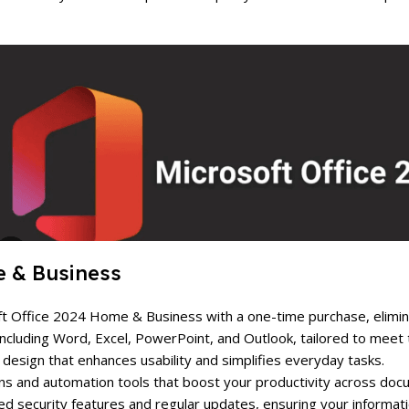
e & Business
soft Office 2024 Home & Business with a one-time purchase, elimi
s including Word, Excel, PowerPoint, and Outlook, tailored to mee
ve design that enhances usability and simplifies everyday tasks.
ns and automation tools that boost your productivity across doc
d security features and regular updates, ensuring your informati