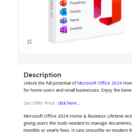
Click to enlarge
Description
Unlock the full potential of
Microsoft Office 2024
Home
for home users and small businesses. Enjoy the benef
Get Offer Price :
click here…
Microsoft Office 2024 Home & Business Lifetime Activ
giving users the tools needed to manage documents, 
monthly or yearly fees. It runs smoothly on modern 