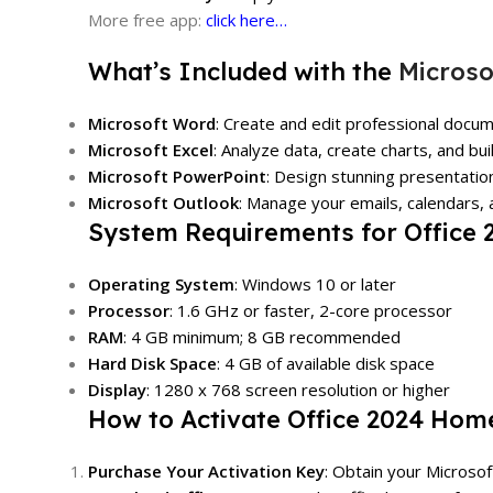
More free app:
click here…
What’s Included with the
Microso
Microsoft Word
: Create and edit professional docum
Microsoft Excel
: Analyze data, create charts, and bu
Microsoft PowerPoint
: Design stunning presentatio
Microsoft Outlook
: Manage your emails, calendars, a
System Requirements for Office
Operating System
: Windows 10 or later
Processor
: 1.6 GHz or faster, 2-core processor
RAM
: 4 GB minimum; 8 GB recommended
Hard Disk Space
: 4 GB of available disk space
Display
: 1280 x 768 screen resolution or higher
How to Activate Office 2024 Hom
Purchase Your Activation Key
: Obtain your Microso