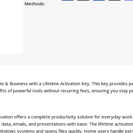
Methods:
 & Business with a Lifetime Activation Key. This key provides pe
its of powerful tools without recurring fees, ensuring you stay p
ation offers a complete productivity solution for everyday work.
data, emails, and presentations with ease. The lifetime activati
Windows systems and opens files quickly. Home users handle per