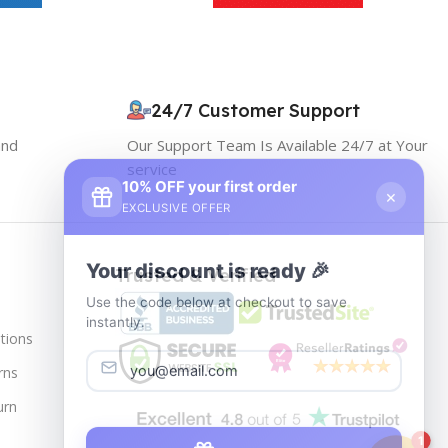
24/7 Customer Support
and
Our Support Team Is Available 24/7 at Your
service
10% OFF your first order
×
EXCLUSIVE OFFER
Your discount is ready 🎉
Trusted & Verified
Use the code below at checkout to save
instantly.
tions
rns
urn
Copy code
1