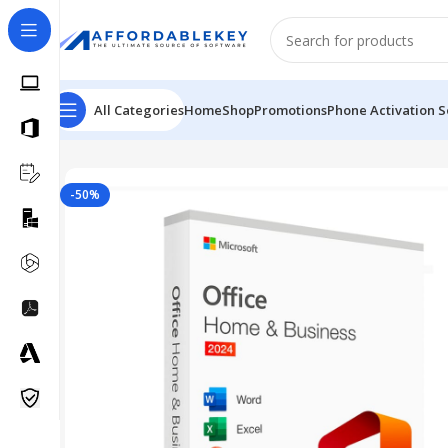
All Categories
Home
Shop
Promotions
Phone Activation S
Home
Microsoft Office
Office 2024
Microsoft Office 2
-50%