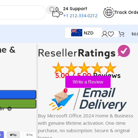
24 Support
Track Ord
+1 212-334-0212
NZD
$
0.
me &
5.00 / 5.00
Reviews
Write a Review
Buy Microsoft Office 2024 Home & Business
with genuine lifetime activation. One-time
purchase, no subscription. Secure & original
license…