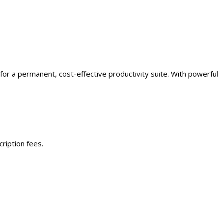
for a permanent, cost-effective productivity suite. With powerful
ription fees.