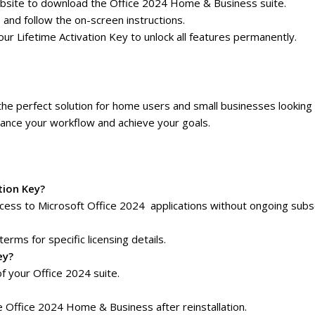
t website to download the Office 2024 Home & Business suite.
e and follow the on-screen instructions.
r Lifetime Activation Key to unlock all features permanently.
the perfect solution for home users and small businesses looking 
nhance your workflow and achieve your goals.
tion Key?
ess to Microsoft Office 2024 applications without ongoing subsc
terms for specific licensing details.
ey?
f your Office 2024 suite.
e Office 2024 Home & Business after reinstallation.