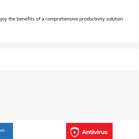
joy the benefits of a comprehensive productivity solution