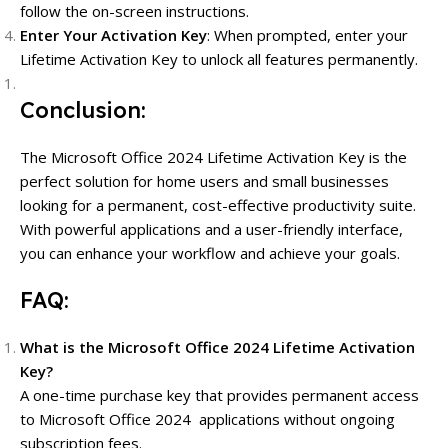
follow the on-screen instructions.
Enter Your Activation Key
: When prompted, enter your
Lifetime Activation Key to unlock all features permanently.
Conclusion:
The Microsoft Office 2024 Lifetime Activation Key is the
perfect solution for home users and small businesses
looking for a permanent, cost-effective productivity suite.
With powerful applications and a user-friendly interface,
you can enhance your workflow and achieve your goals.
FAQ:
What is the Microsoft Office 2024 Lifetime Activation
Key?
A one-time purchase key that provides permanent access
to Microsoft Office 2024 applications without ongoing
subscription fees.