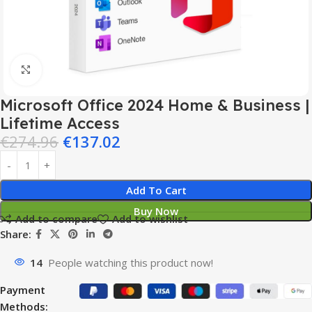
Click to enlarge
Microsoft Office 2024 Home & Business |
Lifetime Access
€
274.96
€
137.02
Add To Cart
Buy Now
Add to compare
Add to wishlist
Share:
14
People watching this product now!
Payment
Methods: