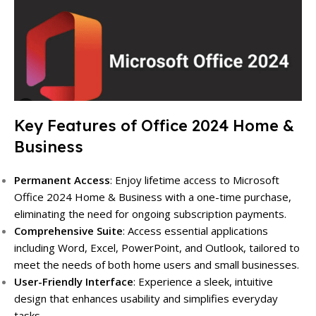
Key Features of Office 2024 Home &
Business
Permanent Access
: Enjoy lifetime access to Microsoft
Office 2024 Home & Business with a one-time purchase,
eliminating the need for ongoing subscription payments.
Comprehensive Suite
: Access essential applications
including Word, Excel, PowerPoint, and Outlook, tailored to
meet the needs of both home users and small businesses.
User-Friendly Interface
: Experience a sleek, intuitive
design that enhances usability and simplifies everyday
tasks.