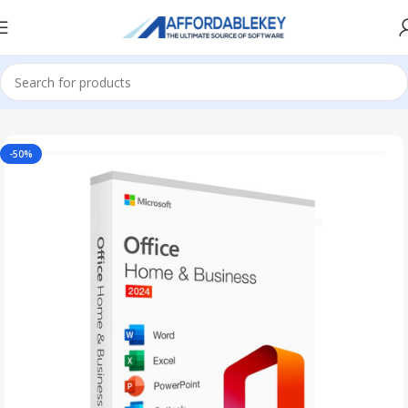
Home
Microsoft Office
Office 2024
-50%