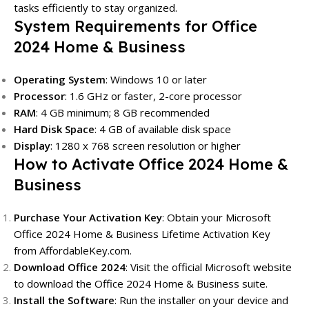
tasks efficiently to stay organized.
System Requirements for Office
2024 Home & Business
Operating System
: Windows 10 or later
Processor
: 1.6 GHz or faster, 2-core processor
RAM
: 4 GB minimum; 8 GB recommended
Hard Disk Space
: 4 GB of available disk space
Display
: 1280 x 768 screen resolution or higher
How to Activate Office 2024 Home &
Business
Purchase Your Activation Key
: Obtain your Microsoft
Office 2024 Home & Business Lifetime Activation Key
from
AffordableKey.com
.
Download Office 2024
: Visit the official Microsoft website
to download the Office 2024 Home & Business suite.
Install the Software
: Run the installer on your device and