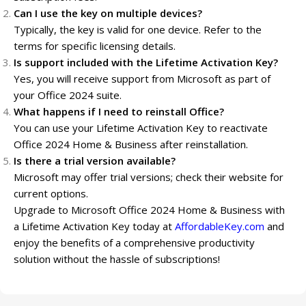
Can I use the key on multiple devices?
Typically, the key is valid for one device. Refer to the
terms for specific licensing details.
Is support included with the Lifetime Activation Key?
Yes, you will receive support from Microsoft as part of
your Office 2024 suite.
What happens if I need to reinstall Office?
You can use your Lifetime Activation Key to reactivate
Office 2024 Home & Business after reinstallation.
Is there a trial version available?
Microsoft may offer trial versions; check their website for
current options.
Upgrade to Microsoft Office 2024 Home & Business with
a Lifetime Activation Key today at
AffordableKey.com
and
enjoy the benefits of a comprehensive productivity
solution without the hassle of subscriptions!