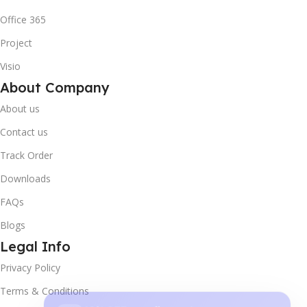
Office 365
Project
Visio
About Company
About us
Contact us
Track Order
Downloads
FAQs
Blogs
Legal Info
Privacy Policy
10% OFF your first order
×
Terms & Conditions
EXCLUSIVE OFFER