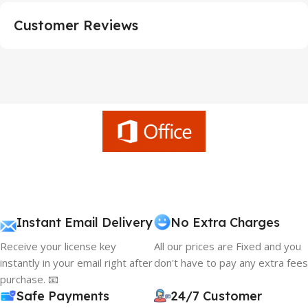
Customer Reviews
Instant Email Delivery
No Extra Charges
Receive your license key
All our prices are Fixed and you
instantly in your email right after
don't have to pay any extra fees
purchase. 📧
Safe Payments
24/7 Customer