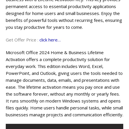
permanent access to essential productivity applications
designed for home users and small businesses. Enjoy the
benefits of powerful tools without recurring fees, ensuring
you stay productive for years to come.
Get Offer Price :
click here…
Microsoft Office 2024 Home & Business Lifetime
Activation offers a complete productivity solution for
everyday work. This edition includes Word, Excel,
PowerPoint, and Outlook, giving users the tools needed to
manage documents, data, emails, and presentations with
ease. The lifetime activation means you pay once and use
the software forever, without any monthly or yearly fees.
It runs smoothly on modern Windows systems and opens
files quickly. Home users handle personal tasks, while small
businesses manage projects and communication efficiently.