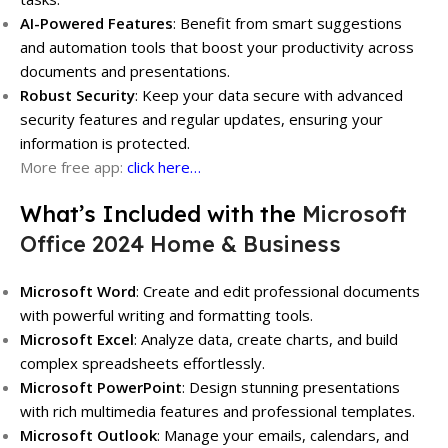
AI-Powered Features
: Benefit from smart suggestions
and automation tools that boost your productivity across
documents and presentations.
Robust Security
: Keep your data secure with advanced
security features and regular updates, ensuring your
information is protected.
More free app:
click here…
What’s Included with the
Microsoft
Office 2024 Home & Business
Microsoft Word
: Create and edit professional documents
with powerful writing and formatting tools.
Microsoft Excel
: Analyze data, create charts, and build
complex spreadsheets effortlessly.
Microsoft PowerPoint
: Design stunning presentations
with rich multimedia features and professional templates.
Microsoft Outlook
: Manage your emails, calendars, and