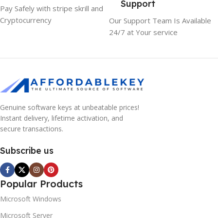
Support
Pay Safely with stripe skrill and
Cryptocurrency
Our Support Team Is Available
24/7 at Your service
Genuine software keys at unbeatable prices!
Instant delivery, lifetime activation, and
secure transactions.
Subscribe us
Popular Products
Microsoft Windows
Microsoft Server