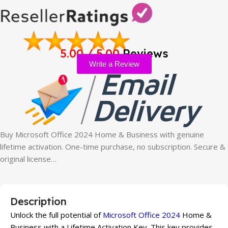
5.00 / 5.00
Reviews
Write a Review
Buy Microsoft Office 2024 Home & Business with genuine
lifetime activation. One-time purchase, no subscription. Secure &
original license…
Description
Unlock the full potential of
Microsoft Office 2024
Home &
Business with a Lifetime Activation Key. This key provides