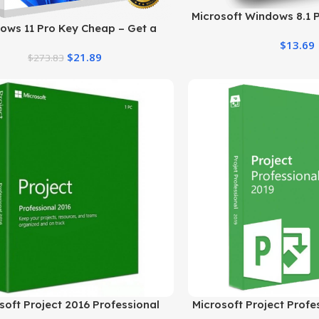
Microsoft Windows 8.1 P
ows 11 Pro Key Cheap – Get a
Professional
ine License at the Best Price
$
13.69
$
21.89
$
273.83
soft Project 2016 Professional
Microsoft Project Profe