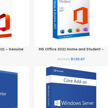
021 – Genuine
MS Office 2021 Home and Student –
r 5 PCs
Genuine Product Key
$
130.07
$
219.06