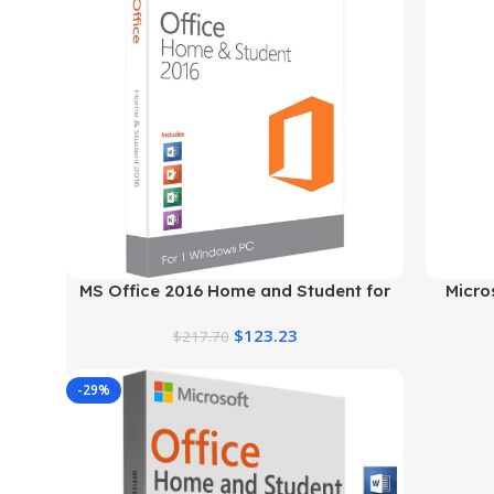
MS Office 2016 Home and Student for
Micro
Windows
$
123.23
$
217.70
-29%