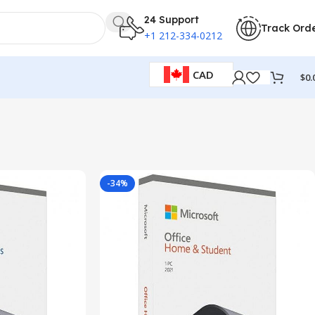
24 Support
Track Ord
+1 212-334-0212
CAD
$
0.
-34%