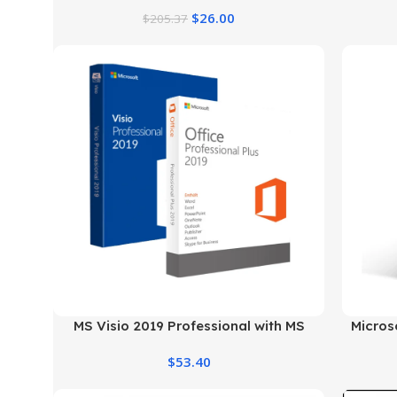
Genuine License at the Best Price
$
26.00
$
205.37
MS Visio 2019 Professional with MS
Micros
Office 2019 Pro Plus
$
53.40