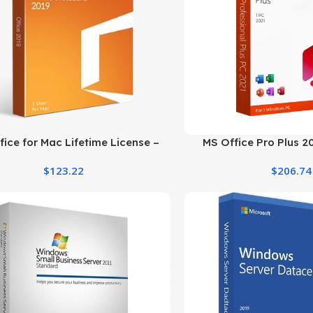
ice for Mac Lifetime License –
MS Office Pro Plus 2
Home and Student 2019
Product Key fo
$
123.22
$
206.74