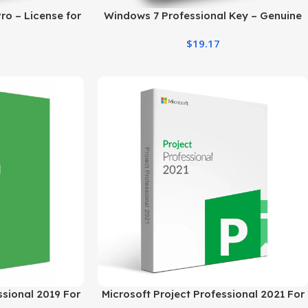
ro – License for
Windows 7 Professional Key – Genuine
 Users
Digital License
$
19.17
ssional 2019 For
Microsoft Project Professional 2021 For