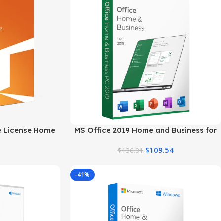
me License Home
MS Office 2019 Home and Business for
for Mac
Windows
$
109.54
$
136.91
-41%