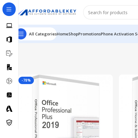
All Categories
Home
Shop
Promotions
Phone Activation S
-78%