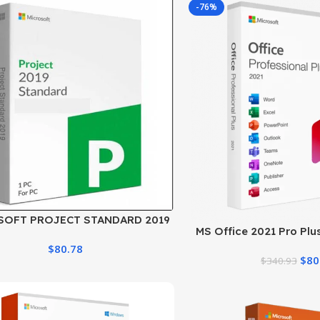
-76%
SOFT PROJECT STANDARD 2019
MS Office 2021 Pro Plu
LICENSE
Download & Activa
$
80.78
$
80
$
340.93