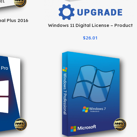
al Plus 2016
Windows 11 Digital License – Product
me Activation
Key & Instant Delivery
$
26.01