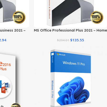
usiness 2021 –
MS Office Professional Plus 2021 – Home
st Price
& Student
2.94
$
135.55
$
204.01