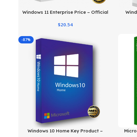
Windows 11 Enterprise Price – Official
Wind
Licensing & Cost Details
Genu
$
20.54
-87%
Windows 10 Home Key Product –
Micro