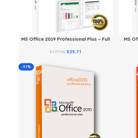
MS Office 2019 Professional Plus – Full
MS Of
Productivity Suite
$
39.71
$
177.98
-91%