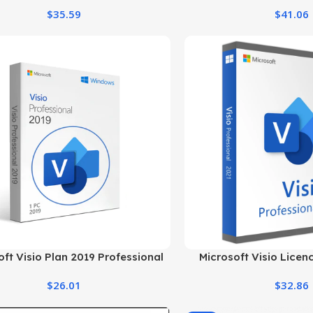
Windows 
$
35.59
$
41.06
oft Visio Plan 2019 Professional
Microsoft Visio Licen
Genuine License
Professional E
$
26.01
$
32.86