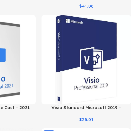
PC
Windows PC
$
41.06
ce Cost – 2021
Visio Standard Microsoft 2019 –
dition
Windows PC Professional Software
$
26.01