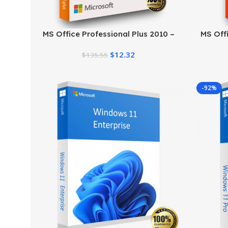
MS Office Professional Plus 2010 –
MS Offi
Genuine Product Key
$
12.32
$
135.55
-92%