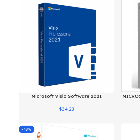
Microsoft Visio Software 2021
MICRO
Professional License Key
$
34.23
-43%