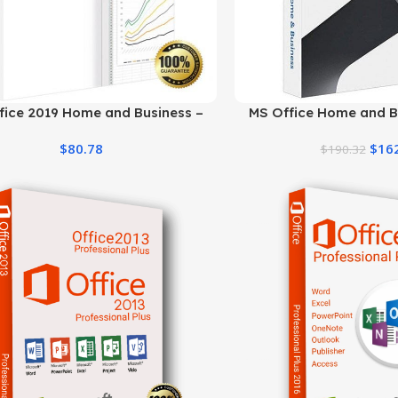
fice 2019 Home and Business –
MS Office Home and B
Genuine License
Product Key | Be
$
80.78
$
16
$
190.32