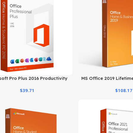
soft Pro Plus 2016 Productivity
MS Office 2019 Lifeti
Suite for Windows PC
and Business 
$
39.71
$
108.17