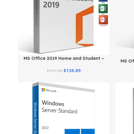
MS Office 2019 Home and Student –
MS Off
Genuine License
$
136.89
$
191.68