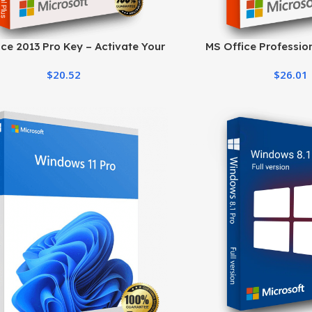
ce 2013 Pro Key – Activate Your
MS Office Profession
Office Suite Easily
Product Key | Lifeti
$
20.52
$
26.01