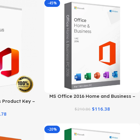
-45%
MS Office 2016 Home and Business –
s Product Key –
Trusted Product Key
tion Guide
$
116.38
$
210.86
.78
-20%