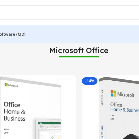
oftware (CID)
Microsoft Office
-14%